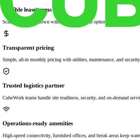
Flexible lease terms
Scale space up or down with month-to-month options and dedicated 
Transparent pricing
Simple, all-in monthly pricing with utilities, maintenance, and security
Trusted logistics partner
CubeWork teams handle site readiness, security, and on-demand servic
Operations-ready amenities
High-speed connectivity, furnished offices, and break areas keep war