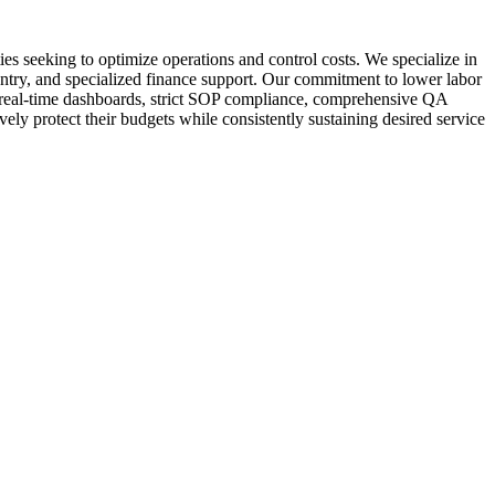
s seeking to optimize operations and control costs. We specialize in
entry, and specialized finance support. Our commitment to lower labor
om real-time dashboards, strict SOP compliance, comprehensive QA
vely protect their budgets while consistently sustaining desired service