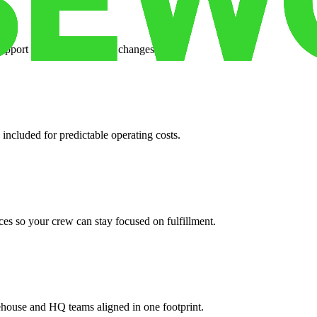
support when your volume changes.
 included for predictable operating costs.
es so your crew can stay focused on fulfillment.
ehouse and HQ teams aligned in one footprint.