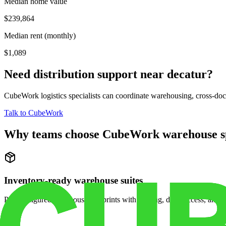
Median home value
$239,864
Median rent (monthly)
$1,089
Need distribution support near
decatur
?
CubeWork logistics specialists can coordinate warehousing, cross-dock 
Talk to CubeWork
Why teams choose CubeWork warehouse s
Inventory-ready warehouse suites
Pre-configured warehouse footprints with racking, dock access, and se