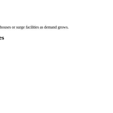
houses or surge facilities as demand grows.
es