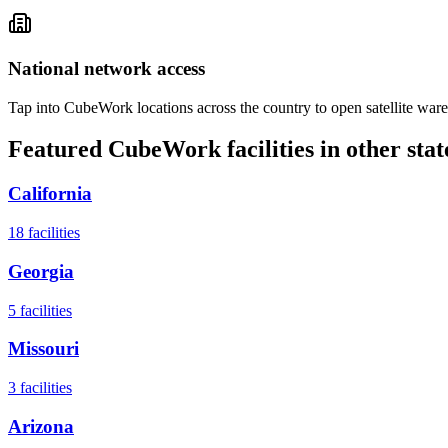
National network access
Tap into CubeWork locations across the country to open satellite ware
Featured CubeWork facilities in other stat
California
18
facilities
Georgia
5
facilities
Missouri
3
facilities
Arizona