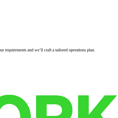
r requirements and we’ll craft a tailored operations plan.