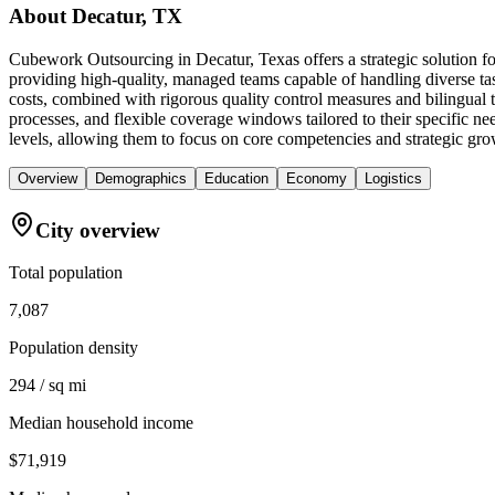
About
Decatur, TX
Cubework Outsourcing in Decatur, Texas offers a strategic solution fo
providing high-quality, managed teams capable of handling diverse ta
costs, combined with rigorous quality control measures and bilingual 
processes, and flexible coverage windows tailored to their specific nee
levels, allowing them to focus on core competencies and strategic gro
Overview
Demographics
Education
Economy
Logistics
City overview
Total population
7,087
Population density
294 / sq mi
Median household income
$71,919