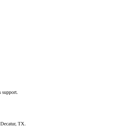
s support.
n
Decatur, TX
.