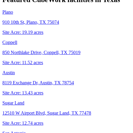
Plano
910 10th St, Plano, TX 75074
Site Acre:
19.19
acres
Coppell
850 Northlake Drive, Coppell, TX 75019
Site Acre:
11.52
acres
Austin
8119 Exchange Dr, Austin, TX 78754
Site Acre:
13.43
acres
Sugar Land
12510 W Airport Blvd, Sugar Land, TX 77478
Site Acre:
12.74
acres