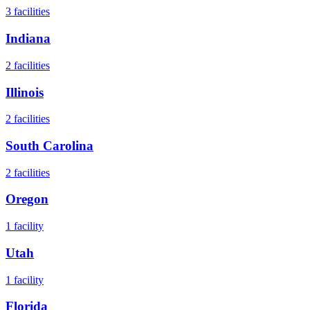
3
facilities
Indiana
2
facilities
Illinois
2
facilities
South Carolina
2
facilities
Oregon
1
facility
Utah
1
facility
Florida