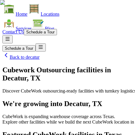
Home
Locations
Services
Blog
Contact Us
Schedule a Tour
Schedule a Tour
Back to
decatur
Cubework Outsourcing facilities
in
Decatur, TX
Discover CubeWork outsourcing-ready facilities with turnkey logistic
We're growing into
Decatur, TX
CubeWork is expanding warehouse coverage across
Texas
.
Explore other facilities while we build the next CubeWork location i
Featured CubeWork facilities in
Texas