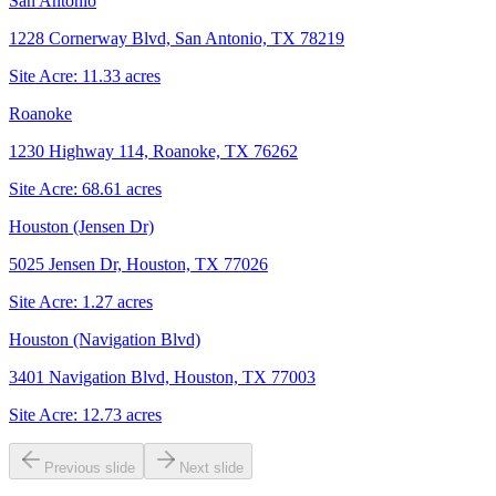
San Antonio
1228 Cornerway Blvd, San Antonio, TX 78219
Site Acre:
11.33
acres
Roanoke
1230 Highway 114, Roanoke, TX 76262
Site Acre:
68.61
acres
Houston (Jensen Dr)
5025 Jensen Dr, Houston, TX 77026
Site Acre:
1.27
acres
Houston (Navigation Blvd)
3401 Navigation Blvd, Houston, TX 77003
Site Acre:
12.73
acres
Previous slide
Next slide