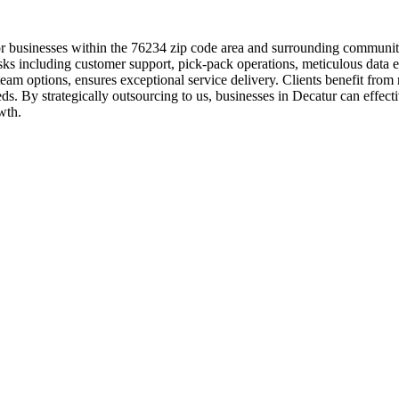
r businesses within the 76234 zip code area and surrounding communitie
sks including customer support, pick-pack operations, meticulous data 
team options, ensures exceptional service delivery. Clients benefit fr
ds. By strategically outsourcing to us, businesses in Decatur can effecti
wth.