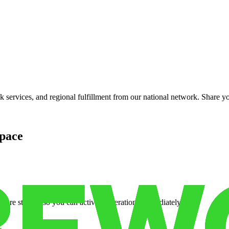
services, and regional fulfillment from our national network. Share you
pace
cure storage so you can activate operations immediately.