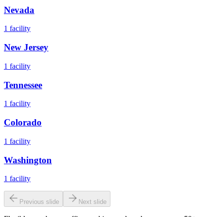
Nevada
1
facility
New Jersey
1
facility
Tennessee
1
facility
Colorado
1
facility
Washington
1
facility
Previous slide
Next slide