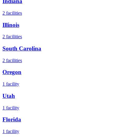
Indiana
2
facilities
Illinois
2
facilities
South Carolina
2
facilities
Oregon
1
facility
Utah
1
facility
Florida
1
facility