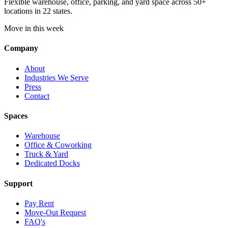
Flexible warehouse, office, parking, and yard space across 50+
locations in 22 states.
Move in this week
Company
About
Industries We Serve
Press
Contact
Spaces
Warehouse
Office & Coworking
Truck & Yard
Dedicated Docks
Support
Pay Rent
Move-Out Request
FAQ's