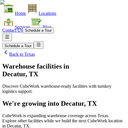
Home
Locations
Services
Blog
Contact Us
Schedule a Tour
Schedule a Tour
Back to
Texas
Warehouse facilities
in
Decatur, TX
Discover CubeWork warehouse-ready facilities with turnkey
logistics support.
We're growing into
Decatur, TX
CubeWork is expanding warehouse coverage across
Texas
.
Explore other facilities while we build the next CubeWork location
in
Decatur, TX
.