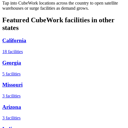
Tap into CubeWork locations across the country to open satellite
warehouses or surge facilities as demand grows.
Featured CubeWork facilities in other
states
California
18
facilities
Georgia
5
facilities
Missouri
3
facilities
Arizona
3
facilities