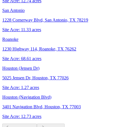
Site Acre:
12.74
acres
San Antonio
1228 Cornerway Blvd, San Antonio, TX 78219
Site Acre:
11.33
acres
Roanoke
1230 Highway 114, Roanoke, TX 76262
Site Acre:
68.61
acres
Houston (Jensen Dr)
5025 Jensen Dr, Houston, TX 77026
Site Acre:
1.27
acres
Houston (Navigation Blvd)
3401 Navigation Blvd, Houston, TX 77003
Site Acre:
12.73
acres