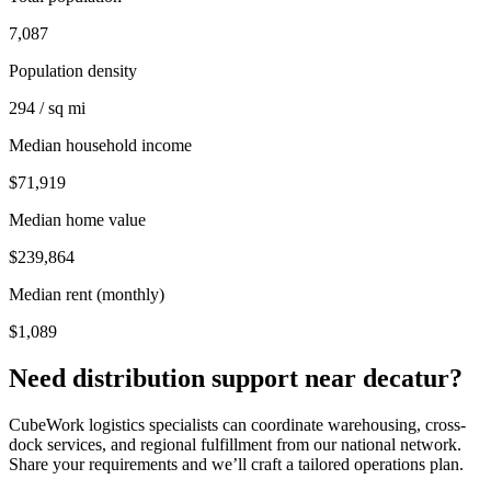
7,087
Population density
294 / sq mi
Median household income
$71,919
Median home value
$239,864
Median rent (monthly)
$1,089
Need distribution support near
decatur
?
CubeWork logistics specialists can coordinate warehousing, cross-
dock services, and regional fulfillment from our national network.
Share your requirements and we’ll craft a tailored operations plan.