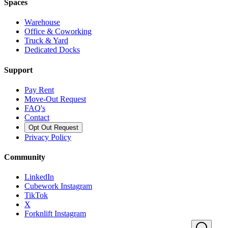
Spaces
Warehouse
Office & Coworking
Truck & Yard
Dedicated Docks
Support
Pay Rent
Move-Out Request
FAQ's
Contact
Opt Out Request
Privacy Policy
Community
LinkedIn
Cubework Instagram
TikTok
X
Forknlift Instagram