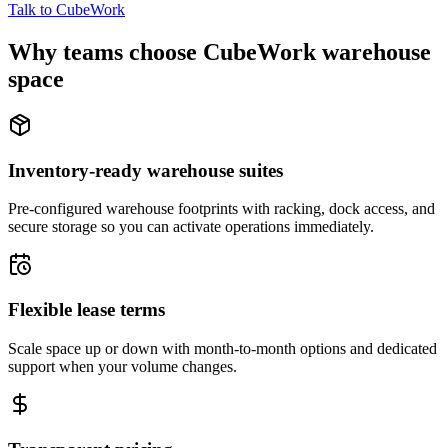
Talk to CubeWork
Why teams choose CubeWork warehouse
space
Inventory-ready warehouse suites
Pre-configured warehouse footprints with racking, dock access, and
secure storage so you can activate operations immediately.
Flexible lease terms
Scale space up or down with month-to-month options and dedicated
support when your volume changes.