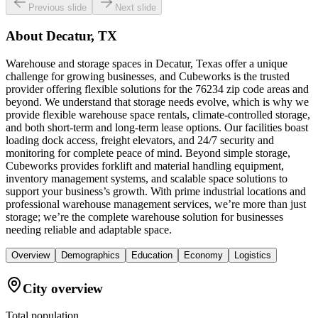
Previous slide
Next slide
About
Decatur, TX
Warehouse and storage spaces in Decatur, Texas offer a unique
challenge for growing businesses, and Cubeworks is the trusted
provider offering flexible solutions for the 76234 zip code areas and
beyond. We understand that storage needs evolve, which is why we
provide flexible warehouse space rentals, climate-controlled storage,
and both short-term and long-term lease options. Our facilities boast
loading dock access, freight elevators, and 24/7 security and
monitoring for complete peace of mind. Beyond simple storage,
Cubeworks provides forklift and material handling equipment,
inventory management systems, and scalable space solutions to
support your business’s growth. With prime industrial locations and
professional warehouse management services, we’re more than just
storage; we’re the complete warehouse solution for businesses
needing reliable and adaptable space.
Overview
Demographics
Education
Economy
Logistics
City overview
Total population