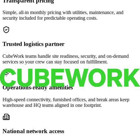
Transparent pricing
Simple, all-in monthly pricing with utilities, maintenance, and
security included for predictable operating costs.
Trusted logistics partner
CubeWork teams handle site readiness, security, and on-demand
services so your crew can stay focused on fulfillment.
Operations-ready amenities
High-speed connectivity, furnished offices, and break areas keep
warehouse and HQ teams aligned in one footprint.
National network access