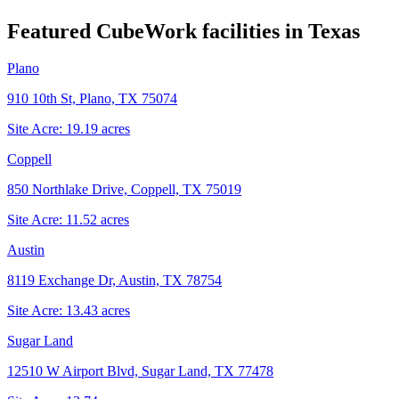
Featured CubeWork facilities in
Texas
Plano
910 10th St, Plano, TX 75074
Site Acre:
19.19
acres
Coppell
850 Northlake Drive, Coppell, TX 75019
Site Acre:
11.52
acres
Austin
8119 Exchange Dr, Austin, TX 78754
Site Acre:
13.43
acres
Sugar Land
12510 W Airport Blvd, Sugar Land, TX 77478