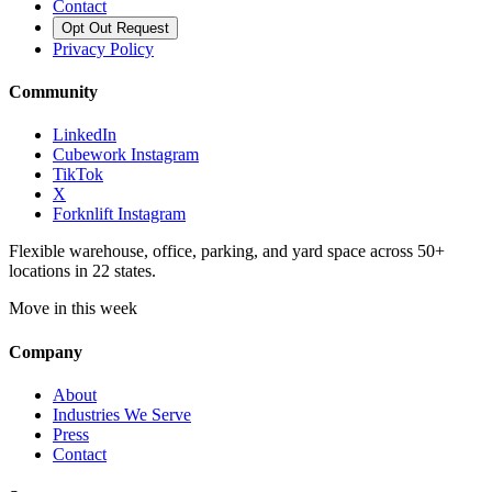
Contact
Opt Out Request
Privacy Policy
Community
LinkedIn
Cubework Instagram
TikTok
X
Forknlift Instagram
Flexible warehouse, office, parking, and yard space across 50+
locations in 22 states.
Move in this week
Company
About
Industries We Serve
Press
Contact