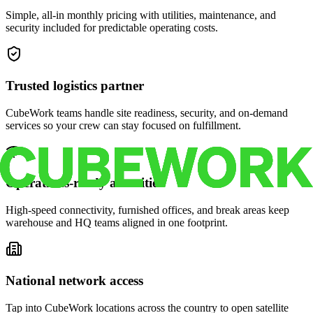
Simple, all-in monthly pricing with utilities, maintenance, and
security included for predictable operating costs.
Trusted logistics partner
CubeWork teams handle site readiness, security, and on-demand
services so your crew can stay focused on fulfillment.
Operations-ready amenities
High-speed connectivity, furnished offices, and break areas keep
warehouse and HQ teams aligned in one footprint.
National network access
Tap into CubeWork locations across the country to open satellite