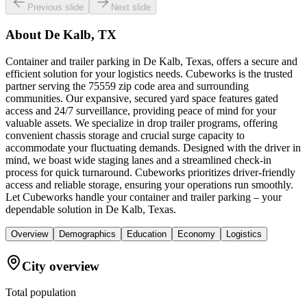
Previous slide
Next slide
About
De Kalb, TX
Container and trailer parking in De Kalb, Texas, offers a secure and
efficient solution for your logistics needs. Cubeworks is the trusted
partner serving the 75559 zip code area and surrounding
communities. Our expansive, secured yard space features gated
access and 24/7 surveillance, providing peace of mind for your
valuable assets. We specialize in drop trailer programs, offering
convenient chassis storage and crucial surge capacity to
accommodate your fluctuating demands. Designed with the driver in
mind, we boast wide staging lanes and a streamlined check-in
process for quick turnaround. Cubeworks prioritizes driver-friendly
access and reliable storage, ensuring your operations run smoothly.
Let Cubeworks handle your container and trailer parking – your
dependable solution in De Kalb, Texas.
Overview
Demographics
Education
Economy
Logistics
City overview
Total population