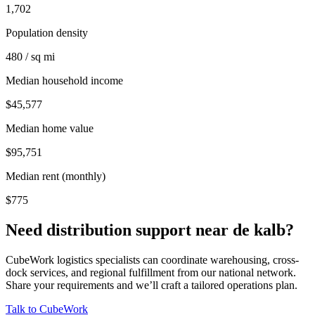
1,702
Population density
480 / sq mi
Median household income
$45,577
Median home value
$95,751
Median rent (monthly)
$775
Need distribution support near
de kalb
?
CubeWork logistics specialists can coordinate warehousing, cross-
dock services, and regional fulfillment from our national network.
Share your requirements and we’ll craft a tailored operations plan.
Talk to CubeWork