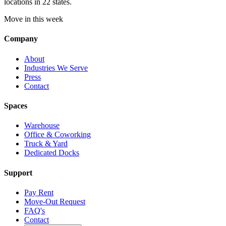
locations in 22 states.
Move in this week
Company
About
Industries We Serve
Press
Contact
Spaces
Warehouse
Office & Coworking
Truck & Yard
Dedicated Docks
Support
Pay Rent
Move-Out Request
FAQ's
Contact