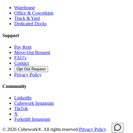
Warehouse
Office & Coworking
Truck & Yard
Dedicated Docks
Support
Pay Rent
Move-Out Request
FAQ's
Contact
Opt Out Request
Privacy Policy
Community
LinkedIn
Cubework Instagram
TikTok
X
Forknlift Instagram
©
2026
Cubework®. All rights reserved.
Privacy Policy