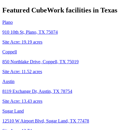
Featured CubeWork facilities in
Texas
Plano
910 10th St, Plano, TX 75074
Site Acre:
19.19
acres
Coppell
850 Northlake Drive, Coppell, TX 75019
Site Acre:
11.52
acres
Austin
8119 Exchange Dr, Austin, TX 78754
Site Acre:
13.43
acres
Sugar Land
12510 W Airport Blvd, Sugar Land, TX 77478