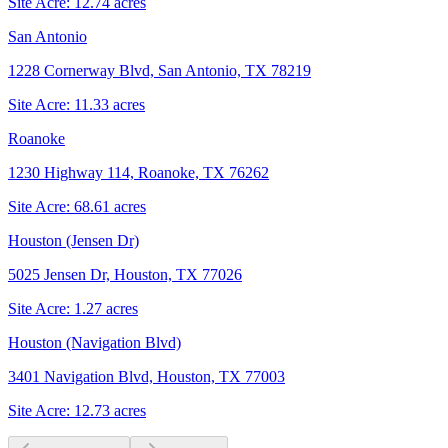
Site Acre:
12.74
acres
San Antonio
1228 Cornerway Blvd, San Antonio, TX 78219
Site Acre:
11.33
acres
Roanoke
1230 Highway 114, Roanoke, TX 76262
Site Acre:
68.61
acres
Houston (Jensen Dr)
5025 Jensen Dr, Houston, TX 77026
Site Acre:
1.27
acres
Houston (Navigation Blvd)
3401 Navigation Blvd, Houston, TX 77003
Site Acre:
12.73
acres