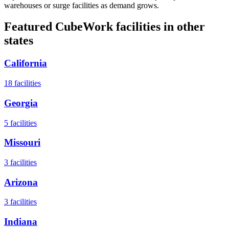
warehouses or surge facilities as demand grows.
Featured CubeWork facilities in other
states
California
18
facilities
Georgia
5
facilities
Missouri
3
facilities
Arizona
3
facilities
Indiana