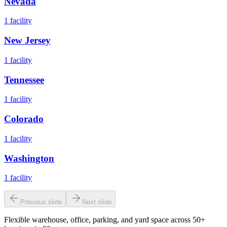
Nevada
1
facility
New Jersey
1
facility
Tennessee
1
facility
Colorado
1
facility
Washington
1
facility
Previous slide
Next slide
Flexible warehouse, office, parking, and yard space across 50+