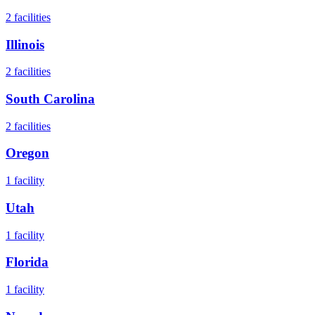
2
facilities
Illinois
2
facilities
South Carolina
2
facilities
Oregon
1
facility
Utah
1
facility
Florida
1
facility