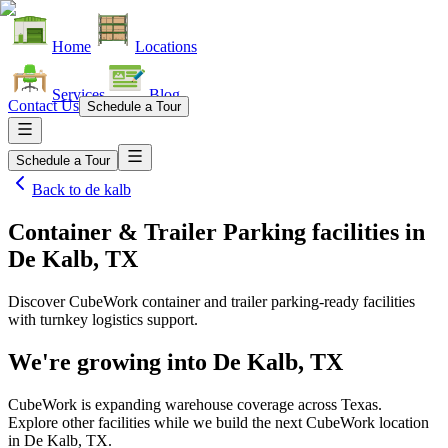
Home
Locations
Services
Blog
Contact Us
Schedule a Tour
Schedule a Tour
Back to
de kalb
Container & Trailer Parking facilities
in
De Kalb, TX
Discover CubeWork container and trailer parking-ready facilities
with turnkey logistics support.
We're growing into
De Kalb, TX
CubeWork is expanding warehouse coverage across
Texas
.
Explore other facilities while we build the next CubeWork location
in
De Kalb, TX
.