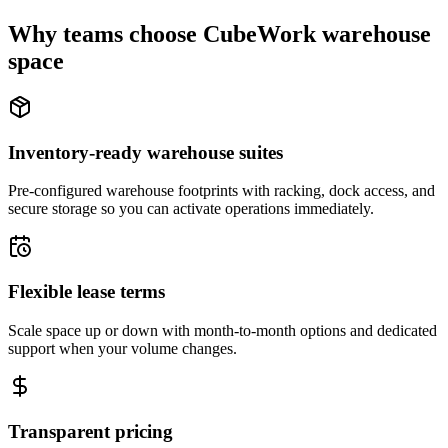
Why teams choose CubeWork warehouse
space
Inventory-ready warehouse suites
Pre-configured warehouse footprints with racking, dock access, and
secure storage so you can activate operations immediately.
Flexible lease terms
Scale space up or down with month-to-month options and dedicated
support when your volume changes.
Transparent pricing