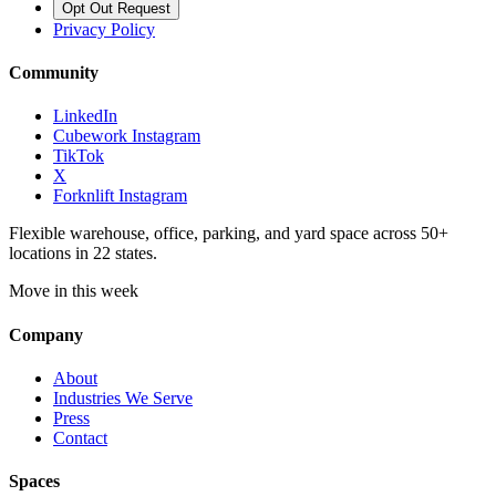
Opt Out Request
Privacy Policy
Community
LinkedIn
Cubework Instagram
TikTok
X
Forknlift Instagram
Flexible warehouse, office, parking, and yard space across 50+
locations in 22 states.
Move in this week
Company
About
Industries We Serve
Press
Contact
Spaces