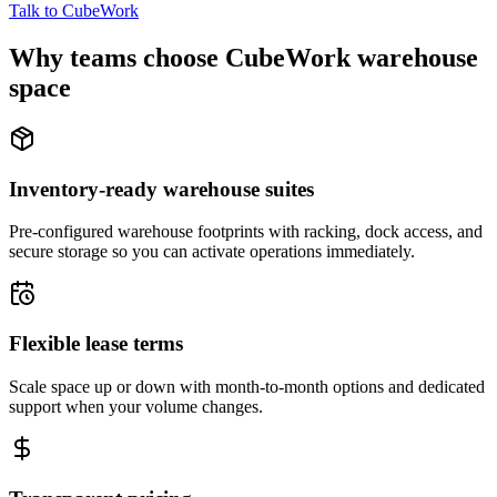
Talk to CubeWork
Why teams choose CubeWork warehouse
space
Inventory-ready warehouse suites
Pre-configured warehouse footprints with racking, dock access, and
secure storage so you can activate operations immediately.
Flexible lease terms
Scale space up or down with month-to-month options and dedicated
support when your volume changes.