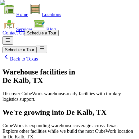
Home
Locations
Services
Blog
Contact Us
Schedule a Tour
Schedule a Tour
Back to
Texas
Warehouse facilities
in
De Kalb, TX
Discover CubeWork warehouse-ready facilities with turnkey
logistics support.
We're growing into
De Kalb, TX
CubeWork is expanding warehouse coverage across
Texas
.
Explore other facilities while we build the next CubeWork location
in
De Kalb, TX
.