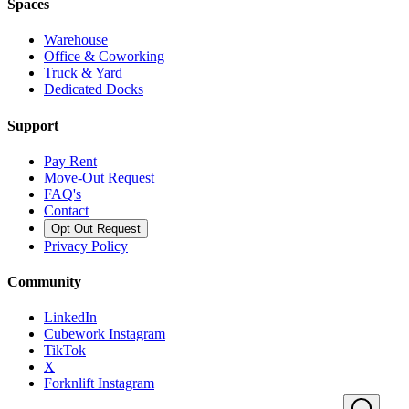
Spaces
Warehouse
Office & Coworking
Truck & Yard
Dedicated Docks
Support
Pay Rent
Move-Out Request
FAQ's
Contact
Opt Out Request
Privacy Policy
Community
LinkedIn
Cubework Instagram
TikTok
X
Forknlift Instagram