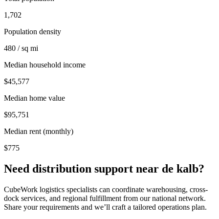
1,702
Population density
480 / sq mi
Median household income
$45,577
Median home value
$95,751
Median rent (monthly)
$775
Need distribution support near
de kalb
?
CubeWork logistics specialists can coordinate warehousing, cross-
dock services, and regional fulfillment from our national network.
Share your requirements and we’ll craft a tailored operations plan.