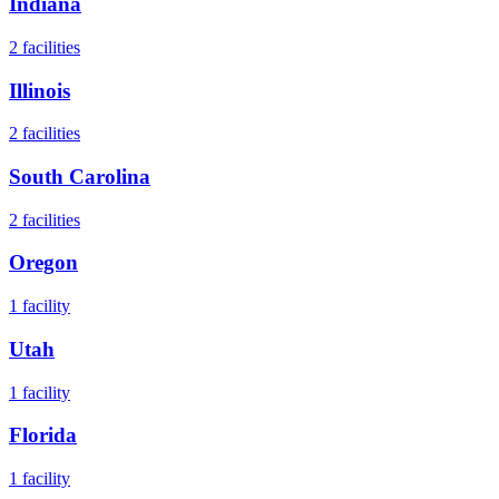
Indiana
2
facilities
Illinois
2
facilities
South Carolina
2
facilities
Oregon
1
facility
Utah
1
facility
Florida
1
facility