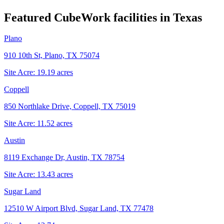
Featured CubeWork facilities in
Texas
Plano
910 10th St, Plano, TX 75074
Site Acre:
19.19
acres
Coppell
850 Northlake Drive, Coppell, TX 75019
Site Acre:
11.52
acres
Austin
8119 Exchange Dr, Austin, TX 78754
Site Acre:
13.43
acres
Sugar Land
12510 W Airport Blvd, Sugar Land, TX 77478