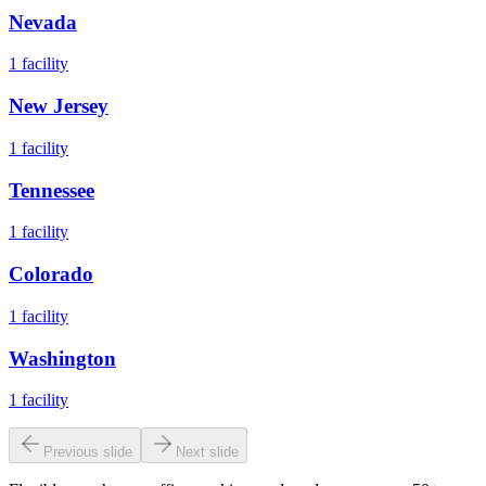
Nevada
1
facility
New Jersey
1
facility
Tennessee
1
facility
Colorado
1
facility
Washington
1
facility
Previous slide
Next slide