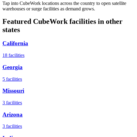
Tap into CubeWork locations across the country to open satellite
warehouses or surge facilities as demand grows.
Featured CubeWork facilities in other
states
California
18
facilities
Georgia
5
facilities
Missouri
3
facilities
Arizona
3
facilities