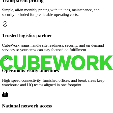
Transparent pricing
Simple, all-in monthly pricing with utilities, maintenance, and
security included for predictable operating costs.
Trusted logistics partner
CubeWork teams handle site readiness, security, and on-demand
services so your crew can stay focused on fulfillment.
Operations-ready amenities
High-speed connectivity, furnished offices, and break areas keep
warehouse and HQ teams aligned in one footprint.
National network access