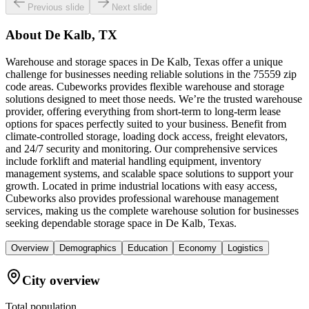
Previous slide
Next slide
About
De Kalb, TX
Warehouse and storage spaces in De Kalb, Texas offer a unique
challenge for businesses needing reliable solutions in the 75559 zip
code areas. Cubeworks provides flexible warehouse and storage
solutions designed to meet those needs. We’re the trusted warehouse
provider, offering everything from short-term to long-term lease
options for spaces perfectly suited to your business. Benefit from
climate-controlled storage, loading dock access, freight elevators,
and 24/7 security and monitoring. Our comprehensive services
include forklift and material handling equipment, inventory
management systems, and scalable space solutions to support your
growth. Located in prime industrial locations with easy access,
Cubeworks also provides professional warehouse management
services, making us the complete warehouse solution for businesses
seeking dependable storage space in De Kalb, Texas.
Overview
Demographics
Education
Economy
Logistics
City overview
Total population