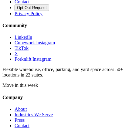
Contact
Opt Out Request
Privacy Policy
Community
LinkedIn
Cubework Instagram
TikTok
X
Forknlift Instagram
Flexible warehouse, office, parking, and yard space across 50+
locations in 22 states.
Move in this week
Company
About
Industries We Serve
Press
Contact