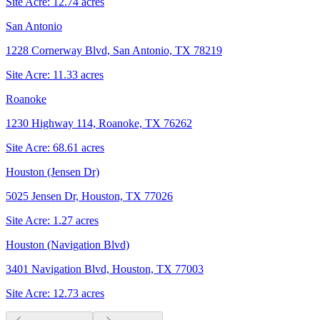
Site Acre:
12.74
acres
San Antonio
1228 Cornerway Blvd, San Antonio, TX 78219
Site Acre:
11.33
acres
Roanoke
1230 Highway 114, Roanoke, TX 76262
Site Acre:
68.61
acres
Houston (Jensen Dr)
5025 Jensen Dr, Houston, TX 77026
Site Acre:
1.27
acres
Houston (Navigation Blvd)
3401 Navigation Blvd, Houston, TX 77003
Site Acre:
12.73
acres