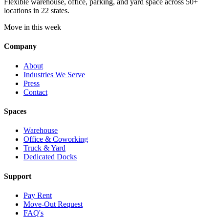
Flexible warehouse, office, parking, and yard space across 50+
locations in 22 states.
Move in this week
Company
About
Industries We Serve
Press
Contact
Spaces
Warehouse
Office & Coworking
Truck & Yard
Dedicated Docks
Support
Pay Rent
Move-Out Request
FAQ's