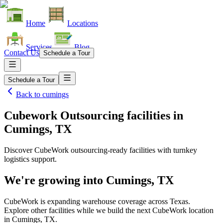
Home
Locations
Services
Blog
Contact Us
Schedule a Tour
Schedule a Tour
Back to
cumings
Cubework Outsourcing facilities
in
Cumings, TX
Discover CubeWork outsourcing-ready facilities with turnkey
logistics support.
We're growing into
Cumings, TX
CubeWork is expanding warehouse coverage across
Texas
.
Explore other facilities while we build the next CubeWork location
in
Cumings, TX
.