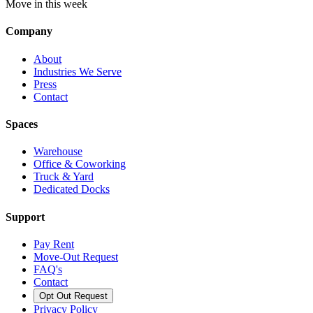
Move in this week
Company
About
Industries We Serve
Press
Contact
Spaces
Warehouse
Office & Coworking
Truck & Yard
Dedicated Docks
Support
Pay Rent
Move-Out Request
FAQ's
Contact
Opt Out Request
Privacy Policy