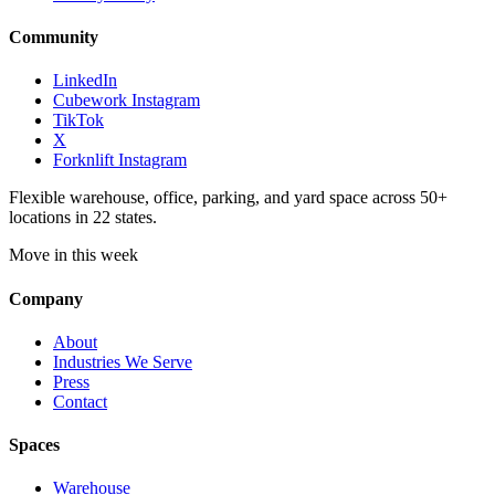
Community
LinkedIn
Cubework Instagram
TikTok
X
Forknlift Instagram
Flexible warehouse, office, parking, and yard space across 50+
locations in 22 states.
Move in this week
Company
About
Industries We Serve
Press
Contact
Spaces
Warehouse