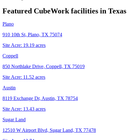
Featured CubeWork facilities in
Texas
Plano
910 10th St, Plano, TX 75074
Site Acre:
19.19
acres
Coppell
850 Northlake Drive, Coppell, TX 75019
Site Acre:
11.52
acres
Austin
8119 Exchange Dr, Austin, TX 78754
Site Acre:
13.43
acres
Sugar Land
12510 W Airport Blvd, Sugar Land, TX 77478