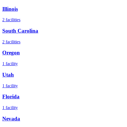
Illinois
2
facilities
South Carolina
2
facilities
Oregon
1
facility
Utah
1
facility
Florida
1
facility
Nevada