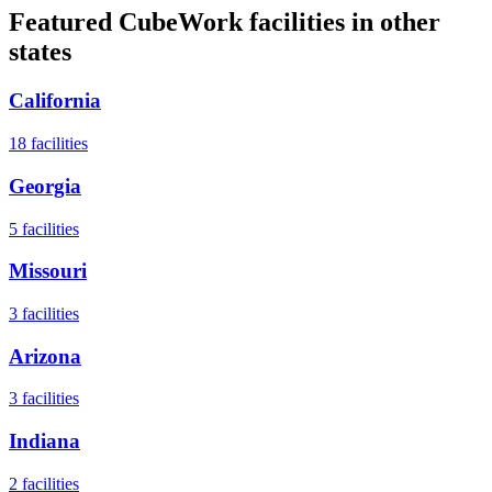
Featured CubeWork facilities in other
states
California
18
facilities
Georgia
5
facilities
Missouri
3
facilities
Arizona
3
facilities
Indiana
2
facilities