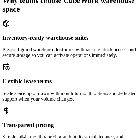
Why teams choose CubeWork warehouse
space
Inventory-ready warehouse suites
Pre-configured warehouse footprints with racking, dock access, and
secure storage so you can activate operations immediately.
Flexible lease terms
Scale space up or down with month-to-month options and dedicated
support when your volume changes.
Transparent pricing
Simple, all-in monthly pricing with utilities, maintenance, and