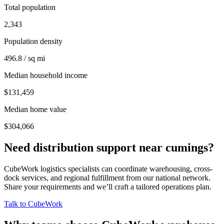
Total population
2,343
Population density
496.8 / sq mi
Median household income
$131,459
Median home value
$304,066
Need distribution support near
cumings
?
CubeWork logistics specialists can coordinate warehousing, cross-
dock services, and regional fulfillment from our national network.
Share your requirements and we’ll craft a tailored operations plan.
Talk to CubeWork