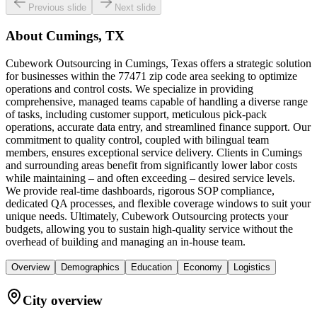
Previous slide
Next slide
About
Cumings, TX
Cubework Outsourcing in Cumings, Texas offers a strategic solution
for businesses within the 77471 zip code area seeking to optimize
operations and control costs. We specialize in providing
comprehensive, managed teams capable of handling a diverse range
of tasks, including customer support, meticulous pick-pack
operations, accurate data entry, and streamlined finance support. Our
commitment to quality control, coupled with bilingual team
members, ensures exceptional service delivery. Clients in Cumings
and surrounding areas benefit from significantly lower labor costs
while maintaining – and often exceeding – desired service levels.
We provide real-time dashboards, rigorous SOP compliance,
dedicated QA processes, and flexible coverage windows to suit your
unique needs. Ultimately, Cubework Outsourcing protects your
budgets, allowing you to sustain high-quality service without the
overhead of building and managing an in-house team.
Overview
Demographics
Education
Economy
Logistics
City overview