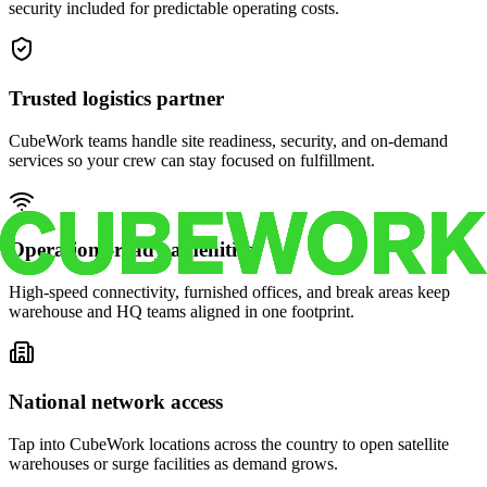
security included for predictable operating costs.
Trusted logistics partner
CubeWork teams handle site readiness, security, and on-demand
services so your crew can stay focused on fulfillment.
Operations-ready amenities
High-speed connectivity, furnished offices, and break areas keep
warehouse and HQ teams aligned in one footprint.
National network access
Tap into CubeWork locations across the country to open satellite
warehouses or surge facilities as demand grows.