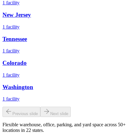
1
facility
New Jersey
1
facility
Tennessee
1
facility
Colorado
1
facility
Washington
1
facility
Previous slide
Next slide
Flexible warehouse, office, parking, and yard space across 50+
locations in 22 states.