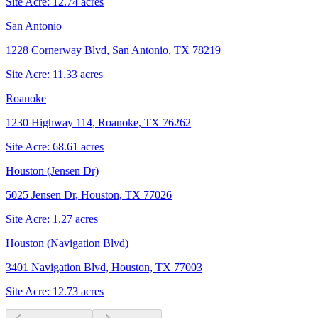
Site Acre:
12.74
acres
San Antonio
1228 Cornerway Blvd, San Antonio, TX 78219
Site Acre:
11.33
acres
Roanoke
1230 Highway 114, Roanoke, TX 76262
Site Acre:
68.61
acres
Houston (Jensen Dr)
5025 Jensen Dr, Houston, TX 77026
Site Acre:
1.27
acres
Houston (Navigation Blvd)
3401 Navigation Blvd, Houston, TX 77003
Site Acre:
12.73
acres