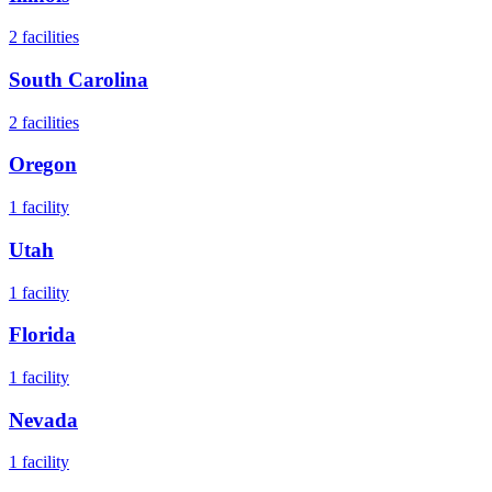
2
facilities
South Carolina
2
facilities
Oregon
1
facility
Utah
1
facility
Florida
1
facility
Nevada
1
facility