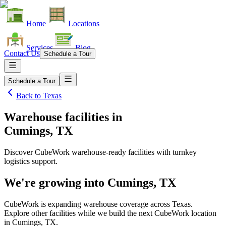
Home
Locations
Services
Blog
Contact Us
Schedule a Tour
Schedule a Tour
Back to
Texas
Warehouse facilities
in
Cumings, TX
Discover CubeWork warehouse-ready facilities with turnkey
logistics support.
We're growing into
Cumings, TX
CubeWork is expanding warehouse coverage across
Texas
.
Explore other facilities while we build the next CubeWork location
in
Cumings, TX
.