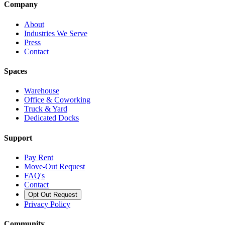
Company
About
Industries We Serve
Press
Contact
Spaces
Warehouse
Office & Coworking
Truck & Yard
Dedicated Docks
Support
Pay Rent
Move-Out Request
FAQ's
Contact
Opt Out Request
Privacy Policy
Community