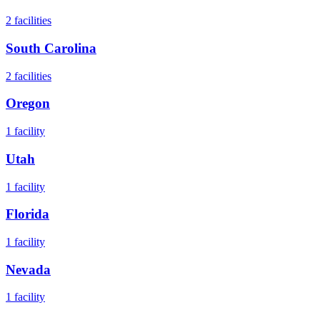
2
facilities
South Carolina
2
facilities
Oregon
1
facility
Utah
1
facility
Florida
1
facility
Nevada
1
facility