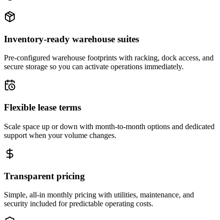
Inventory-ready warehouse suites
Pre-configured warehouse footprints with racking, dock access, and
secure storage so you can activate operations immediately.
Flexible lease terms
Scale space up or down with month-to-month options and dedicated
support when your volume changes.
Transparent pricing
Simple, all-in monthly pricing with utilities, maintenance, and
security included for predictable operating costs.