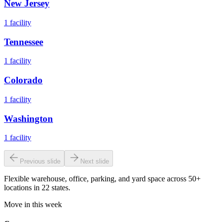
New Jersey
1
facility
Tennessee
1
facility
Colorado
1
facility
Washington
1
facility
Previous slide
Next slide
Flexible warehouse, office, parking, and yard space across 50+
locations in 22 states.
Move in this week