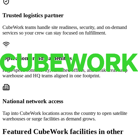
Trusted logistics partner
CubeWork teams handle site readiness, security, and on-demand
services so your crew can stay focused on fulfillment.
Operations-ready amenities
High-speed connectivity, furnished offices, and break areas keep
warehouse and HQ teams aligned in one footprint.
National network access
Tap into CubeWork locations across the country to open satellite
warehouses or surge facilities as demand grows.
Featured CubeWork facilities in other