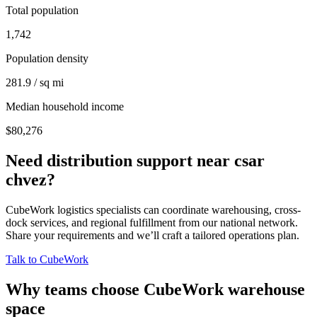
Total population
1,742
Population density
281.9 / sq mi
Median household income
$80,276
Need distribution support near
csar
chvez
?
CubeWork logistics specialists can coordinate warehousing, cross-
dock services, and regional fulfillment from our national network.
Share your requirements and we’ll craft a tailored operations plan.
Talk to CubeWork
Why teams choose CubeWork warehouse
space