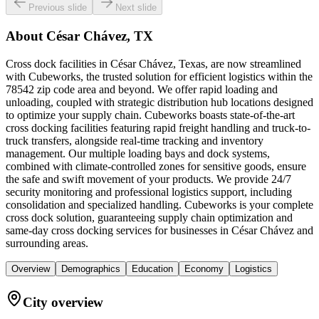
Previous slide
Next slide
About
César Chávez, TX
Cross dock facilities in César Chávez, Texas, are now streamlined
with Cubeworks, the trusted solution for efficient logistics within the
78542 zip code area and beyond. We offer rapid loading and
unloading, coupled with strategic distribution hub locations designed
to optimize your supply chain. Cubeworks boasts state-of-the-art
cross docking facilities featuring rapid freight handling and truck-to-
truck transfers, alongside real-time tracking and inventory
management. Our multiple loading bays and dock systems,
combined with climate-controlled zones for sensitive goods, ensure
the safe and swift movement of your products. We provide 24/7
security monitoring and professional logistics support, including
consolidation and specialized handling. Cubeworks is your complete
cross dock solution, guaranteeing supply chain optimization and
same-day cross docking services for businesses in César Chávez and
surrounding areas.
Overview
Demographics
Education
Economy
Logistics
City overview