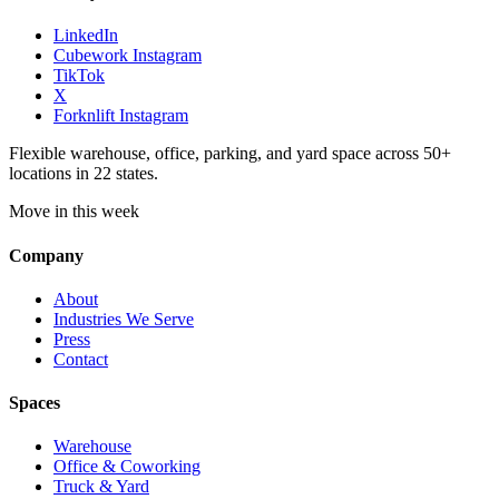
LinkedIn
Cubework Instagram
TikTok
X
Forknlift Instagram
Flexible warehouse, office, parking, and yard space across 50+
locations in 22 states.
Move in this week
Company
About
Industries We Serve
Press
Contact
Spaces
Warehouse
Office & Coworking
Truck & Yard