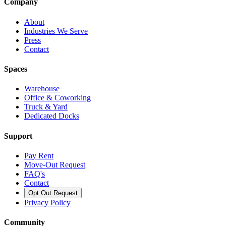
Company
About
Industries We Serve
Press
Contact
Spaces
Warehouse
Office & Coworking
Truck & Yard
Dedicated Docks
Support
Pay Rent
Move-Out Request
FAQ's
Contact
Opt Out Request
Privacy Policy
Community