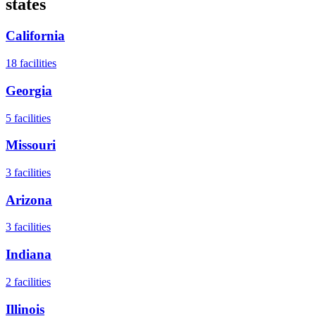
states
California
18
facilities
Georgia
5
facilities
Missouri
3
facilities
Arizona
3
facilities
Indiana
2
facilities
Illinois