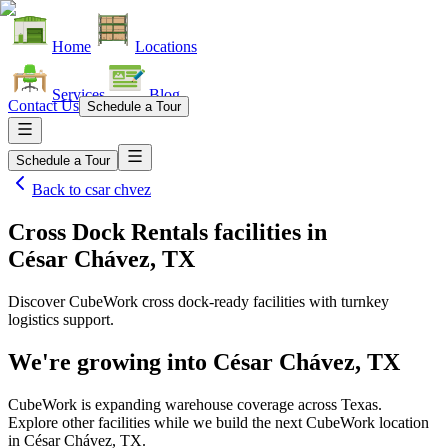
Home
Locations
Services
Blog
Contact Us
Schedule a Tour
Schedule a Tour
Back to
csar chvez
Cross Dock Rentals facilities
in
César Chávez, TX
Discover CubeWork cross dock-ready facilities with turnkey
logistics support.
We're growing into
César Chávez, TX
CubeWork is expanding warehouse coverage across
Texas
.
Explore other facilities while we build the next CubeWork location
in
César Chávez, TX
.