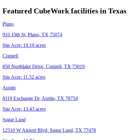
Featured CubeWork facilities in
Texas
Plano
910 10th St, Plano, TX 75074
Site Acre:
19.19
acres
Coppell
850 Northlake Drive, Coppell, TX 75019
Site Acre:
11.52
acres
Austin
8119 Exchange Dr, Austin, TX 78754
Site Acre:
13.43
acres
Sugar Land
12510 W Airport Blvd, Sugar Land, TX 77478