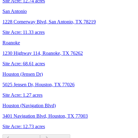
Site Acre:
12.74
acres
San Antonio
1228 Cornerway Blvd, San Antonio, TX 78219
Site Acre:
11.33
acres
Roanoke
1230 Highway 114, Roanoke, TX 76262
Site Acre:
68.61
acres
Houston (Jensen Dr)
5025 Jensen Dr, Houston, TX 77026
Site Acre:
1.27
acres
Houston (Navigation Blvd)
3401 Navigation Blvd, Houston, TX 77003
Site Acre:
12.73
acres