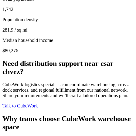
1,742
Population density
281.9 / sq mi
Median household income
$80,276
Need distribution support near
csar
chvez
?
CubeWork logistics specialists can coordinate warehousing, cross-
dock services, and regional fulfillment from our national network.
Share your requirements and we’ll craft a tailored operations plan.
Talk to CubeWork
Why teams choose CubeWork warehouse
space