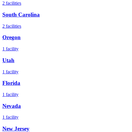
2
facilities
South Carolina
2
facilities
Oregon
1
facility
Utah
1
facility
Florida
1
facility
Nevada
1
facility
New Jersey