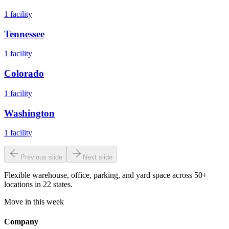
1
facility
Tennessee
1
facility
Colorado
1
facility
Washington
1
facility
Previous slide
Next slide
Flexible warehouse, office, parking, and yard space across 50+
locations in 22 states.
Move in this week
Company