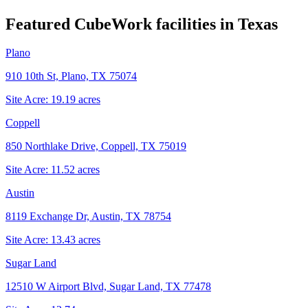
Featured CubeWork facilities in
Texas
Plano
910 10th St, Plano, TX 75074
Site Acre:
19.19
acres
Coppell
850 Northlake Drive, Coppell, TX 75019
Site Acre:
11.52
acres
Austin
8119 Exchange Dr, Austin, TX 78754
Site Acre:
13.43
acres
Sugar Land
12510 W Airport Blvd, Sugar Land, TX 77478