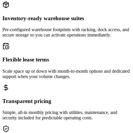
Inventory-ready warehouse suites
Pre-configured warehouse footprints with racking, dock access, and
secure storage so you can activate operations immediately.
Flexible lease terms
Scale space up or down with month-to-month options and dedicated
support when your volume changes.
Transparent pricing
Simple, all-in monthly pricing with utilities, maintenance, and
security included for predictable operating costs.