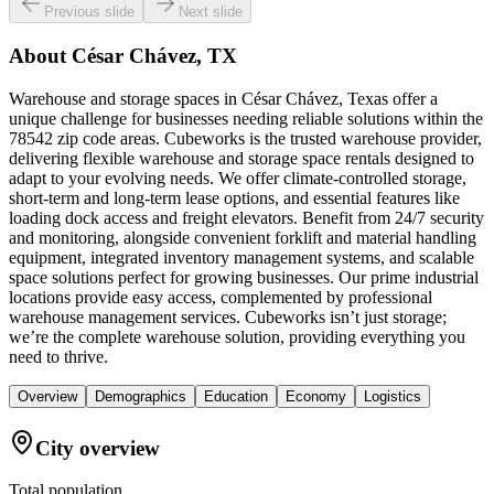
Previous slide
Next slide
About
César Chávez, TX
Warehouse and storage spaces in César Chávez, Texas offer a
unique challenge for businesses needing reliable solutions within the
78542 zip code areas. Cubeworks is the trusted warehouse provider,
delivering flexible warehouse and storage space rentals designed to
adapt to your evolving needs. We offer climate-controlled storage,
short-term and long-term lease options, and essential features like
loading dock access and freight elevators. Benefit from 24/7 security
and monitoring, alongside convenient forklift and material handling
equipment, integrated inventory management systems, and scalable
space solutions perfect for growing businesses. Our prime industrial
locations provide easy access, complemented by professional
warehouse management services. Cubeworks isn’t just storage;
we’re the complete warehouse solution, providing everything you
need to thrive.
Overview
Demographics
Education
Economy
Logistics
City overview
Total population