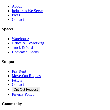
About
Industries We Serve
Press
Contact
Spaces
Warehouse
Office & Coworking
Truck & Yard
Dedicated Docks
Support
Pay Rent
Move-Out Request
FAQ's
Contact
Opt Out Request
Privacy Policy
Community