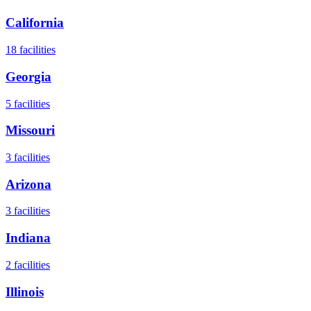
California
18
facilities
Georgia
5
facilities
Missouri
3
facilities
Arizona
3
facilities
Indiana
2
facilities
Illinois