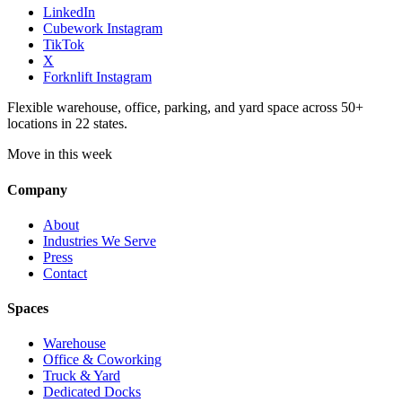
LinkedIn
Cubework Instagram
TikTok
X
Forknlift Instagram
Flexible warehouse, office, parking, and yard space across 50+
locations in 22 states.
Move in this week
Company
About
Industries We Serve
Press
Contact
Spaces
Warehouse
Office & Coworking
Truck & Yard
Dedicated Docks