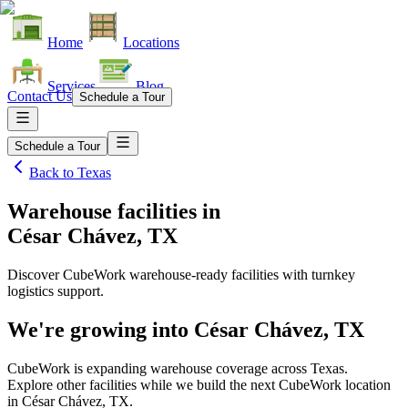
Home
Locations
Services
Blog
Contact Us
Schedule a Tour
Schedule a Tour
Back to
Texas
Warehouse facilities
in
César Chávez, TX
Discover CubeWork warehouse-ready facilities with turnkey
logistics support.
We're growing into
César Chávez, TX
CubeWork is expanding warehouse coverage across
Texas
.
Explore other facilities while we build the next CubeWork location
in
César Chávez, TX
.