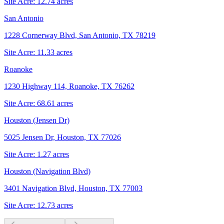
Site Acre:
12.74
acres
San Antonio
1228 Cornerway Blvd, San Antonio, TX 78219
Site Acre:
11.33
acres
Roanoke
1230 Highway 114, Roanoke, TX 76262
Site Acre:
68.61
acres
Houston (Jensen Dr)
5025 Jensen Dr, Houston, TX 77026
Site Acre:
1.27
acres
Houston (Navigation Blvd)
3401 Navigation Blvd, Houston, TX 77003
Site Acre:
12.73
acres