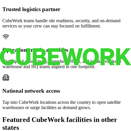
Trusted logistics partner
CubeWork teams handle site readiness, security, and on-demand
services so your crew can stay focused on fulfillment.
Operations-ready amenities
High-speed connectivity, furnished offices, and break areas keep
warehouse and HQ teams aligned in one footprint.
National network access
Tap into CubeWork locations across the country to open satellite
warehouses or surge facilities as demand grows.
Featured CubeWork facilities in other
states