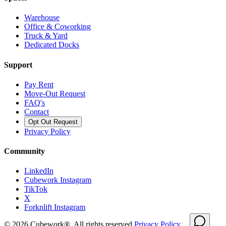
Warehouse
Office & Coworking
Truck & Yard
Dedicated Docks
Support
Pay Rent
Move-Out Request
FAQ's
Contact
Opt Out Request
Privacy Policy
Community
LinkedIn
Cubework Instagram
TikTok
X
Forknlift Instagram
©
2026
Cubework®. All rights reserved.
Privacy Policy