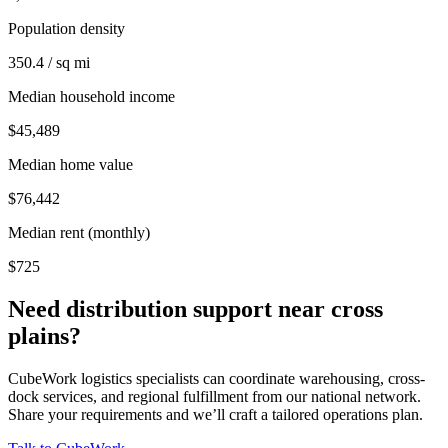
Population density
350.4 / sq mi
Median household income
$45,489
Median home value
$76,442
Median rent (monthly)
$725
Need distribution support near
cross
plains
?
CubeWork logistics specialists can coordinate warehousing, cross-
dock services, and regional fulfillment from our national network.
Share your requirements and we’ll craft a tailored operations plan.