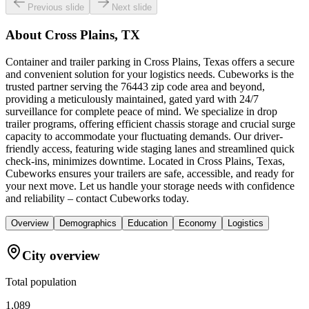
Previous slide
Next slide
About
Cross Plains, TX
Container and trailer parking in Cross Plains, Texas offers a secure
and convenient solution for your logistics needs. Cubeworks is the
trusted partner serving the 76443 zip code area and beyond,
providing a meticulously maintained, gated yard with 24/7
surveillance for complete peace of mind. We specialize in drop
trailer programs, offering efficient chassis storage and crucial surge
capacity to accommodate your fluctuating demands. Our driver-
friendly access, featuring wide staging lanes and streamlined quick
check-ins, minimizes downtime. Located in Cross Plains, Texas,
Cubeworks ensures your trailers are safe, accessible, and ready for
your next move. Let us handle your storage needs with confidence
and reliability – contact Cubeworks today.
Overview
Demographics
Education
Economy
Logistics
City overview
Total population
1,089