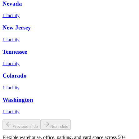
Nevada
1
facility
New Jersey
1
facility
Tennessee
1
facility
Colorado
1
facility
Washington
1
facility
Previous slide
Next slide
Flexible warehouse, office, parking, and yard space across 50+