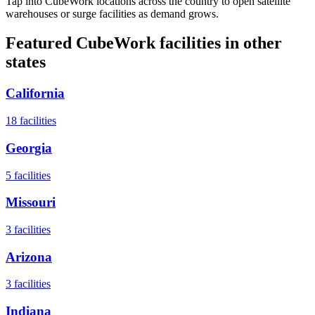
Tap into CubeWork locations across the country to open satellite
warehouses or surge facilities as demand grows.
Featured CubeWork facilities in other
states
California
18
facilities
Georgia
5
facilities
Missouri
3
facilities
Arizona
3
facilities
Indiana