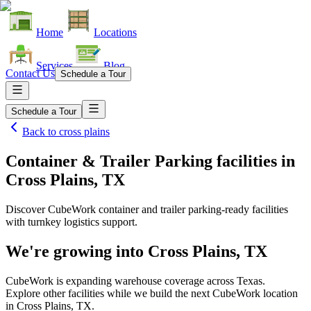
Home
Locations
Services
Blog
Contact Us
Schedule a Tour
Schedule a Tour
Back to
cross plains
Container & Trailer Parking facilities
in
Cross Plains, TX
Discover CubeWork container and trailer parking-ready facilities
with turnkey logistics support.
We're growing into
Cross Plains, TX
CubeWork is expanding warehouse coverage across
Texas
.
Explore other facilities while we build the next CubeWork location
in
Cross Plains, TX
.