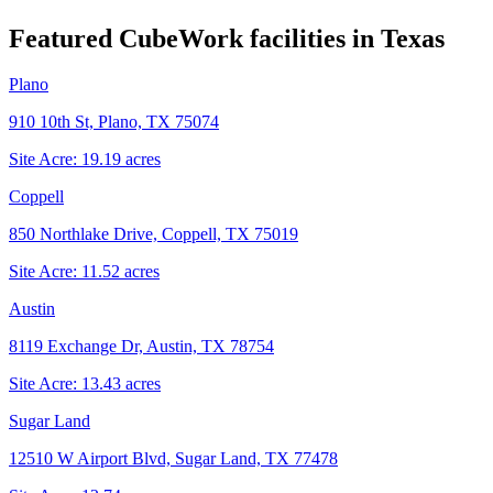
Featured CubeWork facilities in
Texas
Plano
910 10th St, Plano, TX 75074
Site Acre:
19.19
acres
Coppell
850 Northlake Drive, Coppell, TX 75019
Site Acre:
11.52
acres
Austin
8119 Exchange Dr, Austin, TX 78754
Site Acre:
13.43
acres
Sugar Land
12510 W Airport Blvd, Sugar Land, TX 77478