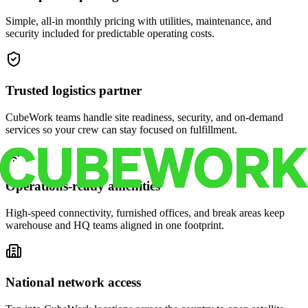
Simple, all-in monthly pricing with utilities, maintenance, and
security included for predictable operating costs.
Trusted logistics partner
CubeWork teams handle site readiness, security, and on-demand
services so your crew can stay focused on fulfillment.
Operations-ready amenities
High-speed connectivity, furnished offices, and break areas keep
warehouse and HQ teams aligned in one footprint.
National network access