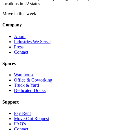
locations in 22 states.
Move in this week
Company
About
Industries We Serve
Press
Contact
Spaces
Warehouse
Office & Coworking
Truck & Yard
Dedicated Docks
Support
Pay Rent
Move-Out Request
FAQ's
Contact