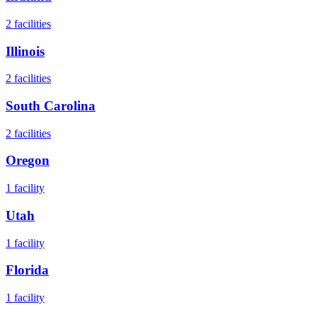
2
facilities
Illinois
2
facilities
South Carolina
2
facilities
Oregon
1
facility
Utah
1
facility
Florida
1
facility