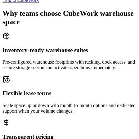
Talk to CubeWork
Why teams choose CubeWork warehouse
space
Inventory-ready warehouse suites
Pre-configured warehouse footprints with racking, dock access, and
secure storage so you can activate operations immediately.
Flexible lease terms
Scale space up or down with month-to-month options and dedicated
support when your volume changes.
Transparent pricing