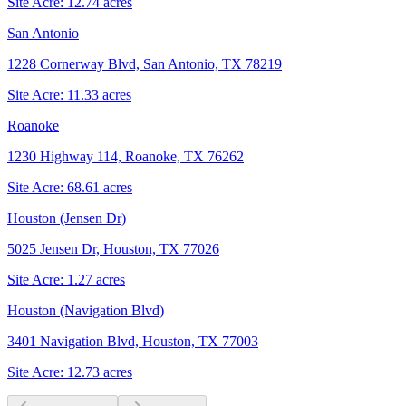
Site Acre:
12.74
acres
San Antonio
1228 Cornerway Blvd, San Antonio, TX 78219
Site Acre:
11.33
acres
Roanoke
1230 Highway 114, Roanoke, TX 76262
Site Acre:
68.61
acres
Houston (Jensen Dr)
5025 Jensen Dr, Houston, TX 77026
Site Acre:
1.27
acres
Houston (Navigation Blvd)
3401 Navigation Blvd, Houston, TX 77003
Site Acre:
12.73
acres