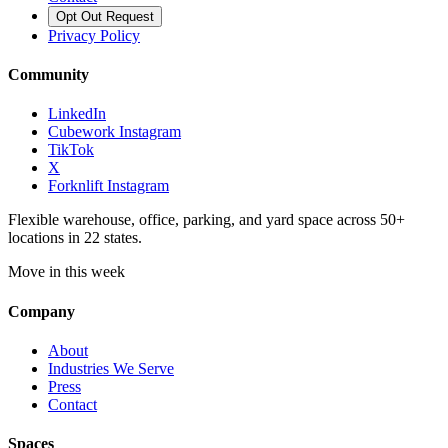
Opt Out Request
Privacy Policy
Community
LinkedIn
Cubework Instagram
TikTok
X
Forknlift Instagram
Flexible warehouse, office, parking, and yard space across 50+
locations in 22 states.
Move in this week
Company
About
Industries We Serve
Press
Contact
Spaces