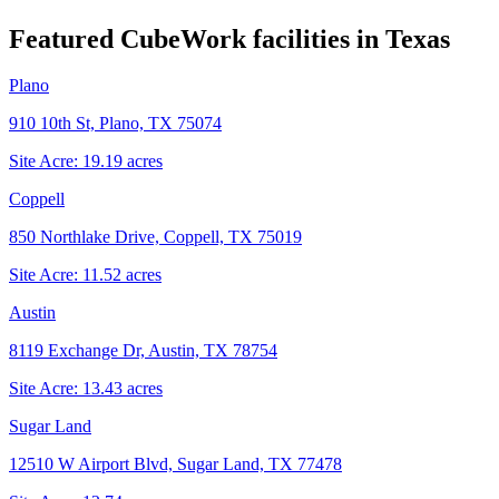
Featured CubeWork facilities in
Texas
Plano
910 10th St, Plano, TX 75074
Site Acre:
19.19
acres
Coppell
850 Northlake Drive, Coppell, TX 75019
Site Acre:
11.52
acres
Austin
8119 Exchange Dr, Austin, TX 78754
Site Acre:
13.43
acres
Sugar Land
12510 W Airport Blvd, Sugar Land, TX 77478