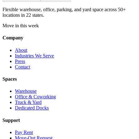
Flexible warehouse, office, parking, and yard space across 50+
locations in 22 states.
Move in this week
Company
About
Industries We Serve
Press
Contact
Spaces
Warehouse
Office & Coworking
Truck & Yard
Dedicated Docks
Support
Pay Rent
Move-Out Request