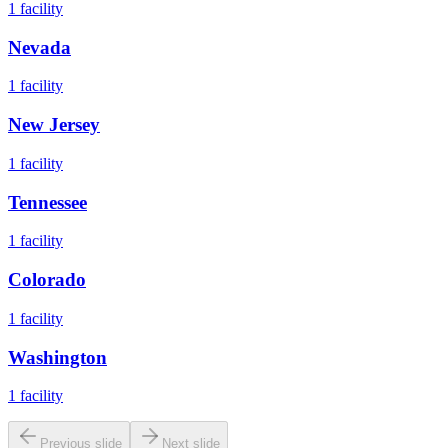
1
facility
Nevada
1
facility
New Jersey
1
facility
Tennessee
1
facility
Colorado
1
facility
Washington
1
facility
Previous slide
Next slide