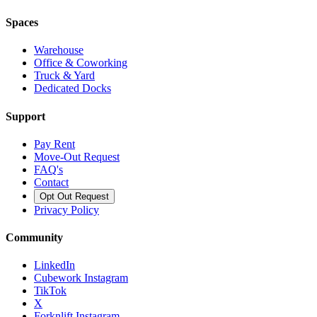
Spaces
Warehouse
Office & Coworking
Truck & Yard
Dedicated Docks
Support
Pay Rent
Move-Out Request
FAQ's
Contact
Opt Out Request
Privacy Policy
Community
LinkedIn
Cubework Instagram
TikTok
X
Forknlift Instagram