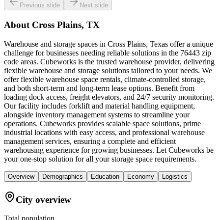
Previous slide
Next slide
About
Cross Plains, TX
Warehouse and storage spaces in Cross Plains, Texas offer a unique
challenge for businesses needing reliable solutions in the 76443 zip
code areas. Cubeworks is the trusted warehouse provider, delivering
flexible warehouse and storage solutions tailored to your needs. We
offer flexible warehouse space rentals, climate-controlled storage,
and both short-term and long-term lease options. Benefit from
loading dock access, freight elevators, and 24/7 security monitoring.
Our facility includes forklift and material handling equipment,
alongside inventory management systems to streamline your
operations. Cubeworks provides scalable space solutions, prime
industrial locations with easy access, and professional warehouse
management services, ensuring a complete and efficient
warehousing experience for growing businesses. Let Cubeworks be
your one-stop solution for all your storage space requirements.
Overview
Demographics
Education
Economy
Logistics
City overview
Total population