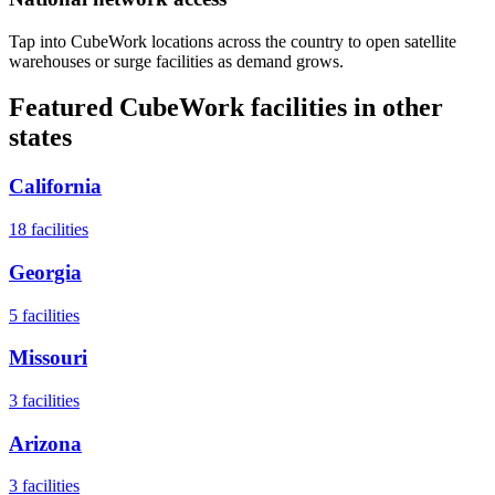
Tap into CubeWork locations across the country to open satellite
warehouses or surge facilities as demand grows.
Featured CubeWork facilities in other
states
California
18
facilities
Georgia
5
facilities
Missouri
3
facilities
Arizona
3
facilities