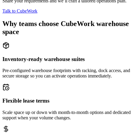
Share your requirements and we’ll craft a tailored operations plan.
Talk to CubeWork
Why teams choose CubeWork warehouse
space
Inventory-ready warehouse suites
Pre-configured warehouse footprints with racking, dock access, and
secure storage so you can activate operations immediately.
Flexible lease terms
Scale space up or down with month-to-month options and dedicated
support when your volume changes.