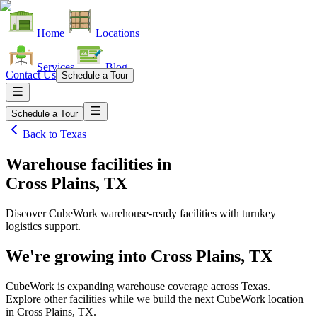
Home
Locations
Services
Blog
Contact Us
Schedule a Tour
Schedule a Tour
Back to
Texas
Warehouse facilities
in
Cross Plains, TX
Discover CubeWork warehouse-ready facilities with turnkey
logistics support.
We're growing into
Cross Plains, TX
CubeWork is expanding warehouse coverage across
Texas
.
Explore other facilities while we build the next CubeWork location
in
Cross Plains, TX
.