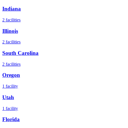
Indiana
2
facilities
Illinois
2
facilities
South Carolina
2
facilities
Oregon
1
facility
Utah
1
facility
Florida