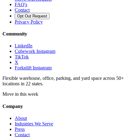
FAQ's
Contact
Opt Out Request
Privacy Policy
Community
LinkedIn
Cubework Instagram
TikTok
X
Forknlift Instagram
Flexible warehouse, office, parking, and yard space across 50+
locations in 22 states.
Move in this week
Company
About
Industries We Serve
Press
Contact