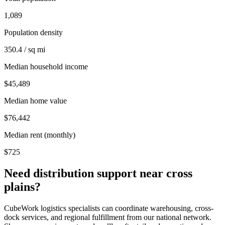
1,089
Population density
350.4 / sq mi
Median household income
$45,489
Median home value
$76,442
Median rent (monthly)
$725
Need distribution support near
cross
plains
?
CubeWork logistics specialists can coordinate warehousing, cross-
dock services, and regional fulfillment from our national network.