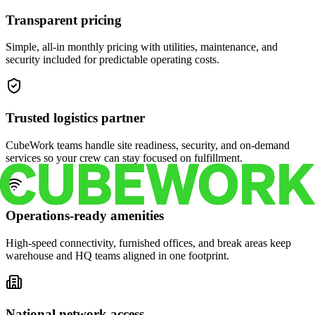
Transparent pricing
Simple, all-in monthly pricing with utilities, maintenance, and
security included for predictable operating costs.
Trusted logistics partner
CubeWork teams handle site readiness, security, and on-demand
services so your crew can stay focused on fulfillment.
Operations-ready amenities
High-speed connectivity, furnished offices, and break areas keep
warehouse and HQ teams aligned in one footprint.
National network access