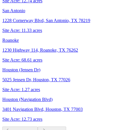
Site Acre:
12.74
acres
San Antonio
1228 Cornerway Blvd, San Antonio, TX 78219
Site Acre:
11.33
acres
Roanoke
1230 Highway 114, Roanoke, TX 76262
Site Acre:
68.61
acres
Houston (Jensen Dr)
5025 Jensen Dr, Houston, TX 77026
Site Acre:
1.27
acres
Houston (Navigation Blvd)
3401 Navigation Blvd, Houston, TX 77003
Site Acre:
12.73
acres