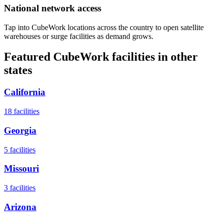
National network access
Tap into CubeWork locations across the country to open satellite
warehouses or surge facilities as demand grows.
Featured CubeWork facilities in other
states
California
18
facilities
Georgia
5
facilities
Missouri
3
facilities
Arizona