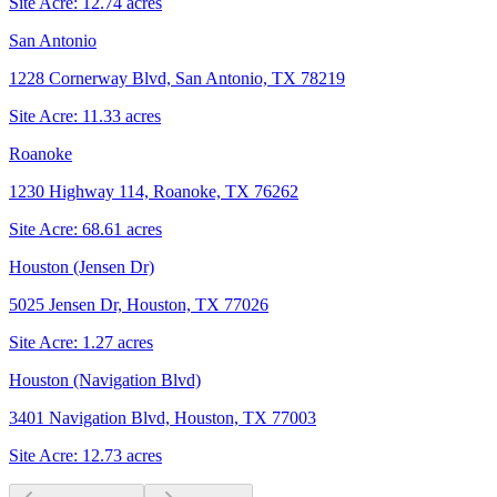
Site Acre:
12.74
acres
San Antonio
1228 Cornerway Blvd, San Antonio, TX 78219
Site Acre:
11.33
acres
Roanoke
1230 Highway 114, Roanoke, TX 76262
Site Acre:
68.61
acres
Houston (Jensen Dr)
5025 Jensen Dr, Houston, TX 77026
Site Acre:
1.27
acres
Houston (Navigation Blvd)
3401 Navigation Blvd, Houston, TX 77003
Site Acre:
12.73
acres