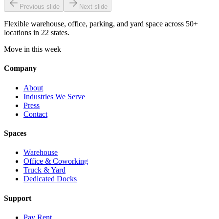
Previous slide
Next slide
Flexible warehouse, office, parking, and yard space across 50+
locations in 22 states.
Move in this week
Company
About
Industries We Serve
Press
Contact
Spaces
Warehouse
Office & Coworking
Truck & Yard
Dedicated Docks
Support
Pay Rent