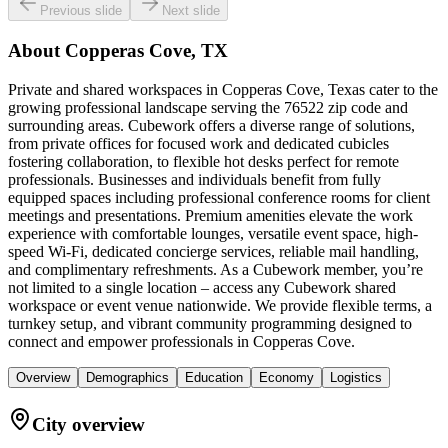
Previous slide
Next slide
About
Copperas Cove, TX
Private and shared workspaces in Copperas Cove, Texas cater to the
growing professional landscape serving the 76522 zip code and
surrounding areas. Cubework offers a diverse range of solutions,
from private offices for focused work and dedicated cubicles
fostering collaboration, to flexible hot desks perfect for remote
professionals. Businesses and individuals benefit from fully
equipped spaces including professional conference rooms for client
meetings and presentations. Premium amenities elevate the work
experience with comfortable lounges, versatile event space, high-
speed Wi-Fi, dedicated concierge services, reliable mail handling,
and complimentary refreshments. As a Cubework member, you’re
not limited to a single location – access any Cubework shared
workspace or event venue nationwide. We provide flexible terms, a
turnkey setup, and vibrant community programming designed to
connect and empower professionals in Copperas Cove.
Overview
Demographics
Education
Economy
Logistics
City overview