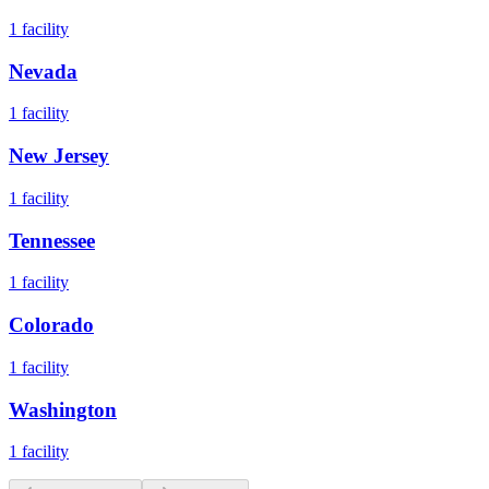
1
facility
Nevada
1
facility
New Jersey
1
facility
Tennessee
1
facility
Colorado
1
facility
Washington
1
facility