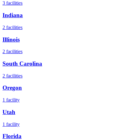
3
facilities
Indiana
2
facilities
Illinois
2
facilities
South Carolina
2
facilities
Oregon
1
facility
Utah
1
facility
Florida