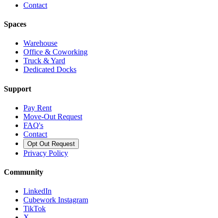
Contact
Spaces
Warehouse
Office & Coworking
Truck & Yard
Dedicated Docks
Support
Pay Rent
Move-Out Request
FAQ's
Contact
Opt Out Request
Privacy Policy
Community
LinkedIn
Cubework Instagram
TikTok
X