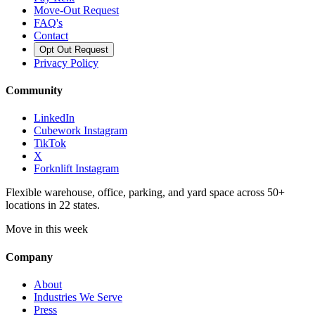
Move-Out Request
FAQ's
Contact
Opt Out Request
Privacy Policy
Community
LinkedIn
Cubework Instagram
TikTok
X
Forknlift Instagram
Flexible warehouse, office, parking, and yard space across 50+
locations in 22 states.
Move in this week
Company
About
Industries We Serve
Press