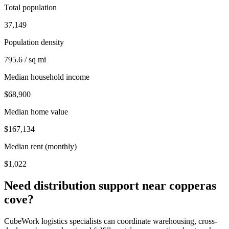
Total population
37,149
Population density
795.6 / sq mi
Median household income
$68,900
Median home value
$167,134
Median rent (monthly)
$1,022
Need distribution support near
copperas
cove
?
CubeWork logistics specialists can coordinate warehousing, cross-