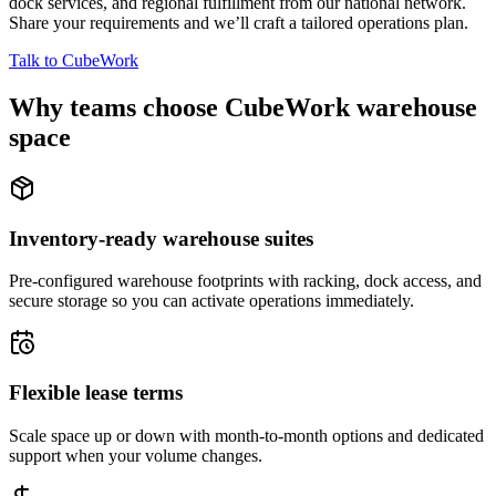
dock services, and regional fulfillment from our national network.
Share your requirements and we’ll craft a tailored operations plan.
Talk to CubeWork
Why teams choose CubeWork warehouse
space
Inventory-ready warehouse suites
Pre-configured warehouse footprints with racking, dock access, and
secure storage so you can activate operations immediately.
Flexible lease terms
Scale space up or down with month-to-month options and dedicated
support when your volume changes.