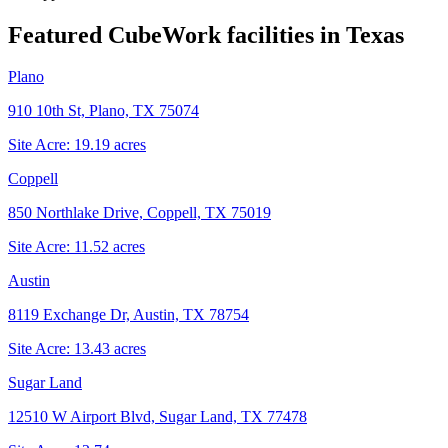
Featured CubeWork facilities in
Texas
Plano
910 10th St, Plano, TX 75074
Site Acre:
19.19
acres
Coppell
850 Northlake Drive, Coppell, TX 75019
Site Acre:
11.52
acres
Austin
8119 Exchange Dr, Austin, TX 78754
Site Acre:
13.43
acres
Sugar Land
12510 W Airport Blvd, Sugar Land, TX 77478