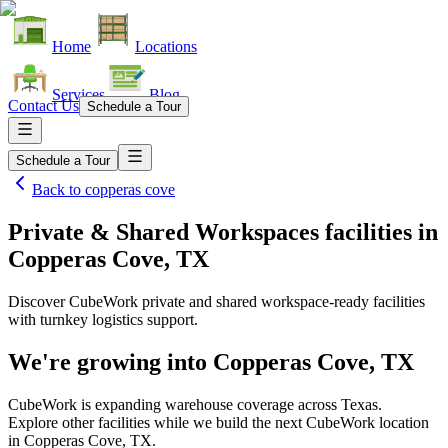
Home
Locations
Services
Blog
Contact Us
Schedule a Tour
Schedule a Tour
Back to
copperas cove
Private & Shared Workspaces facilities
in
Copperas Cove, TX
Discover CubeWork private and shared workspace-ready facilities
with turnkey logistics support.
We're growing into
Copperas Cove, TX
CubeWork is expanding warehouse coverage across
Texas
.
Explore other facilities while we build the next CubeWork location
in
Copperas Cove, TX
.