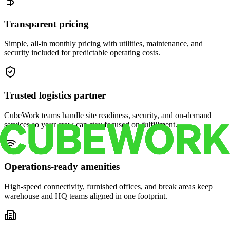
Transparent pricing
Simple, all-in monthly pricing with utilities, maintenance, and
security included for predictable operating costs.
Trusted logistics partner
CubeWork teams handle site readiness, security, and on-demand
services so your crew can stay focused on fulfillment.
Operations-ready amenities
High-speed connectivity, furnished offices, and break areas keep
warehouse and HQ teams aligned in one footprint.