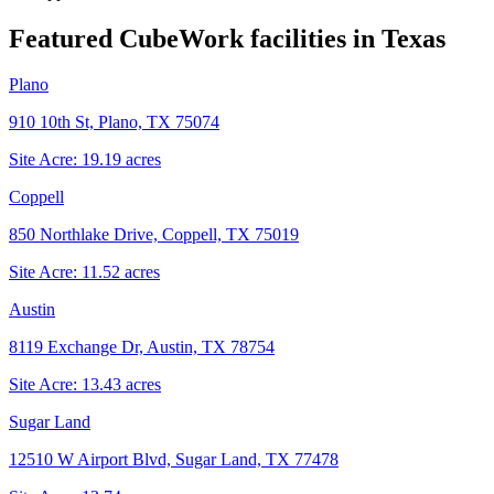
Featured CubeWork facilities in
Texas
Plano
910 10th St, Plano, TX 75074
Site Acre:
19.19
acres
Coppell
850 Northlake Drive, Coppell, TX 75019
Site Acre:
11.52
acres
Austin
8119 Exchange Dr, Austin, TX 78754
Site Acre:
13.43
acres
Sugar Land
12510 W Airport Blvd, Sugar Land, TX 77478