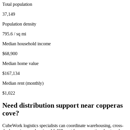
Total population
37,149
Population density
795.6 / sq mi
Median household income
$68,900
Median home value
$167,134
Median rent (monthly)
$1,022
Need distribution support near
copperas
cove
?
CubeWork logistics specialists can coordinate warehousing, cross-