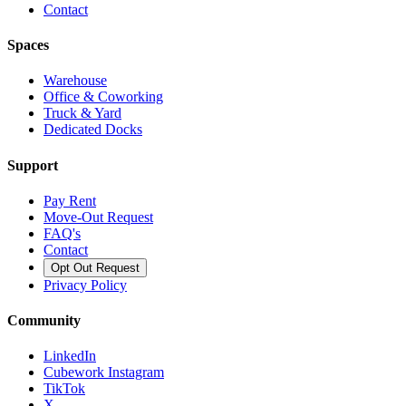
Contact
Spaces
Warehouse
Office & Coworking
Truck & Yard
Dedicated Docks
Support
Pay Rent
Move-Out Request
FAQ's
Contact
Opt Out Request
Privacy Policy
Community
LinkedIn
Cubework Instagram
TikTok
X