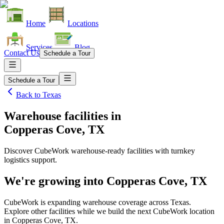
Home
Locations
Services
Blog
Contact Us
Schedule a Tour
Schedule a Tour
Back to
Texas
Warehouse facilities
in
Copperas Cove, TX
Discover CubeWork warehouse-ready facilities with turnkey
logistics support.
We're growing into
Copperas Cove, TX
CubeWork is expanding warehouse coverage across
Texas
.
Explore other facilities while we build the next CubeWork location
in
Copperas Cove, TX
.