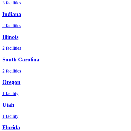
3
facilities
Indiana
2
facilities
Illinois
2
facilities
South Carolina
2
facilities
Oregon
1
facility
Utah
1
facility
Florida