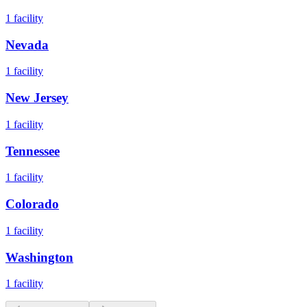
1
facility
Nevada
1
facility
New Jersey
1
facility
Tennessee
1
facility
Colorado
1
facility
Washington
1
facility