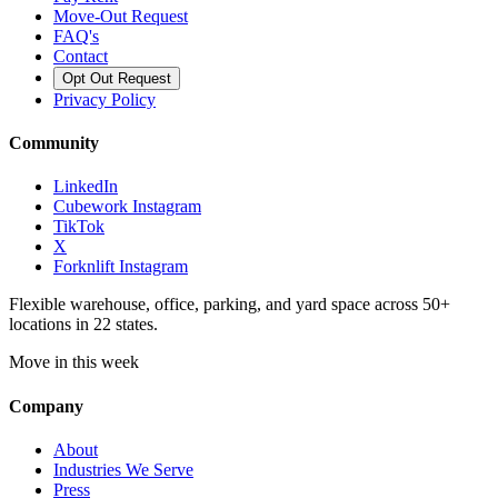
Move-Out Request
FAQ's
Contact
Opt Out Request
Privacy Policy
Community
LinkedIn
Cubework Instagram
TikTok
X
Forknlift Instagram
Flexible warehouse, office, parking, and yard space across 50+
locations in 22 states.
Move in this week
Company
About
Industries We Serve
Press