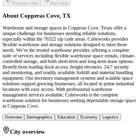
Previous slide
Next slide
About
Copperas Cove, TX
Warehouse and storage spaces in Copperas Cove, Texas offer a
unique challenge for businesses needing reliable solutions,
especially within the 76522 zip code areas. Cubeworks provides
flexible warehouse and storage solutions designed to meet those
needs. We’re the trusted warehouse provider, offering a complete
suite of services including flexible warehouse space rentals, climate-
controlled storage, and both short-term and long-term lease options.
Benefit from loading dock access, freight elevators, 24/7 security
and monitoring, and readily available forklift and material handling
equipment. Our inventory management systems and scalable space
solutions support growing businesses, all located in prime industrial
locations with easy access. With professional warehouse
management services available, Cubeworks is the complete
warehouse solution for businesses seeking dependable storage space
in Copperas Cove.
Overview
Demographics
Education
Economy
Logistics
City overview