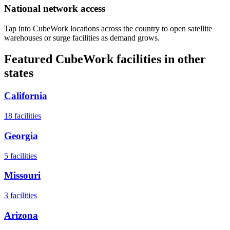
National network access
Tap into CubeWork locations across the country to open satellite
warehouses or surge facilities as demand grows.
Featured CubeWork facilities in other
states
California
18
facilities
Georgia
5
facilities
Missouri
3
facilities
Arizona