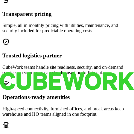
Transparent pricing
Simple, all-in monthly pricing with utilities, maintenance, and
security included for predictable operating costs.
Trusted logistics partner
CubeWork teams handle site readiness, security, and on-demand
services so your crew can stay focused on fulfillment.
Operations-ready amenities
High-speed connectivity, furnished offices, and break areas keep
warehouse and HQ teams aligned in one footprint.