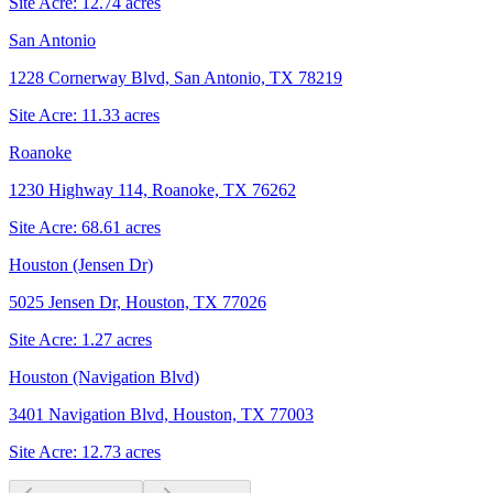
Site Acre:
12.74
acres
San Antonio
1228 Cornerway Blvd, San Antonio, TX 78219
Site Acre:
11.33
acres
Roanoke
1230 Highway 114, Roanoke, TX 76262
Site Acre:
68.61
acres
Houston (Jensen Dr)
5025 Jensen Dr, Houston, TX 77026
Site Acre:
1.27
acres
Houston (Navigation Blvd)
3401 Navigation Blvd, Houston, TX 77003
Site Acre:
12.73
acres