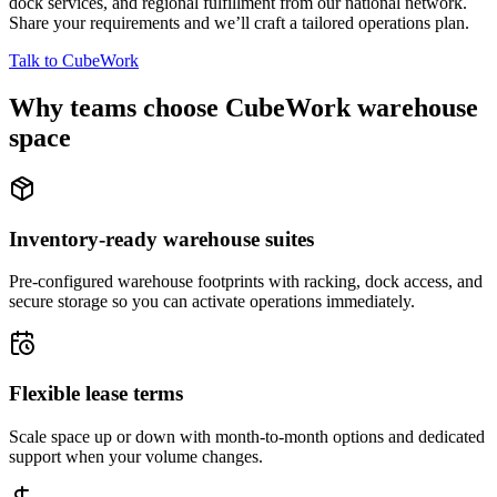
dock services, and regional fulfillment from our national network.
Share your requirements and we’ll craft a tailored operations plan.
Talk to CubeWork
Why teams choose CubeWork warehouse
space
Inventory-ready warehouse suites
Pre-configured warehouse footprints with racking, dock access, and
secure storage so you can activate operations immediately.
Flexible lease terms
Scale space up or down with month-to-month options and dedicated
support when your volume changes.