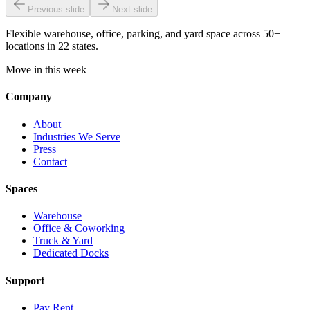
Previous slide
Next slide
Flexible warehouse, office, parking, and yard space across 50+
locations in 22 states.
Move in this week
Company
About
Industries We Serve
Press
Contact
Spaces
Warehouse
Office & Coworking
Truck & Yard
Dedicated Docks
Support
Pay Rent