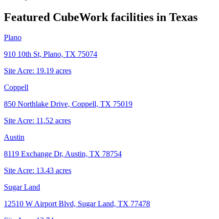
Featured CubeWork facilities in
Texas
Plano
910 10th St, Plano, TX 75074
Site Acre:
19.19
acres
Coppell
850 Northlake Drive, Coppell, TX 75019
Site Acre:
11.52
acres
Austin
8119 Exchange Dr, Austin, TX 78754
Site Acre:
13.43
acres
Sugar Land
12510 W Airport Blvd, Sugar Land, TX 77478