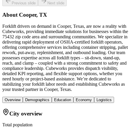
Previous slide
Next slide
About
Cooper, TX
Forklift drivers on demand in Cooper, Texas, are now a reality with
Cubeworks, providing immediate solutions for businesses within the
75432 zip code area and surrounding communities. We specialize in
delivering rapid deployment of OSHA-certified forklift operators,
offering comprehensive services including container stripping, pallet
rework, put-away, replenishment, and outbound loading. Our team
possesses expertise across all forklift types – sit-down, stand-up,
reach, and clamp – coupled with a strong commitment to safety and
compliance leadership. Cubeworks provides dispatch visibility,
detailed KPI reporting, and flexible support options, whether you
need hourly or project-based assistance. We’re dedicated to
stabilizing your forklift labor needs and establishing Cubeworks as
your trusted partner in Cooper, Texas.
Overview
Demographics
Education
Economy
Logistics
City overview
Total population