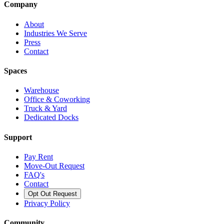
Company
About
Industries We Serve
Press
Contact
Spaces
Warehouse
Office & Coworking
Truck & Yard
Dedicated Docks
Support
Pay Rent
Move-Out Request
FAQ's
Contact
Opt Out Request
Privacy Policy
Community