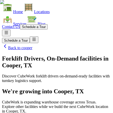
Home
Locations
Services
Blog
Contact Us
Schedule a Tour
Schedule a Tour
Back to
cooper
Forklift Drivers, On-Demand facilities
in
Cooper, TX
Discover CubeWork forklift drivers on-demand-ready facilities with
turnkey logistics support.
We're growing into
Cooper, TX
CubeWork is expanding warehouse coverage across
Texas
.
Explore other facilities while we build the next CubeWork location
in
Cooper, TX
.