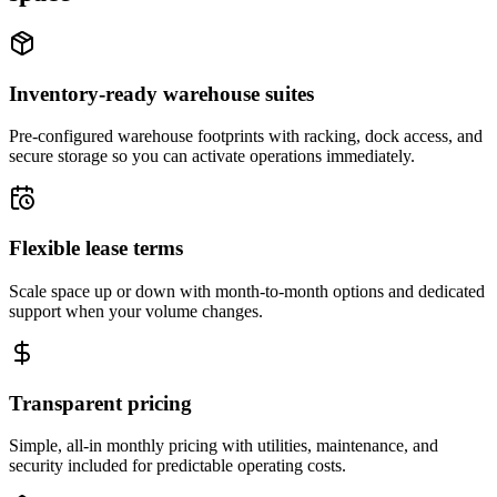
Inventory-ready warehouse suites
Pre-configured warehouse footprints with racking, dock access, and
secure storage so you can activate operations immediately.
Flexible lease terms
Scale space up or down with month-to-month options and dedicated
support when your volume changes.
Transparent pricing
Simple, all-in monthly pricing with utilities, maintenance, and
security included for predictable operating costs.