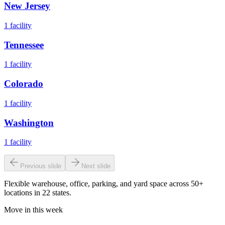
New Jersey
1
facility
Tennessee
1
facility
Colorado
1
facility
Washington
1
facility
Previous slide
Next slide
Flexible warehouse, office, parking, and yard space across 50+
locations in 22 states.
Move in this week