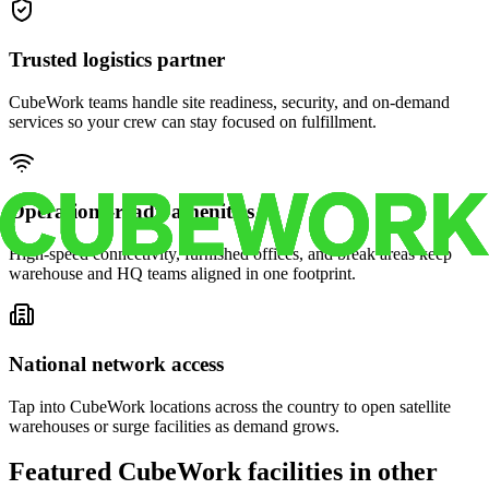
Trusted logistics partner
CubeWork teams handle site readiness, security, and on-demand
services so your crew can stay focused on fulfillment.
Operations-ready amenities
High-speed connectivity, furnished offices, and break areas keep
warehouse and HQ teams aligned in one footprint.
National network access
Tap into CubeWork locations across the country to open satellite
warehouses or surge facilities as demand grows.
Featured CubeWork facilities in other