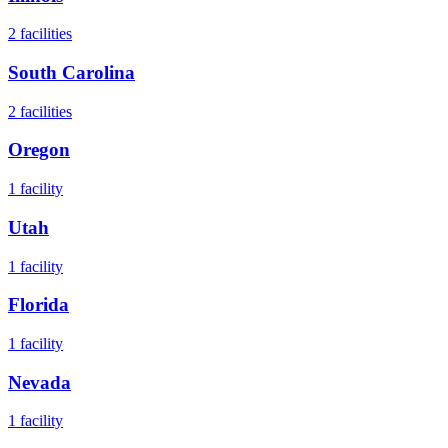
2
facilities
South Carolina
2
facilities
Oregon
1
facility
Utah
1
facility
Florida
1
facility
Nevada
1
facility