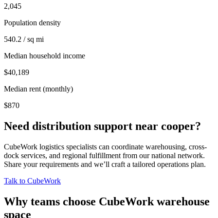
2,045
Population density
540.2 / sq mi
Median household income
$40,189
Median rent (monthly)
$870
Need distribution support near
cooper
?
CubeWork logistics specialists can coordinate warehousing, cross-
dock services, and regional fulfillment from our national network.
Share your requirements and we’ll craft a tailored operations plan.
Talk to CubeWork
Why teams choose CubeWork warehouse
space