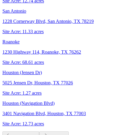
Site Acre:
12.74
acres
San Antonio
1228 Cornerway Blvd, San Antonio, TX 78219
Site Acre:
11.33
acres
Roanoke
1230 Highway 114, Roanoke, TX 76262
Site Acre:
68.61
acres
Houston (Jensen Dr)
5025 Jensen Dr, Houston, TX 77026
Site Acre:
1.27
acres
Houston (Navigation Blvd)
3401 Navigation Blvd, Houston, TX 77003
Site Acre:
12.73
acres