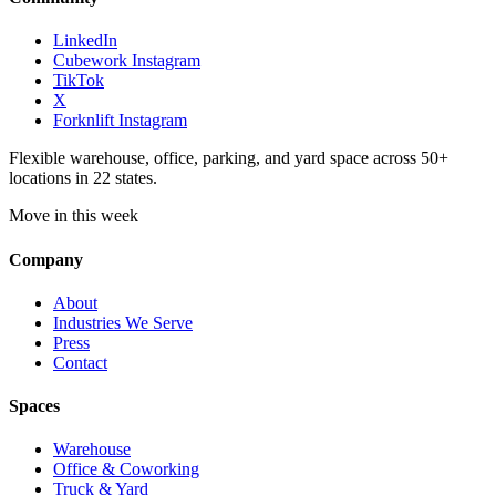
LinkedIn
Cubework Instagram
TikTok
X
Forknlift Instagram
Flexible warehouse, office, parking, and yard space across 50+
locations in 22 states.
Move in this week
Company
About
Industries We Serve
Press
Contact
Spaces
Warehouse
Office & Coworking
Truck & Yard