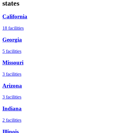
states
California
18
facilities
Georgia
5
facilities
Missouri
3
facilities
Arizona
3
facilities
Indiana
2
facilities
Illinois