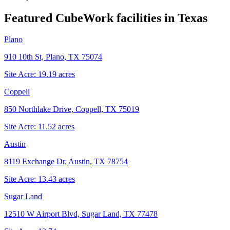
Featured CubeWork facilities in
Texas
Plano
910 10th St, Plano, TX 75074
Site Acre:
19.19
acres
Coppell
850 Northlake Drive, Coppell, TX 75019
Site Acre:
11.52
acres
Austin
8119 Exchange Dr, Austin, TX 78754
Site Acre:
13.43
acres
Sugar Land
12510 W Airport Blvd, Sugar Land, TX 77478