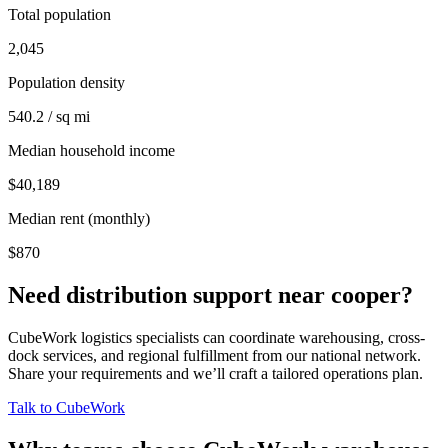
Total population
2,045
Population density
540.2 / sq mi
Median household income
$40,189
Median rent (monthly)
$870
Need distribution support near
cooper
?
CubeWork logistics specialists can coordinate warehousing, cross-
dock services, and regional fulfillment from our national network.
Share your requirements and we’ll craft a tailored operations plan.
Talk to CubeWork