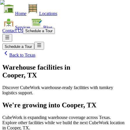
Home
Locations
Services
Blog
Contact Us
Schedule a Tour
Schedule a Tour
Back to
Texas
Warehouse facilities
in
Cooper, TX
Discover CubeWork warehouse-ready facilities with turnkey
logistics support.
We're growing into
Cooper, TX
CubeWork is expanding warehouse coverage across
Texas
.
Explore other facilities while we build the next CubeWork location
in
Cooper, TX
.