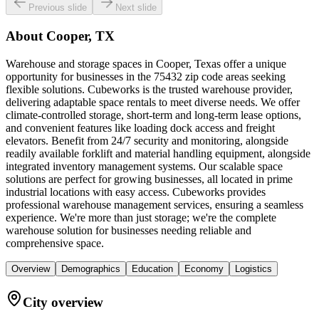
Previous slide
Next slide
About
Cooper, TX
Warehouse and storage spaces in Cooper, Texas offer a unique
opportunity for businesses in the 75432 zip code areas seeking
flexible solutions. Cubeworks is the trusted warehouse provider,
delivering adaptable space rentals to meet diverse needs. We offer
climate-controlled storage, short-term and long-term lease options,
and convenient features like loading dock access and freight
elevators. Benefit from 24/7 security and monitoring, alongside
readily available forklift and material handling equipment, alongside
integrated inventory management systems. Our scalable space
solutions are perfect for growing businesses, all located in prime
industrial locations with easy access. Cubeworks provides
professional warehouse management services, ensuring a seamless
experience. We're more than just storage; we're the complete
warehouse solution for businesses needing reliable and
comprehensive space.
Overview
Demographics
Education
Economy
Logistics
City overview