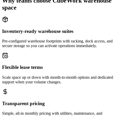
Why teams choose CubeWork warehouse
space
Inventory-ready warehouse suites
Pre-configured warehouse footprints with racking, dock access, and
secure storage so you can activate operations immediately.
Flexible lease terms
Scale space up or down with month-to-month options and dedicated
support when your volume changes.
Transparent pricing
Simple, all-in monthly pricing with utilities, maintenance, and