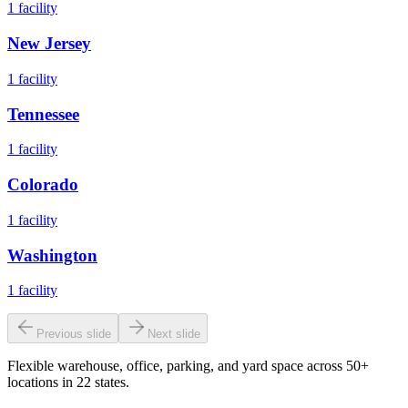
1
facility
New Jersey
1
facility
Tennessee
1
facility
Colorado
1
facility
Washington
1
facility
Previous slide
Next slide
Flexible warehouse, office, parking, and yard space across 50+
locations in 22 states.