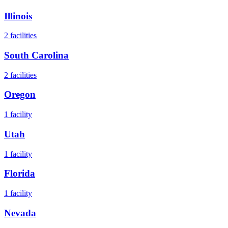
Illinois
2
facilities
South Carolina
2
facilities
Oregon
1
facility
Utah
1
facility
Florida
1
facility
Nevada