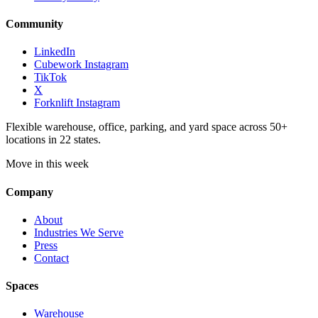
Community
LinkedIn
Cubework Instagram
TikTok
X
Forknlift Instagram
Flexible warehouse, office, parking, and yard space across 50+
locations in 22 states.
Move in this week
Company
About
Industries We Serve
Press
Contact
Spaces
Warehouse