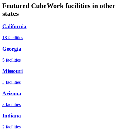
Featured CubeWork facilities in other
states
California
18
facilities
Georgia
5
facilities
Missouri
3
facilities
Arizona
3
facilities
Indiana
2
facilities