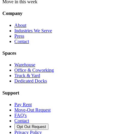
Move in this week
Company
About
Industries We Serve
Press
Contact
Spaces
Warehouse
Office & Coworking
Truck & Yard
Dedicated Docks
Support
Pay Rent
Move-Out Request
FAQ's
Contact
Opt Out Request
Privacy Policy