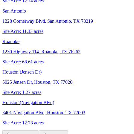
Site Acre:
12.74
acres
San Antonio
1228 Cornerway Blvd, San Antonio, TX 78219
Site Acre:
11.33
acres
Roanoke
1230 Highway 114, Roanoke, TX 76262
Site Acre:
68.61
acres
Houston (Jensen Dr)
5025 Jensen Dr, Houston, TX 77026
Site Acre:
1.27
acres
Houston (Navigation Blvd)
3401 Navigation Blvd, Houston, TX 77003
Site Acre:
12.73
acres