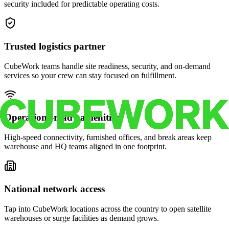
security included for predictable operating costs.
Trusted logistics partner
CubeWork teams handle site readiness, security, and on-demand
services so your crew can stay focused on fulfillment.
Operations-ready amenities
High-speed connectivity, furnished offices, and break areas keep
warehouse and HQ teams aligned in one footprint.
National network access
Tap into CubeWork locations across the country to open satellite
warehouses or surge facilities as demand grows.