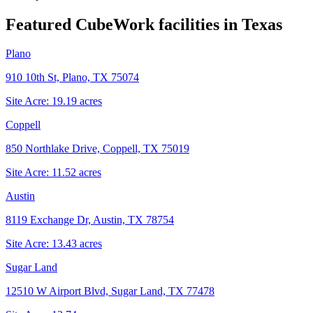
Featured CubeWork facilities in
Texas
Plano
910 10th St, Plano, TX 75074
Site Acre:
19.19
acres
Coppell
850 Northlake Drive, Coppell, TX 75019
Site Acre:
11.52
acres
Austin
8119 Exchange Dr, Austin, TX 78754
Site Acre:
13.43
acres
Sugar Land
12510 W Airport Blvd, Sugar Land, TX 77478