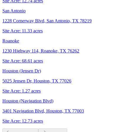
Site Acre:
12.74
acres
San Antonio
1228 Cornerway Blvd, San Antonio, TX 78219
Site Acre:
11.33
acres
Roanoke
1230 Highway 114, Roanoke, TX 76262
Site Acre:
68.61
acres
Houston (Jensen Dr)
5025 Jensen Dr, Houston, TX 77026
Site Acre:
1.27
acres
Houston (Navigation Blvd)
3401 Navigation Blvd, Houston, TX 77003
Site Acre:
12.73
acres