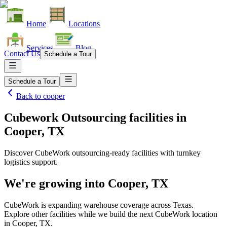
Home
Locations
Services
Blog
Contact Us
Schedule a Tour
Schedule a Tour
Back to
cooper
Cubework Outsourcing facilities
in
Cooper, TX
Discover CubeWork outsourcing-ready facilities with turnkey
logistics support.
We're growing into
Cooper, TX
CubeWork is expanding warehouse coverage across
Texas
.
Explore other facilities while we build the next CubeWork location
in
Cooper, TX
.