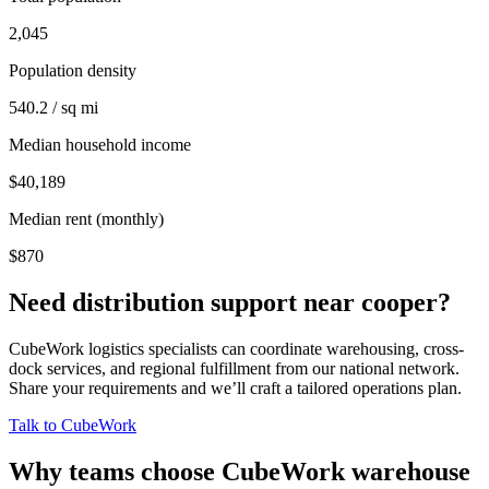
2,045
Population density
540.2 / sq mi
Median household income
$40,189
Median rent (monthly)
$870
Need distribution support near
cooper
?
CubeWork logistics specialists can coordinate warehousing, cross-
dock services, and regional fulfillment from our national network.
Share your requirements and we’ll craft a tailored operations plan.
Talk to CubeWork
Why teams choose CubeWork warehouse