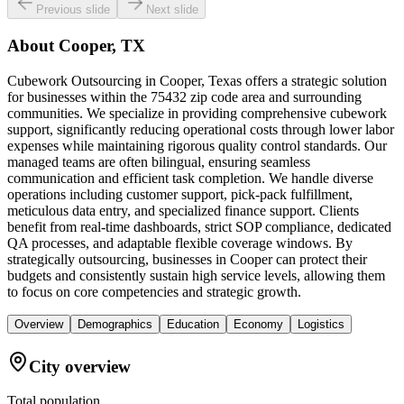
Previous slide
Next slide
About
Cooper, TX
Cubework Outsourcing in Cooper, Texas offers a strategic solution
for businesses within the 75432 zip code area and surrounding
communities. We specialize in providing comprehensive cubework
support, significantly reducing operational costs through lower labor
expenses while maintaining rigorous quality control standards. Our
managed teams are often bilingual, ensuring seamless
communication and efficient task completion. We handle diverse
operations including customer support, pick-pack fulfillment,
meticulous data entry, and specialized finance support. Clients
benefit from real-time dashboards, strict SOP compliance, dedicated
QA processes, and adaptable flexible coverage windows. By
strategically outsourcing, businesses in Cooper can protect their
budgets and consistently sustain high service levels, allowing them
to focus on core competencies and strategic growth.
Overview
Demographics
Education
Economy
Logistics
City overview
Total population