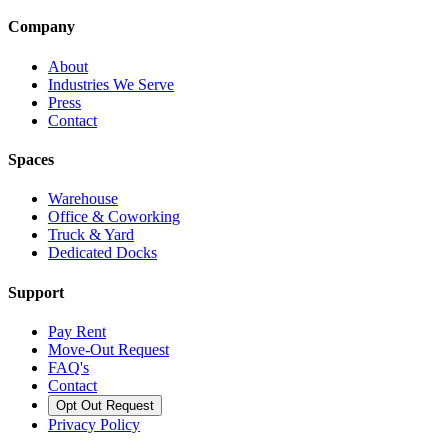
Company
About
Industries We Serve
Press
Contact
Spaces
Warehouse
Office & Coworking
Truck & Yard
Dedicated Docks
Support
Pay Rent
Move-Out Request
FAQ's
Contact
Opt Out Request
Privacy Policy