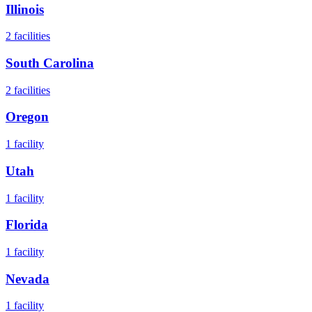
Illinois
2
facilities
South Carolina
2
facilities
Oregon
1
facility
Utah
1
facility
Florida
1
facility
Nevada
1
facility