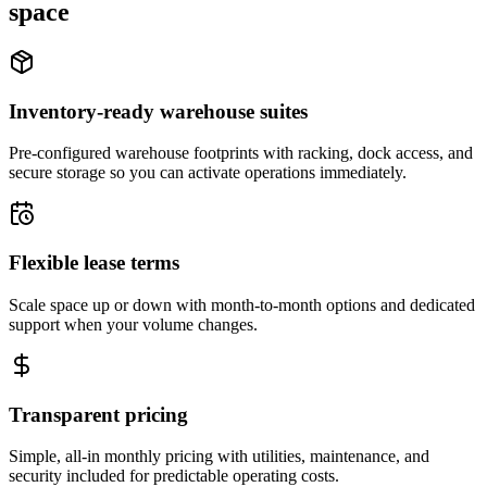
space
Inventory-ready warehouse suites
Pre-configured warehouse footprints with racking, dock access, and
secure storage so you can activate operations immediately.
Flexible lease terms
Scale space up or down with month-to-month options and dedicated
support when your volume changes.
Transparent pricing
Simple, all-in monthly pricing with utilities, maintenance, and
security included for predictable operating costs.