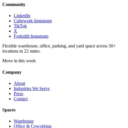
Community
LinkedIn
Cubework Instagram
TikTok
X
Forknlift Instagram
Flexible warehouse, office, parking, and yard space across 50+
locations in 22 states.
Move in this week
Company
About
Industries We Serve
Press
Contact
Spaces
Warehouse
Office & Coworking