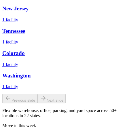
New Jersey
1
facility
Tennessee
1
facility
Colorado
1
facility
Washington
1
facility
Previous slide
Next slide
Flexible warehouse, office, parking, and yard space across 50+
locations in 22 states.
Move in this week