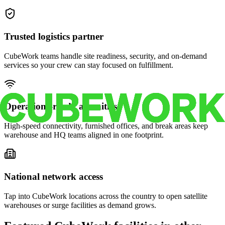
Trusted logistics partner
CubeWork teams handle site readiness, security, and on-demand
services so your crew can stay focused on fulfillment.
Operations-ready amenities
High-speed connectivity, furnished offices, and break areas keep
warehouse and HQ teams aligned in one footprint.
National network access
Tap into CubeWork locations across the country to open satellite
warehouses or surge facilities as demand grows.