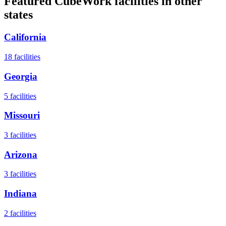
Featured CubeWork facilities in other
states
California
18
facilities
Georgia
5
facilities
Missouri
3
facilities
Arizona
3
facilities
Indiana
2
facilities