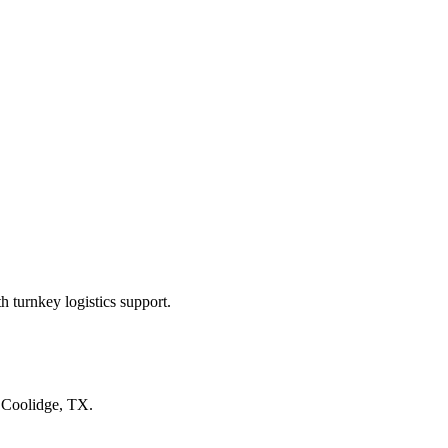
 turnkey logistics support.
n
Coolidge, TX
.