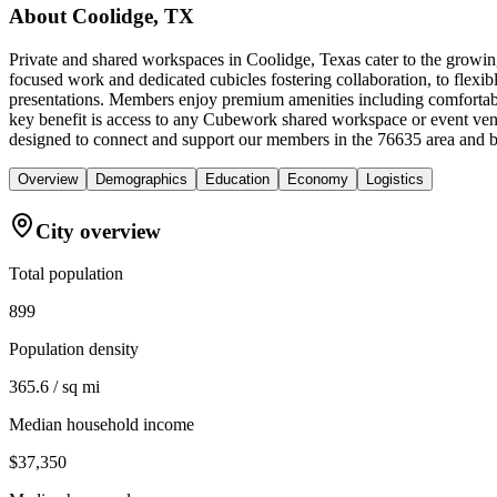
About
Coolidge, TX
Private and shared workspaces in Coolidge, Texas cater to the growing
focused work and dedicated cubicles fostering collaboration, to flexib
presentations. Members enjoy premium amenities including comfortable
key benefit is access to any Cubework shared workspace or event ven
designed to connect and support our members in the 76635 area and 
Overview
Demographics
Education
Economy
Logistics
City overview
Total population
899
Population density
365.6 / sq mi
Median household income
$37,350