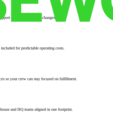
support when your volume changes.
 included for predictable operating costs.
es so your crew can stay focused on fulfillment.
ehouse and HQ teams aligned in one footprint.