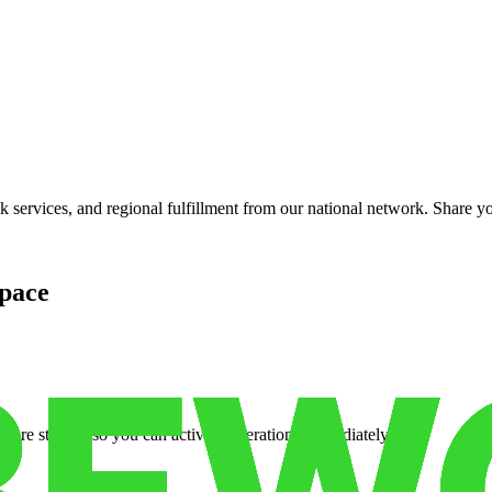
services, and regional fulfillment from our national network. Share you
pace
cure storage so you can activate operations immediately.