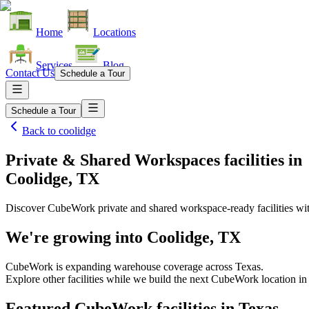
Home
Locations
Services
Blog
Contact Us
Schedule a Tour
Schedule a Tour
Back to
coolidge
Private & Shared Workspaces facilities
in
Coolidge, TX
Discover CubeWork private and shared workspace-ready facilities with
We're growing into
Coolidge, TX
CubeWork is expanding warehouse coverage across
Texas
.
Explore other facilities while we build the next CubeWork location i
Featured CubeWork facilities in
Texas