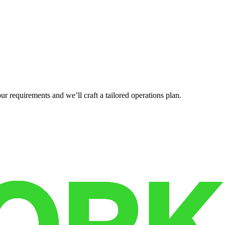
r requirements and we’ll craft a tailored operations plan.