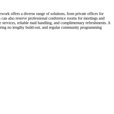
ork offers a diverse range of solutions, from private offices for
ls can also reserve professional conference rooms for meetings and
 services, reliable mail handling, and complimentary refreshments. A
uiring no lengthy build-out, and regular community programming