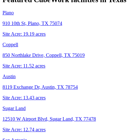
Plano
910 10th St, Plano, TX 75074
Site Acre:
19.19
acres
Coppell
850 Northlake Drive, Coppell, TX 75019
Site Acre:
11.52
acres
Austin
8119 Exchange Dr, Austin, TX 78754
Site Acre:
13.43
acres
Sugar Land
12510 W Airport Blvd, Sugar Land, TX 77478
Site Acre:
12.74
acres