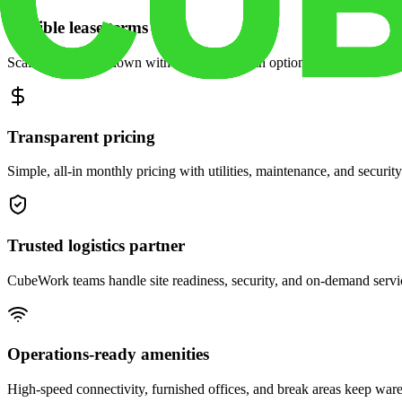
Flexible lease terms
Scale space up or down with month-to-month options and dedicated 
Transparent pricing
Simple, all-in monthly pricing with utilities, maintenance, and security
Trusted logistics partner
CubeWork teams handle site readiness, security, and on-demand servic
Operations-ready amenities
High-speed connectivity, furnished offices, and break areas keep war