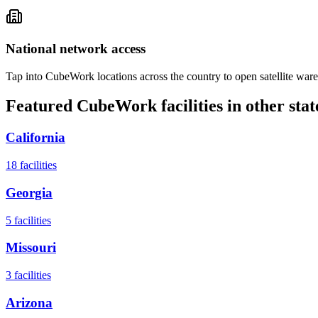
National network access
Tap into CubeWork locations across the country to open satellite ware
Featured CubeWork facilities in other stat
California
18
facilities
Georgia
5
facilities
Missouri
3
facilities
Arizona