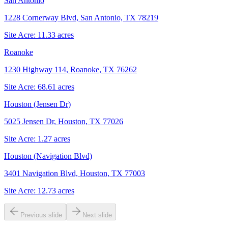
San Antonio
1228 Cornerway Blvd, San Antonio, TX 78219
Site Acre:
11.33
acres
Roanoke
1230 Highway 114, Roanoke, TX 76262
Site Acre:
68.61
acres
Houston (Jensen Dr)
5025 Jensen Dr, Houston, TX 77026
Site Acre:
1.27
acres
Houston (Navigation Blvd)
3401 Navigation Blvd, Houston, TX 77003
Site Acre:
12.73
acres
Previous slide
Next slide