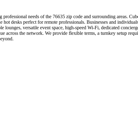
 professional needs of the 76635 zip code and surrounding areas. Cubew
le hot desks perfect for remote professionals. Businesses and individua
 lounges, versatile event space, high-speed Wi-Fi, dedicated concierge
ue across the network. We provide flexible terms, a turnkey setup req
beyond.