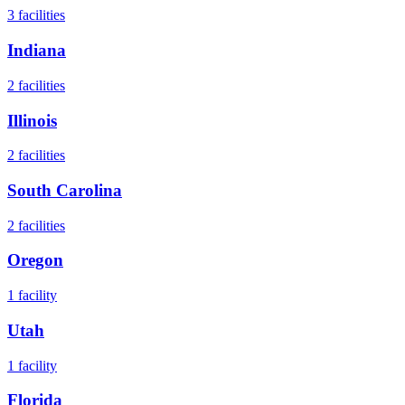
3
facilities
Indiana
2
facilities
Illinois
2
facilities
South Carolina
2
facilities
Oregon
1
facility
Utah
1
facility
Florida