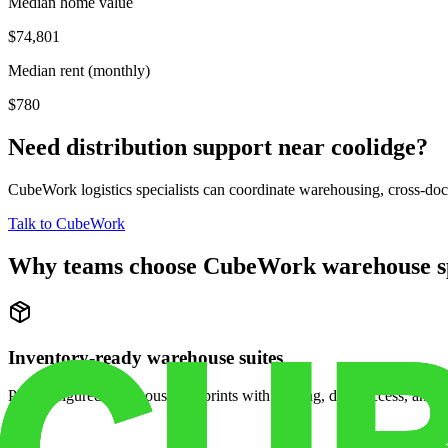
Median home value
$74,801
Median rent (monthly)
$780
Need distribution support near
coolidge
?
CubeWork logistics specialists can coordinate warehousing, cross-dock 
Talk to CubeWork
Why teams choose CubeWork warehouse s
Inventory-ready warehouse suites
Pre-configured warehouse footprints with racking, dock access, and se