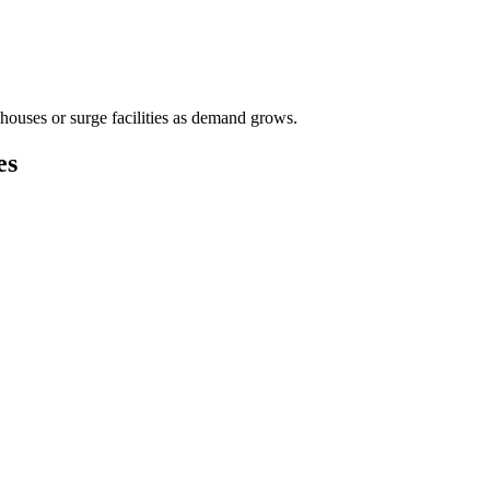
houses or surge facilities as demand grows.
es