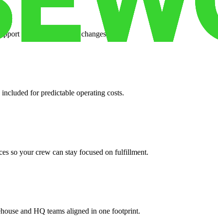
support when your volume changes.
 included for predictable operating costs.
es so your crew can stay focused on fulfillment.
ehouse and HQ teams aligned in one footprint.