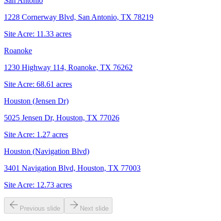
San Antonio
1228 Cornerway Blvd, San Antonio, TX 78219
Site Acre:
11.33
acres
Roanoke
1230 Highway 114, Roanoke, TX 76262
Site Acre:
68.61
acres
Houston (Jensen Dr)
5025 Jensen Dr, Houston, TX 77026
Site Acre:
1.27
acres
Houston (Navigation Blvd)
3401 Navigation Blvd, Houston, TX 77003
Site Acre:
12.73
acres
Previous slide
Next slide