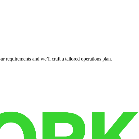
r requirements and we’ll craft a tailored operations plan.