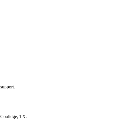
 support.
n
Coolidge, TX
.