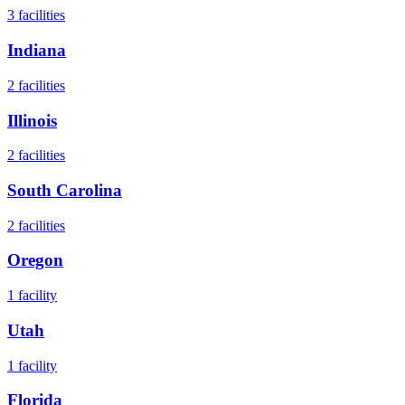
3
facilities
Indiana
2
facilities
Illinois
2
facilities
South Carolina
2
facilities
Oregon
1
facility
Utah
1
facility
Florida