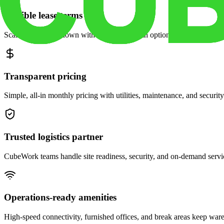
Flexible lease terms
Scale space up or down with month-to-month options and dedicated 
Transparent pricing
Simple, all-in monthly pricing with utilities, maintenance, and security
Trusted logistics partner
CubeWork teams handle site readiness, security, and on-demand servic
Operations-ready amenities
High-speed connectivity, furnished offices, and break areas keep war