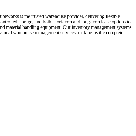
ubeworks is the trusted warehouse provider, delivering flexible
ontrolled storage, and both short-term and long-term lease options to
ft and material handling equipment. Our inventory management systems
ofessional warehouse management services, making us the complete