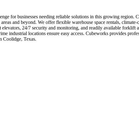
nge for businesses needing reliable solutions in this growing region. C
 areas and beyond. We offer flexible warehouse space rentals, climate-c
 elevators, 24/7 security and monitoring, and readily available forkli
 prime industrial locations ensure easy access. Cubeworks provides pr
in Coolidge, Texas.