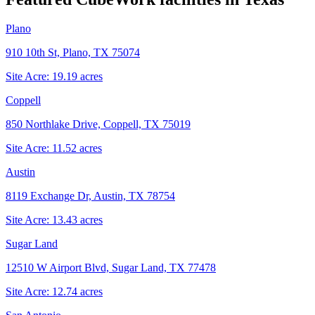
Plano
910 10th St, Plano, TX 75074
Site Acre:
19.19
acres
Coppell
850 Northlake Drive, Coppell, TX 75019
Site Acre:
11.52
acres
Austin
8119 Exchange Dr, Austin, TX 78754
Site Acre:
13.43
acres
Sugar Land
12510 W Airport Blvd, Sugar Land, TX 77478
Site Acre:
12.74
acres