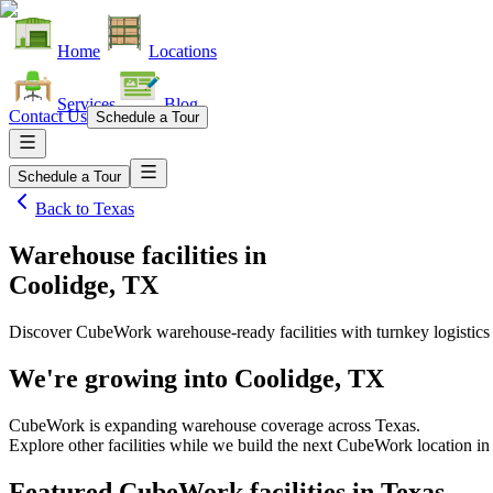
Home
Locations
Services
Blog
Contact Us
Schedule a Tour
Schedule a Tour
Back to
Texas
Warehouse facilities
in
Coolidge, TX
Discover CubeWork warehouse-ready facilities with turnkey logistics
We're growing into
Coolidge, TX
CubeWork is expanding warehouse coverage across
Texas
.
Explore other facilities while we build the next CubeWork location i
Featured CubeWork facilities in
Texas