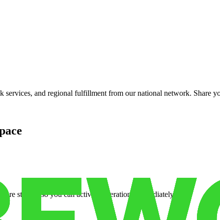
services, and regional fulfillment from our national network. Share you
pace
cure storage so you can activate operations immediately.