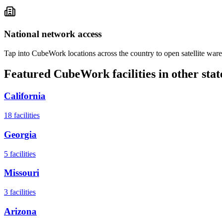
National network access
Tap into CubeWork locations across the country to open satellite ware
Featured CubeWork facilities in other stat
California
18
facilities
Georgia
5
facilities
Missouri
3
facilities
Arizona