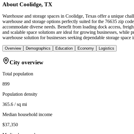
About
Coolidge, TX
Warehouse and storage spaces in Coolidge, Texas offer a unique challe
warehouse and storage options perfectly suited for the 76635 zip code
accommodate diverse needs. Benefit from loading dock access, freight
and scalable space solutions are ideal for growing businesses, while
warehouse solution for businesses seeking dependable storage space 
Overview
Demographics
Education
Economy
Logistics
City overview
Total population
899
Population density
365.6 / sq mi
Median household income
$37,350