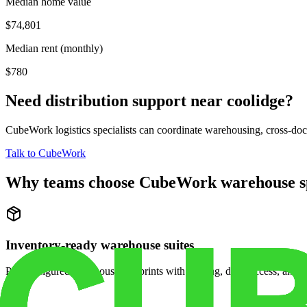
Median home value
$74,801
Median rent (monthly)
$780
Need distribution support near
coolidge
?
CubeWork logistics specialists can coordinate warehousing, cross-dock 
Talk to CubeWork
Why teams choose CubeWork warehouse s
Inventory-ready warehouse suites
Pre-configured warehouse footprints with racking, dock access, and se