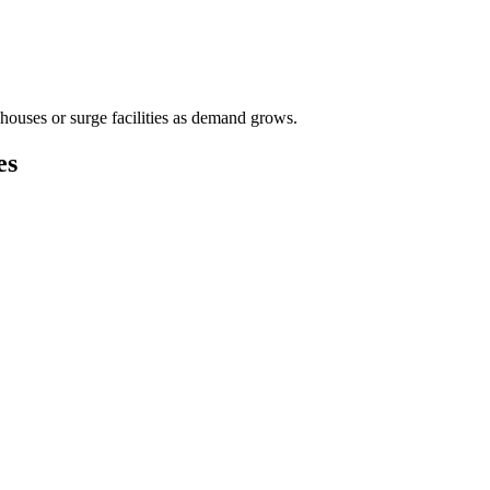
houses or surge facilities as demand grows.
es