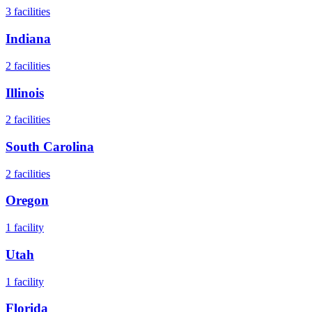
3
facilities
Indiana
2
facilities
Illinois
2
facilities
South Carolina
2
facilities
Oregon
1
facility
Utah
1
facility
Florida