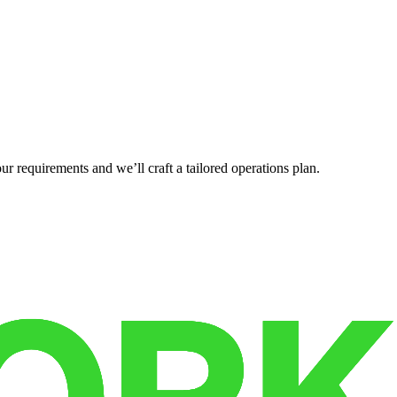
r requirements and we’ll craft a tailored operations plan.