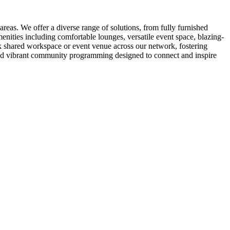
eas. We offer a diverse range of solutions, from fully furnished
nities including comfortable lounges, versatile event space, blazing-
k shared workspace or event venue across our network, fostering
 and vibrant community programming designed to connect and inspire