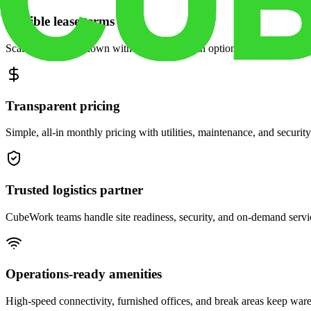
Flexible lease terms
Scale space up or down with month-to-month options and dedicated 
Transparent pricing
Simple, all-in monthly pricing with utilities, maintenance, and security
Trusted logistics partner
CubeWork teams handle site readiness, security, and on-demand servic
Operations-ready amenities
High-speed connectivity, furnished offices, and break areas keep war