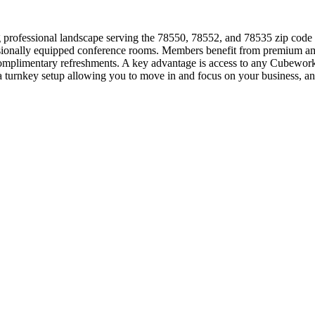
professional landscape serving the 78550, 78552, and 78535 zip code ar
essionally equipped conference rooms. Members benefit from premium ame
d complimentary refreshments. A key advantage is access to any Cubewor
, a turnkey setup allowing you to move in and focus on your business,