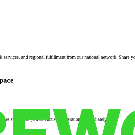
services, and regional fulfillment from our national network. Share you
pace
cure storage so you can activate operations immediately.