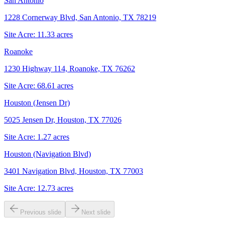
San Antonio
1228 Cornerway Blvd, San Antonio, TX 78219
Site Acre:
11.33
acres
Roanoke
1230 Highway 114, Roanoke, TX 76262
Site Acre:
68.61
acres
Houston (Jensen Dr)
5025 Jensen Dr, Houston, TX 77026
Site Acre:
1.27
acres
Houston (Navigation Blvd)
3401 Navigation Blvd, Houston, TX 77003
Site Acre:
12.73
acres
Previous slide
Next slide