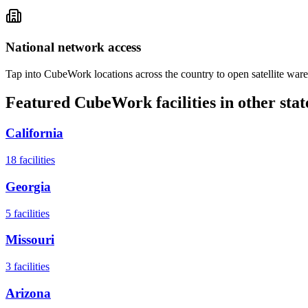
National network access
Tap into CubeWork locations across the country to open satellite ware
Featured CubeWork facilities in other stat
California
18
facilities
Georgia
5
facilities
Missouri
3
facilities
Arizona