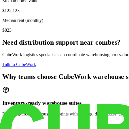
Median home value
$122,123
Median rent (monthly)
$823
Need distribution support near
combes
?
CubeWork logistics specialists can coordinate warehousing, cross-dock 
Talk to CubeWork
Why teams choose CubeWork warehouse s
Inventory-ready warehouse suites
Pre-configured warehouse footprints with racking, dock access, and se