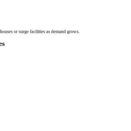
houses or surge facilities as demand grows.
es