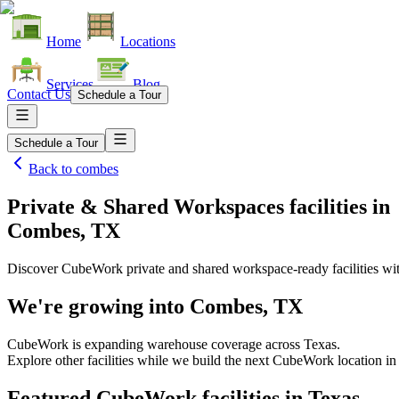
Home
Locations
Services
Blog
Contact Us
Schedule a Tour
Schedule a Tour
Back to
combes
Private & Shared Workspaces facilities
in
Combes, TX
Discover CubeWork private and shared workspace-ready facilities with
We're growing into
Combes, TX
CubeWork is expanding warehouse coverage across
Texas
.
Explore other facilities while we build the next CubeWork location i
Featured CubeWork facilities in
Texas