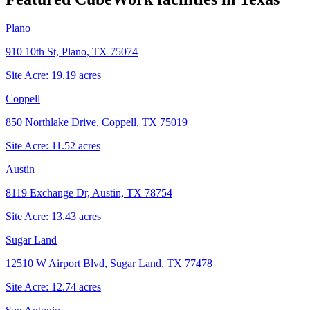
Plano
910 10th St, Plano, TX 75074
Site Acre:
19.19
acres
Coppell
850 Northlake Drive, Coppell, TX 75019
Site Acre:
11.52
acres
Austin
8119 Exchange Dr, Austin, TX 78754
Site Acre:
13.43
acres
Sugar Land
12510 W Airport Blvd, Sugar Land, TX 77478
Site Acre:
12.74
acres