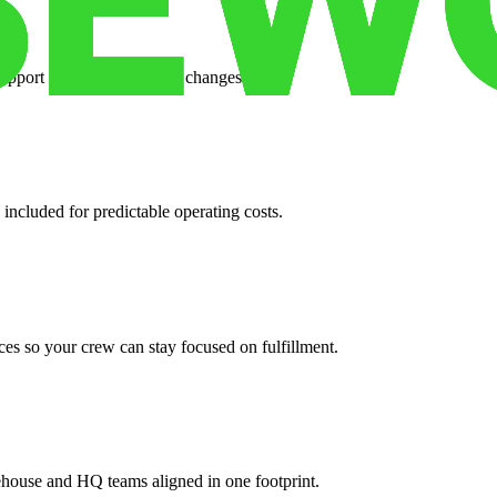
support when your volume changes.
 included for predictable operating costs.
es so your crew can stay focused on fulfillment.
ehouse and HQ teams aligned in one footprint.