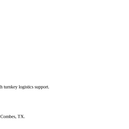
 turnkey logistics support.
n
Combes, TX
.