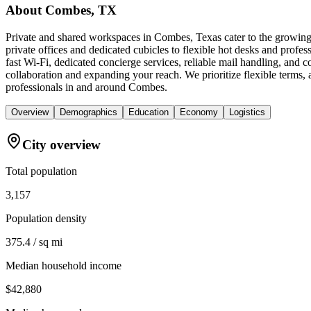
About
Combes, TX
Private and shared workspaces in Combes, Texas cater to the growing 
private offices and dedicated cubicles to flexible hot desks and prof
fast Wi-Fi, dedicated concierge services, reliable mail handling, an
collaboration and expanding your reach. We prioritize flexible terms
professionals in and around Combes.
Overview
Demographics
Education
Economy
Logistics
City overview
Total population
3,157
Population density
375.4 / sq mi
Median household income
$42,880