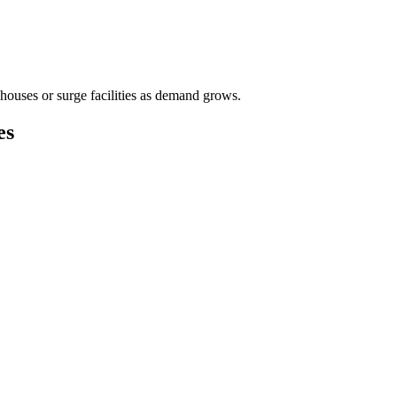
houses or surge facilities as demand grows.
es