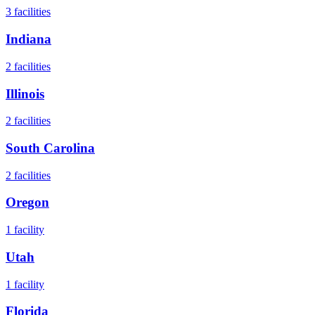
3
facilities
Indiana
2
facilities
Illinois
2
facilities
South Carolina
2
facilities
Oregon
1
facility
Utah
1
facility
Florida