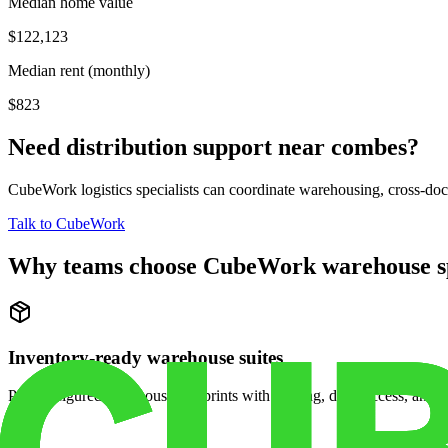
Median home value
$122,123
Median rent (monthly)
$823
Need distribution support near
combes
?
CubeWork logistics specialists can coordinate warehousing, cross-dock 
Talk to CubeWork
Why teams choose CubeWork warehouse s
Inventory-ready warehouse suites
Pre-configured warehouse footprints with racking, dock access, and se