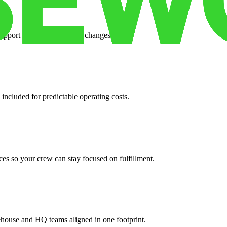
support when your volume changes.
 included for predictable operating costs.
es so your crew can stay focused on fulfillment.
ehouse and HQ teams aligned in one footprint.