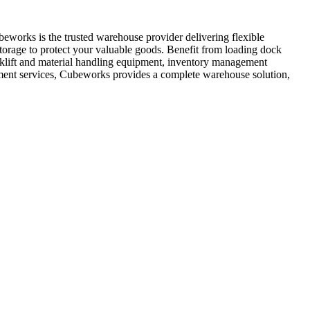
works is the trusted warehouse provider delivering flexible
storage to protect your valuable goods. Benefit from loading dock
orklift and material handling equipment, inventory management
ement services, Cubeworks provides a complete warehouse solution,