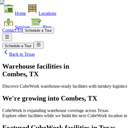
Home
Locations
Services
Blog
Contact Us
Schedule a Tour
Schedule a Tour
Back to
Texas
Warehouse facilities
in
Combes, TX
Discover CubeWork warehouse-ready facilities with turnkey logistics
We're growing into
Combes, TX
CubeWork is expanding warehouse coverage across
Texas
.
Explore other facilities while we build the next CubeWork location i
Featured CubeWork facilities in
Texas