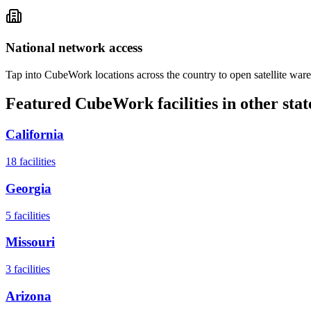
National network access
Tap into CubeWork locations across the country to open satellite ware
Featured CubeWork facilities in other stat
California
18
facilities
Georgia
5
facilities
Missouri
3
facilities
Arizona