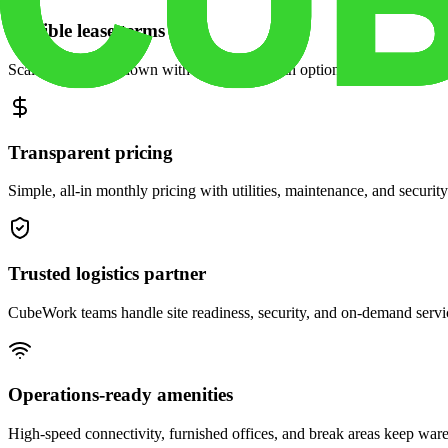
Flexible lease terms
Scale space up or down with month-to-month options and dedicated 
Transparent pricing
Simple, all-in monthly pricing with utilities, maintenance, and security
Trusted logistics partner
CubeWork teams handle site readiness, security, and on-demand servic
Operations-ready amenities
High-speed connectivity, furnished offices, and break areas keep war