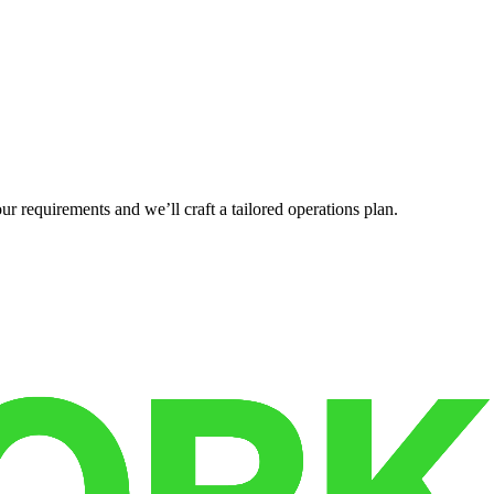
r requirements and we’ll craft a tailored operations plan.