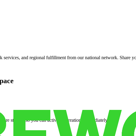
services, and regional fulfillment from our national network. Share you
pace
cure storage so you can activate operations immediately.