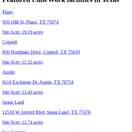
Plano
910 10th St, Plano, TX 75074
Site Acre:
19.19
acres
Coppell
850 Northlake Drive, Coppell, TX 75019
Site Acre:
11.52
acres
Austin
8119 Exchange Dr, Austin, TX 78754
Site Acre:
13.43
acres
Sugar Land
12510 W Airport Blvd, Sugar Land, TX 77478
Site Acre:
12.74
acres