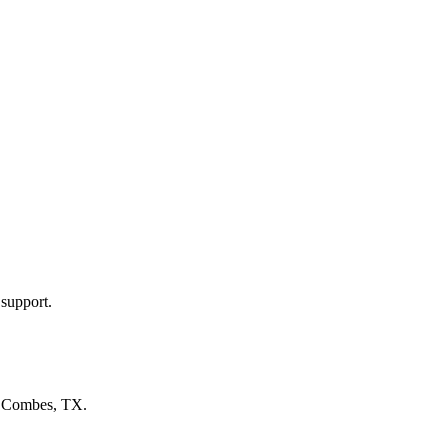
 support.
n
Combes, TX
.