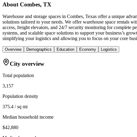
About
Combes, TX
Warehouse and storage spaces in Combes, Texas offer a unique advant
solutions tailored to your needs. We offer warehouse space rentals wi
access, freight elevators, and 24/7 security monitoring for complete 
systems, and scalable space solutions to support your business’s gro
simplifying your logistics and allowing you to focus on your core bus
Overview
Demographics
Education
Economy
Logistics
City overview
Total population
3,157
Population density
375.4 / sq mi
Median household income
$42,880