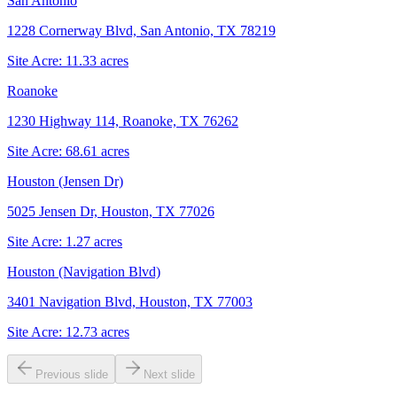
San Antonio
1228 Cornerway Blvd, San Antonio, TX 78219
Site Acre:
11.33
acres
Roanoke
1230 Highway 114, Roanoke, TX 76262
Site Acre:
68.61
acres
Houston (Jensen Dr)
5025 Jensen Dr, Houston, TX 77026
Site Acre:
1.27
acres
Houston (Navigation Blvd)
3401 Navigation Blvd, Houston, TX 77003
Site Acre:
12.73
acres
Previous slide
Next slide