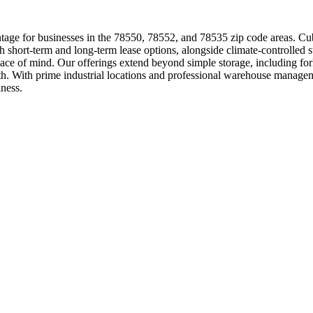
age for businesses in the 78550, 78552, and 78535 zip code areas. Cube
th short-term and long-term lease options, alongside climate-controlled 
peace of mind. Our offerings extend beyond simple storage, including f
wth. With prime industrial locations and professional warehouse manag
iness.