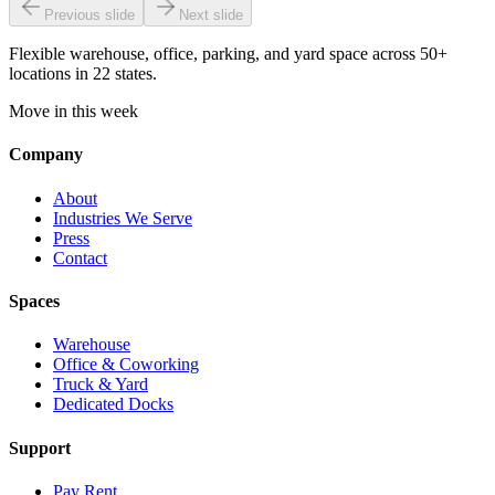
Previous slide
Next slide
Flexible warehouse, office, parking, and yard space across 50+
locations in 22 states.
Move in this week
Company
About
Industries We Serve
Press
Contact
Spaces
Warehouse
Office & Coworking
Truck & Yard
Dedicated Docks
Support
Pay Rent