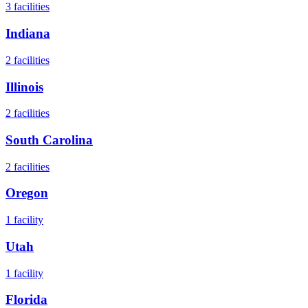
3
facilities
Indiana
2
facilities
Illinois
2
facilities
South Carolina
2
facilities
Oregon
1
facility
Utah
1
facility
Florida