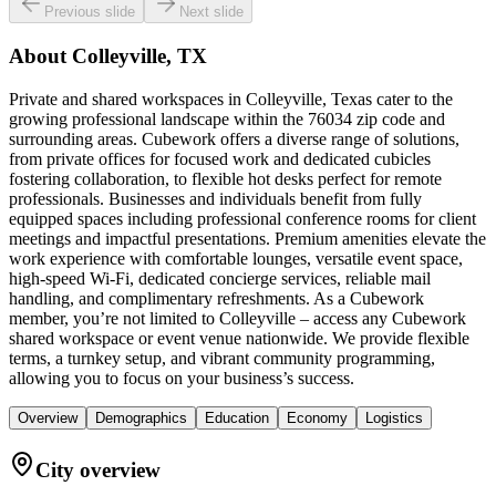
Previous slide
Next slide
About
Colleyville, TX
Private and shared workspaces in Colleyville, Texas cater to the
growing professional landscape within the 76034 zip code and
surrounding areas. Cubework offers a diverse range of solutions,
from private offices for focused work and dedicated cubicles
fostering collaboration, to flexible hot desks perfect for remote
professionals. Businesses and individuals benefit from fully
equipped spaces including professional conference rooms for client
meetings and impactful presentations. Premium amenities elevate the
work experience with comfortable lounges, versatile event space,
high-speed Wi-Fi, dedicated concierge services, reliable mail
handling, and complimentary refreshments. As a Cubework
member, you’re not limited to Colleyville – access any Cubework
shared workspace or event venue nationwide. We provide flexible
terms, a turnkey setup, and vibrant community programming,
allowing you to focus on your business’s success.
Overview
Demographics
Education
Economy
Logistics
City overview