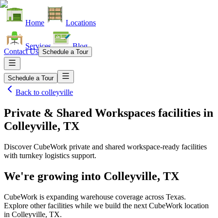
Home
Locations
Services
Blog
Contact Us
Schedule a Tour
Schedule a Tour
Back to
colleyville
Private & Shared Workspaces facilities
in
Colleyville, TX
Discover CubeWork private and shared workspace-ready facilities
with turnkey logistics support.
We're growing into
Colleyville, TX
CubeWork is expanding warehouse coverage across
Texas
.
Explore other facilities while we build the next CubeWork location
in
Colleyville, TX
.