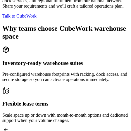
dock services, and regional fulfillment from our national network.
Share your requirements and we’ll craft a tailored operations plan.
Talk to CubeWork
Why teams choose CubeWork warehouse
space
Inventory-ready warehouse suites
Pre-configured warehouse footprints with racking, dock access, and
secure storage so you can activate operations immediately.
Flexible lease terms
Scale space up or down with month-to-month options and dedicated
support when your volume changes.