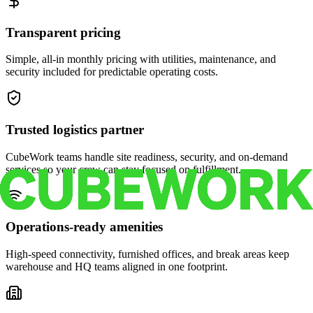
Transparent pricing
Simple, all-in monthly pricing with utilities, maintenance, and
security included for predictable operating costs.
Trusted logistics partner
CubeWork teams handle site readiness, security, and on-demand
services so your crew can stay focused on fulfillment.
Operations-ready amenities
High-speed connectivity, furnished offices, and break areas keep
warehouse and HQ teams aligned in one footprint.