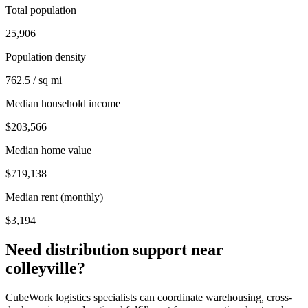
Total population
25,906
Population density
762.5 / sq mi
Median household income
$203,566
Median home value
$719,138
Median rent (monthly)
$3,194
Need distribution support near
colleyville
?
CubeWork logistics specialists can coordinate warehousing, cross-