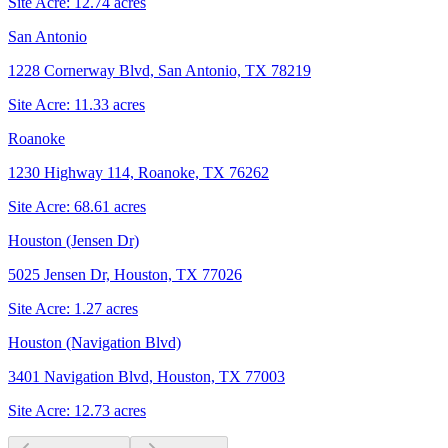
Site Acre:
12.74
acres
San Antonio
1228 Cornerway Blvd, San Antonio, TX 78219
Site Acre:
11.33
acres
Roanoke
1230 Highway 114, Roanoke, TX 76262
Site Acre:
68.61
acres
Houston (Jensen Dr)
5025 Jensen Dr, Houston, TX 77026
Site Acre:
1.27
acres
Houston (Navigation Blvd)
3401 Navigation Blvd, Houston, TX 77003
Site Acre:
12.73
acres