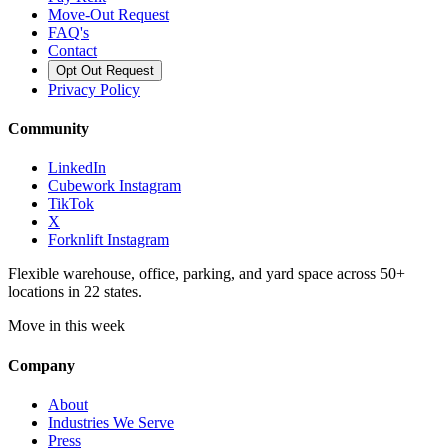
Move-Out Request
FAQ's
Contact
Opt Out Request
Privacy Policy
Community
LinkedIn
Cubework Instagram
TikTok
X
Forknlift Instagram
Flexible warehouse, office, parking, and yard space across 50+
locations in 22 states.
Move in this week
Company
About
Industries We Serve
Press