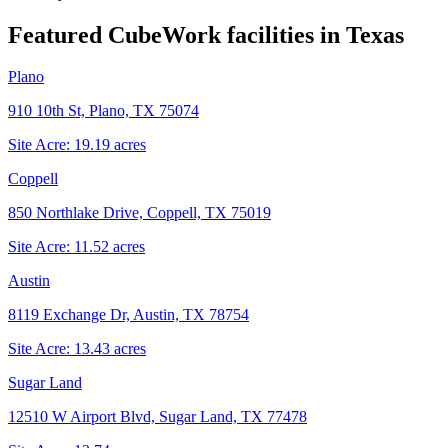
Featured CubeWork facilities in
Texas
Plano
910 10th St, Plano, TX 75074
Site Acre:
19.19
acres
Coppell
850 Northlake Drive, Coppell, TX 75019
Site Acre:
11.52
acres
Austin
8119 Exchange Dr, Austin, TX 78754
Site Acre:
13.43
acres
Sugar Land
12510 W Airport Blvd, Sugar Land, TX 77478