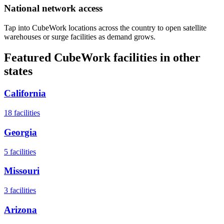
National network access
Tap into CubeWork locations across the country to open satellite
warehouses or surge facilities as demand grows.
Featured CubeWork facilities in other
states
California
18
facilities
Georgia
5
facilities
Missouri
3
facilities
Arizona