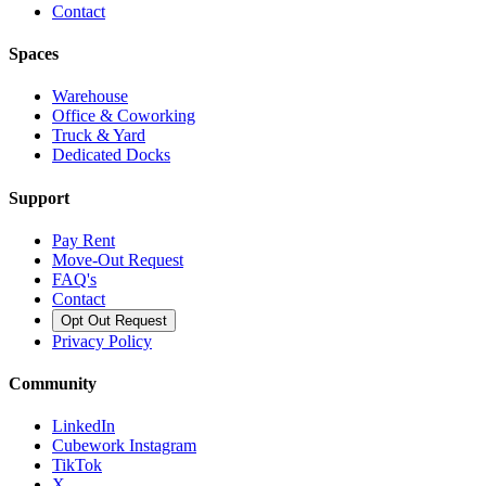
Contact
Spaces
Warehouse
Office & Coworking
Truck & Yard
Dedicated Docks
Support
Pay Rent
Move-Out Request
FAQ's
Contact
Opt Out Request
Privacy Policy
Community
LinkedIn
Cubework Instagram
TikTok
X