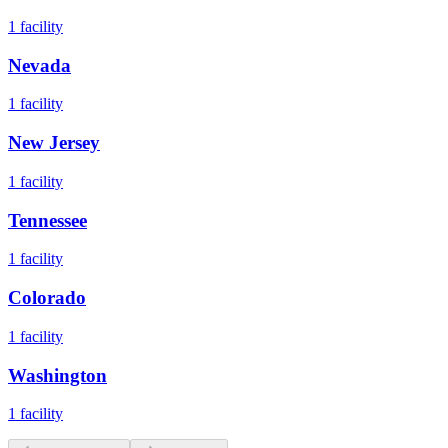
1
facility
Nevada
1
facility
New Jersey
1
facility
Tennessee
1
facility
Colorado
1
facility
Washington
1
facility