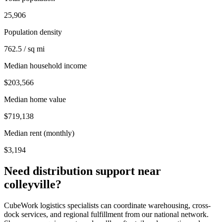
25,906
Population density
762.5 / sq mi
Median household income
$203,566
Median home value
$719,138
Median rent (monthly)
$3,194
Need distribution support near
colleyville
?
CubeWork logistics specialists can coordinate warehousing, cross-
dock services, and regional fulfillment from our national network.