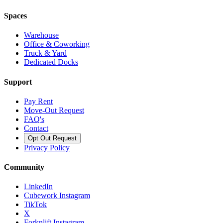
Spaces
Warehouse
Office & Coworking
Truck & Yard
Dedicated Docks
Support
Pay Rent
Move-Out Request
FAQ's
Contact
Opt Out Request
Privacy Policy
Community
LinkedIn
Cubework Instagram
TikTok
X
Forknlift Instagram