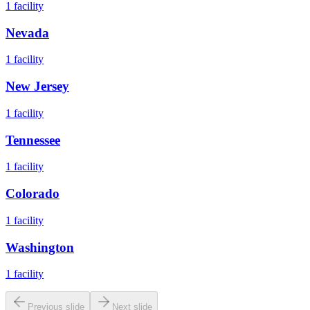
1
facility
Nevada
1
facility
New Jersey
1
facility
Tennessee
1
facility
Colorado
1
facility
Washington
1
facility
Previous slide
Next slide