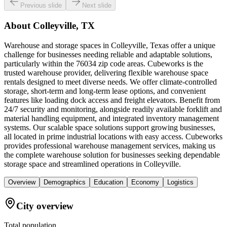
Previous slide
Next slide
About
Colleyville, TX
Warehouse and storage spaces in Colleyville, Texas offer a unique
challenge for businesses needing reliable and adaptable solutions,
particularly within the 76034 zip code areas. Cubeworks is the
trusted warehouse provider, delivering flexible warehouse space
rentals designed to meet diverse needs. We offer climate-controlled
storage, short-term and long-term lease options, and convenient
features like loading dock access and freight elevators. Benefit from
24/7 security and monitoring, alongside readily available forklift and
material handling equipment, and integrated inventory management
systems. Our scalable space solutions support growing businesses,
all located in prime industrial locations with easy access. Cubeworks
provides professional warehouse management services, making us
the complete warehouse solution for businesses seeking dependable
storage space and streamlined operations in Colleyville.
Overview
Demographics
Education
Economy
Logistics
City overview
Total population