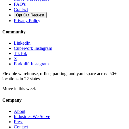
FAQ's
Contact
Opt Out Request
Privacy Policy
Community
LinkedIn
Cubework Instagram
TikTok
X
Forknlift Instagram
Flexible warehouse, office, parking, and yard space across 50+
locations in 22 states.
Move in this week
Company
About
Industries We Serve
Press
Contact