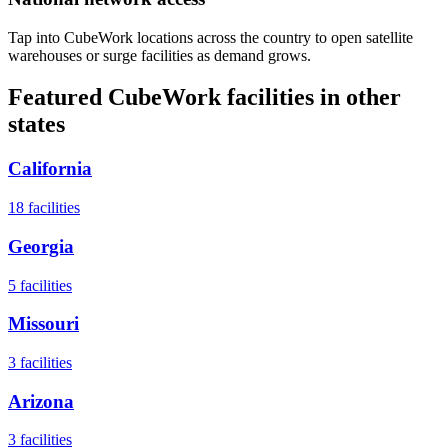
Tap into CubeWork locations across the country to open satellite
warehouses or surge facilities as demand grows.
Featured CubeWork facilities in other
states
California
18
facilities
Georgia
5
facilities
Missouri
3
facilities
Arizona
3
facilities