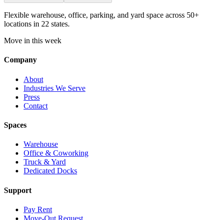
Flexible warehouse, office, parking, and yard space across 50+
locations in 22 states.
Move in this week
Company
About
Industries We Serve
Press
Contact
Spaces
Warehouse
Office & Coworking
Truck & Yard
Dedicated Docks
Support
Pay Rent
Move-Out Request