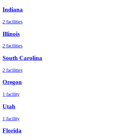
Indiana
2
facilities
Illinois
2
facilities
South Carolina
2
facilities
Oregon
1
facility
Utah
1
facility
Florida