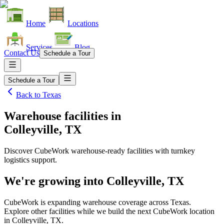
Home
Locations
Services
Blog
Contact Us
Schedule a Tour
Schedule a Tour
Back to
Texas
Warehouse facilities
in
Colleyville, TX
Discover CubeWork warehouse-ready facilities with turnkey
logistics support.
We're growing into
Colleyville, TX
CubeWork is expanding warehouse coverage across
Texas
.
Explore other facilities while we build the next CubeWork location
in
Colleyville, TX
.