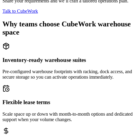
Share your requirements and we’ll craft a tailored operations plan.
Talk to CubeWork
Why teams choose CubeWork warehouse
space
Inventory-ready warehouse suites
Pre-configured warehouse footprints with racking, dock access, and
secure storage so you can activate operations immediately.
Flexible lease terms
Scale space up or down with month-to-month options and dedicated
support when your volume changes.