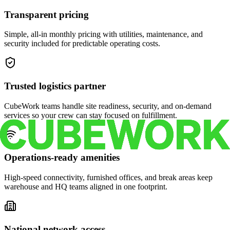
Transparent pricing
Simple, all-in monthly pricing with utilities, maintenance, and
security included for predictable operating costs.
Trusted logistics partner
CubeWork teams handle site readiness, security, and on-demand
services so your crew can stay focused on fulfillment.
Operations-ready amenities
High-speed connectivity, furnished offices, and break areas keep
warehouse and HQ teams aligned in one footprint.
National network access