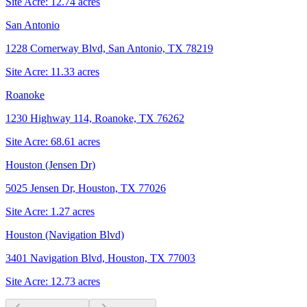
Site Acre:
12.74
acres
San Antonio
1228 Cornerway Blvd, San Antonio, TX 78219
Site Acre:
11.33
acres
Roanoke
1230 Highway 114, Roanoke, TX 76262
Site Acre:
68.61
acres
Houston (Jensen Dr)
5025 Jensen Dr, Houston, TX 77026
Site Acre:
1.27
acres
Houston (Navigation Blvd)
3401 Navigation Blvd, Houston, TX 77003
Site Acre:
12.73
acres