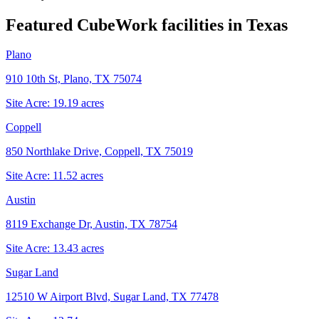
Featured CubeWork facilities in
Texas
Plano
910 10th St, Plano, TX 75074
Site Acre:
19.19
acres
Coppell
850 Northlake Drive, Coppell, TX 75019
Site Acre:
11.52
acres
Austin
8119 Exchange Dr, Austin, TX 78754
Site Acre:
13.43
acres
Sugar Land
12510 W Airport Blvd, Sugar Land, TX 77478