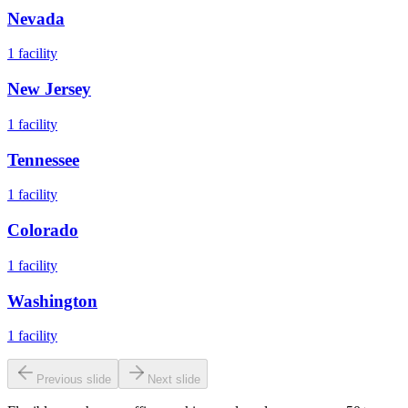
Nevada
1
facility
New Jersey
1
facility
Tennessee
1
facility
Colorado
1
facility
Washington
1
facility
Previous slide
Next slide