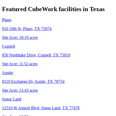
Featured CubeWork facilities in
Texas
Plano
910 10th St, Plano, TX 75074
Site Acre:
19.19
acres
Coppell
850 Northlake Drive, Coppell, TX 75019
Site Acre:
11.52
acres
Austin
8119 Exchange Dr, Austin, TX 78754
Site Acre:
13.43
acres
Sugar Land
12510 W Airport Blvd, Sugar Land, TX 77478