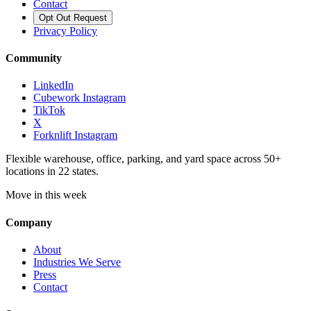
Contact
Opt Out Request
Privacy Policy
Community
LinkedIn
Cubework Instagram
TikTok
X
Forknlift Instagram
Flexible warehouse, office, parking, and yard space across 50+
locations in 22 states.
Move in this week
Company
About
Industries We Serve
Press
Contact