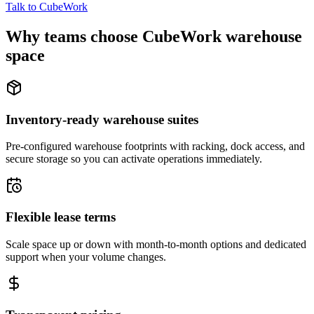
Talk to CubeWork
Why teams choose CubeWork warehouse
space
Inventory-ready warehouse suites
Pre-configured warehouse footprints with racking, dock access, and
secure storage so you can activate operations immediately.
Flexible lease terms
Scale space up or down with month-to-month options and dedicated
support when your volume changes.