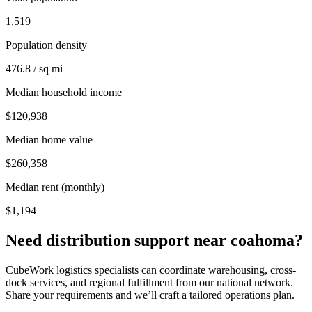
1,519
Population density
476.8 / sq mi
Median household income
$120,938
Median home value
$260,358
Median rent (monthly)
$1,194
Need distribution support near
coahoma
?
CubeWork logistics specialists can coordinate warehousing, cross-
dock services, and regional fulfillment from our national network.
Share your requirements and we’ll craft a tailored operations plan.