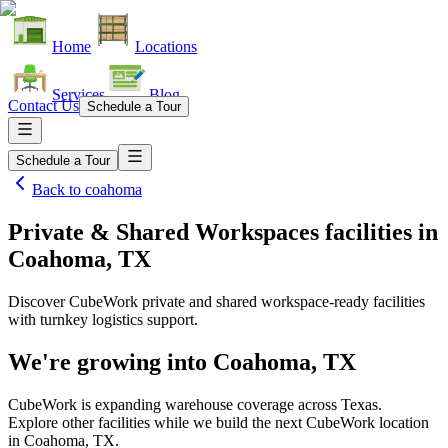
Home
Locations
Services
Blog
Contact Us
Schedule a Tour
Schedule a Tour
Back to
coahoma
Private & Shared Workspaces facilities
in
Coahoma, TX
Discover CubeWork private and shared workspace-ready facilities
with turnkey logistics support.
We're growing into
Coahoma, TX
CubeWork is expanding warehouse coverage across
Texas
.
Explore other facilities while we build the next CubeWork location
in
Coahoma, TX
.