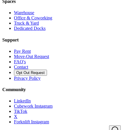
Spaces
Warehouse
Office & Coworking
Truck & Yard
Dedicated Docks
Support
Pay Rent
Move-Out Request
FAQ's
Contact
Opt Out Request
Privacy Policy
Community
LinkedIn
Cubework Instagram
TikTok
X
Forknlift Instagram