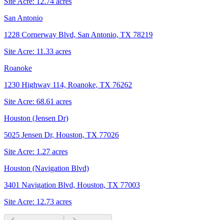
Site Acre:
12.74
acres
San Antonio
1228 Cornerway Blvd, San Antonio, TX 78219
Site Acre:
11.33
acres
Roanoke
1230 Highway 114, Roanoke, TX 76262
Site Acre:
68.61
acres
Houston (Jensen Dr)
5025 Jensen Dr, Houston, TX 77026
Site Acre:
1.27
acres
Houston (Navigation Blvd)
3401 Navigation Blvd, Houston, TX 77003
Site Acre:
12.73
acres