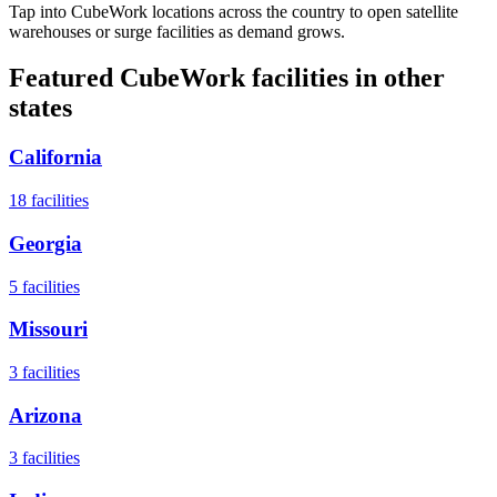
Tap into CubeWork locations across the country to open satellite
warehouses or surge facilities as demand grows.
Featured CubeWork facilities in other
states
California
18
facilities
Georgia
5
facilities
Missouri
3
facilities
Arizona
3
facilities