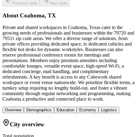
Previous slide
Next slide
About
Coahoma, TX
Private and shared workspaces in Coahoma, Texas cater to the
growing needs of professionals and businesses within the 79720 and
79511 zip code areas. We offer a diverse range of solutions, from
private offices providing dedicated space, to dedicated cubicles and
flexible hot desks for dynamic workstyles. Businesses can also
reserve professional conference rooms for meetings and
presentations. Members enjoy premium amenities including
comfortable lounges, versatile event space, high-speed Wi-Fi, a
dedicated concierge, mail handling, and complimentary
refreshments. A key benefit is access to any Cubework shared
workspace or event venue nationwide. We prioritize flexible terms, a
turnkey setup requiring no lengthy build-out, and foster a vibrant
community through regular networking and programming, making
Coahoma a productive and connected place to work.
Overview
Demographics
Education
Economy
Logistics
City overview
Total population