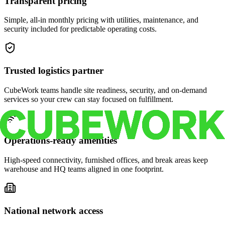
Transparent pricing
Simple, all-in monthly pricing with utilities, maintenance, and
security included for predictable operating costs.
Trusted logistics partner
CubeWork teams handle site readiness, security, and on-demand
services so your crew can stay focused on fulfillment.
Operations-ready amenities
High-speed connectivity, furnished offices, and break areas keep
warehouse and HQ teams aligned in one footprint.
National network access