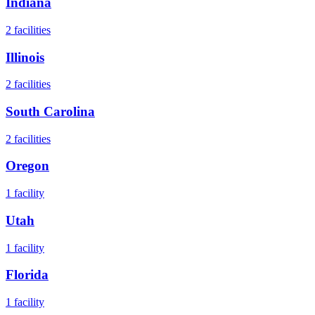
Indiana
2
facilities
Illinois
2
facilities
South Carolina
2
facilities
Oregon
1
facility
Utah
1
facility
Florida
1
facility