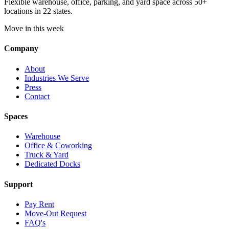
Flexible warehouse, office, parking, and yard space across 50+
locations in 22 states.
Move in this week
Company
About
Industries We Serve
Press
Contact
Spaces
Warehouse
Office & Coworking
Truck & Yard
Dedicated Docks
Support
Pay Rent
Move-Out Request
FAQ's