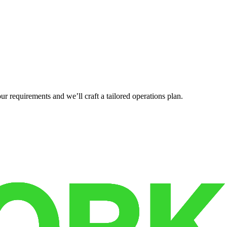
r requirements and we’ll craft a tailored operations plan.