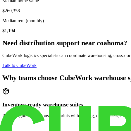
Median home value
$260,358
Median rent (monthly)
$1,194
Need distribution support near
coahoma
?
CubeWork logistics specialists can coordinate warehousing, cross-dock 
Talk to CubeWork
Why teams choose CubeWork warehouse s
Inventory-ready warehouse suites
Pre-configured warehouse footprints with racking, dock access, and se