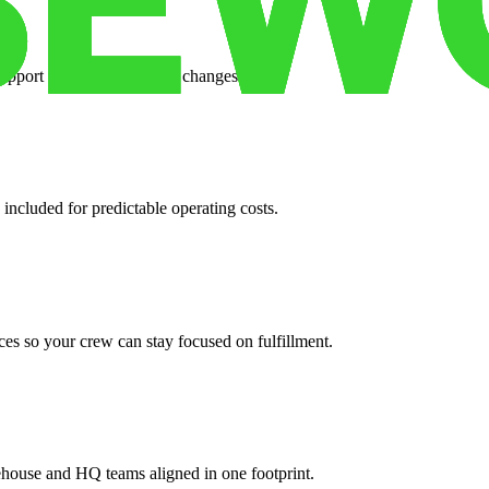
support when your volume changes.
 included for predictable operating costs.
es so your crew can stay focused on fulfillment.
ehouse and HQ teams aligned in one footprint.