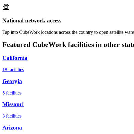
National network access
Tap into CubeWork locations across the country to open satellite ware
Featured CubeWork facilities in other stat
California
18
facilities
Georgia
5
facilities
Missouri
3
facilities
Arizona