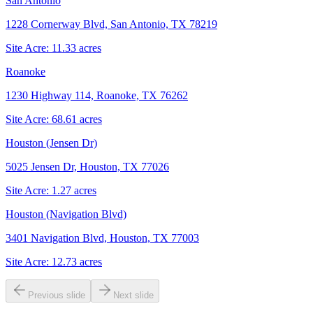
San Antonio
1228 Cornerway Blvd, San Antonio, TX 78219
Site Acre:
11.33
acres
Roanoke
1230 Highway 114, Roanoke, TX 76262
Site Acre:
68.61
acres
Houston (Jensen Dr)
5025 Jensen Dr, Houston, TX 77026
Site Acre:
1.27
acres
Houston (Navigation Blvd)
3401 Navigation Blvd, Houston, TX 77003
Site Acre:
12.73
acres
Previous slide
Next slide