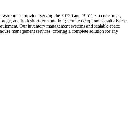
ed warehouse provider serving the 79720 and 79511 zip code areas,
orage, and both short-term and long-term lease options to suit diverse
ing equipment. Our inventory management systems and scalable space
rehouse management services, offering a complete solution for any