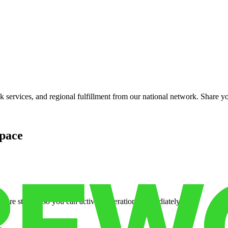
services, and regional fulfillment from our national network. Share you
pace
cure storage so you can activate operations immediately.