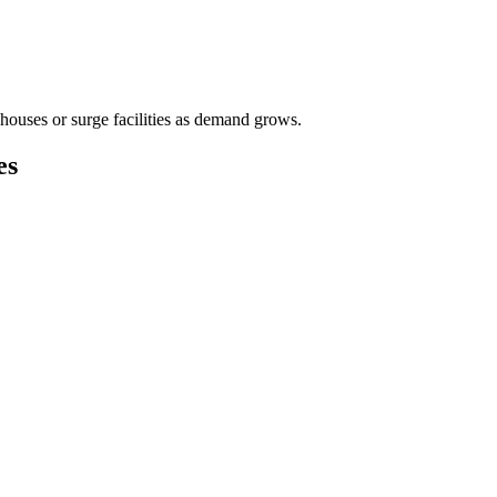
houses or surge facilities as demand grows.
es