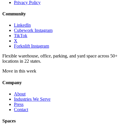
Privacy Policy
Community
LinkedIn
Cubework Instagram
TikTok
X
Forknlift Instagram
Flexible warehouse, office, parking, and yard space across 50+
locations in 22 states.
Move in this week
Company
About
Industries We Serve
Press
Contact
Spaces