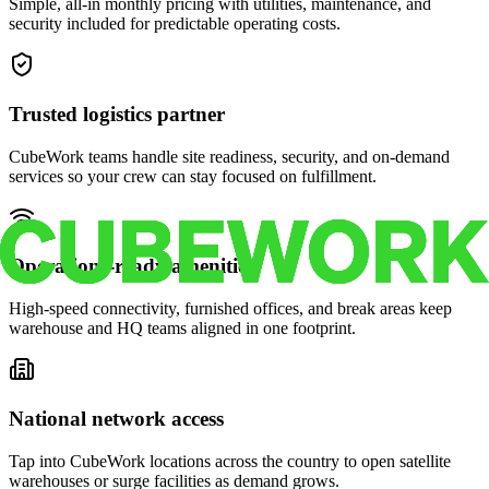
Simple, all-in monthly pricing with utilities, maintenance, and
security included for predictable operating costs.
Trusted logistics partner
CubeWork teams handle site readiness, security, and on-demand
services so your crew can stay focused on fulfillment.
Operations-ready amenities
High-speed connectivity, furnished offices, and break areas keep
warehouse and HQ teams aligned in one footprint.
National network access
Tap into CubeWork locations across the country to open satellite
warehouses or surge facilities as demand grows.