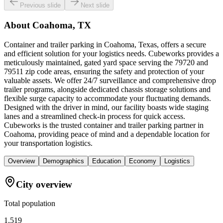
Previous slide
Next slide
About
Coahoma, TX
Container and trailer parking in Coahoma, Texas, offers a secure
and efficient solution for your logistics needs. Cubeworks provides a
meticulously maintained, gated yard space serving the 79720 and
79511 zip code areas, ensuring the safety and protection of your
valuable assets. We offer 24/7 surveillance and comprehensive drop
trailer programs, alongside dedicated chassis storage solutions and
flexible surge capacity to accommodate your fluctuating demands.
Designed with the driver in mind, our facility boasts wide staging
lanes and a streamlined check-in process for quick access.
Cubeworks is the trusted container and trailer parking partner in
Coahoma, providing peace of mind and a dependable location for
your transportation logistics.
Overview
Demographics
Education
Economy
Logistics
City overview
Total population
1,519