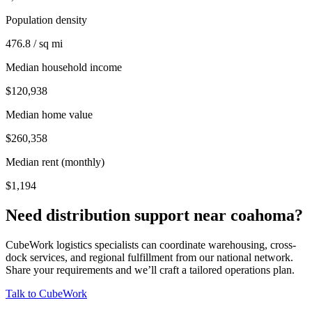
Population density
476.8 / sq mi
Median household income
$120,938
Median home value
$260,358
Median rent (monthly)
$1,194
Need distribution support near
coahoma
?
CubeWork logistics specialists can coordinate warehousing, cross-
dock services, and regional fulfillment from our national network.
Share your requirements and we’ll craft a tailored operations plan.
Talk to CubeWork