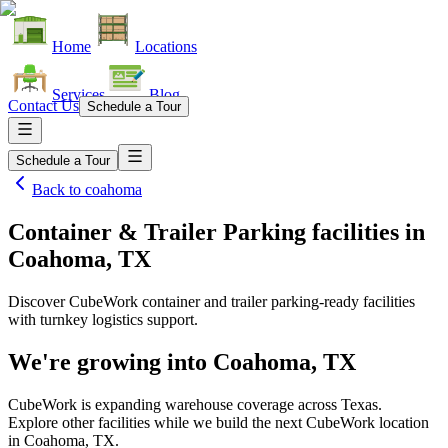
Home
Locations
Services
Blog
Contact Us
Schedule a Tour
Schedule a Tour
Back to
coahoma
Container & Trailer Parking facilities
in
Coahoma, TX
Discover CubeWork container and trailer parking-ready facilities
with turnkey logistics support.
We're growing into
Coahoma, TX
CubeWork is expanding warehouse coverage across
Texas
.
Explore other facilities while we build the next CubeWork location
in
Coahoma, TX
.