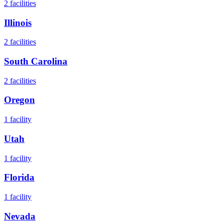
2
facilities
Illinois
2
facilities
South Carolina
2
facilities
Oregon
1
facility
Utah
1
facility
Florida
1
facility
Nevada