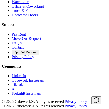
Warehouse
Office & Coworking
Truck & Yard
Dedicated Docks
Support
Pay Rent
Move-Out Request
FAQ's
Contact
Opt Out Request
Privacy Policy
Community
LinkedIn
Cubework Instagram
TikTok
X
Forknlift Instagram
©
2026
Cubework®. All rights reserved.
Privacy Policy
©
2026
Cubework®. All rights reserved.
Privacy Policy