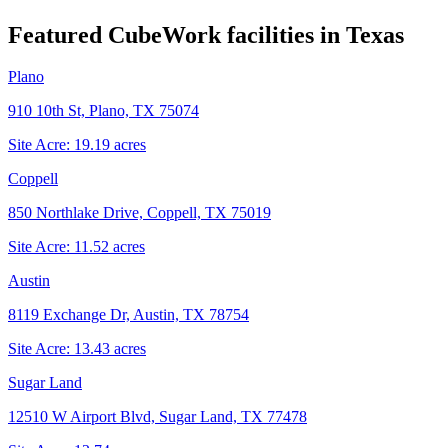
Featured CubeWork facilities in
Texas
Plano
910 10th St, Plano, TX 75074
Site Acre:
19.19
acres
Coppell
850 Northlake Drive, Coppell, TX 75019
Site Acre:
11.52
acres
Austin
8119 Exchange Dr, Austin, TX 78754
Site Acre:
13.43
acres
Sugar Land
12510 W Airport Blvd, Sugar Land, TX 77478