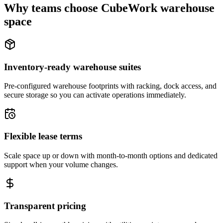
Why teams choose CubeWork warehouse
space
Inventory-ready warehouse suites
Pre-configured warehouse footprints with racking, dock access, and
secure storage so you can activate operations immediately.
Flexible lease terms
Scale space up or down with month-to-month options and dedicated
support when your volume changes.
Transparent pricing