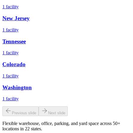
1
facility
New Jersey
1
facility
Tennessee
1
facility
Colorado
1
facility
Washington
1
facility
Previous slide
Next slide
Flexible warehouse, office, parking, and yard space across 50+
locations in 22 states.