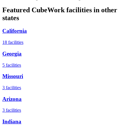
Featured CubeWork facilities in other
states
California
18
facilities
Georgia
5
facilities
Missouri
3
facilities
Arizona
3
facilities
Indiana