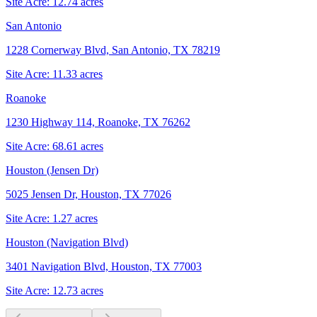
Site Acre:
12.74
acres
San Antonio
1228 Cornerway Blvd, San Antonio, TX 78219
Site Acre:
11.33
acres
Roanoke
1230 Highway 114, Roanoke, TX 76262
Site Acre:
68.61
acres
Houston (Jensen Dr)
5025 Jensen Dr, Houston, TX 77026
Site Acre:
1.27
acres
Houston (Navigation Blvd)
3401 Navigation Blvd, Houston, TX 77003
Site Acre:
12.73
acres