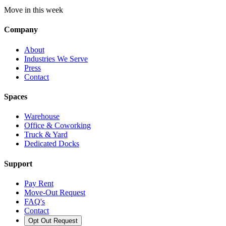
Move in this week
Company
About
Industries We Serve
Press
Contact
Spaces
Warehouse
Office & Coworking
Truck & Yard
Dedicated Docks
Support
Pay Rent
Move-Out Request
FAQ's
Contact
Opt Out Request