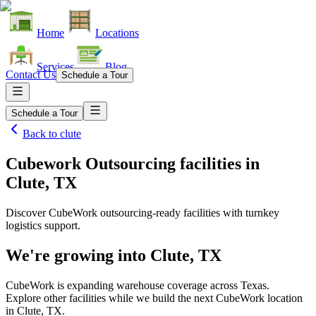
Home
Locations
Services
Blog
Contact Us
Schedule a Tour
Schedule a Tour
Back to
clute
Cubework Outsourcing facilities
in
Clute, TX
Discover CubeWork outsourcing-ready facilities with turnkey
logistics support.
We're growing into
Clute, TX
CubeWork is expanding warehouse coverage across
Texas
.
Explore other facilities while we build the next CubeWork location
in
Clute, TX
.