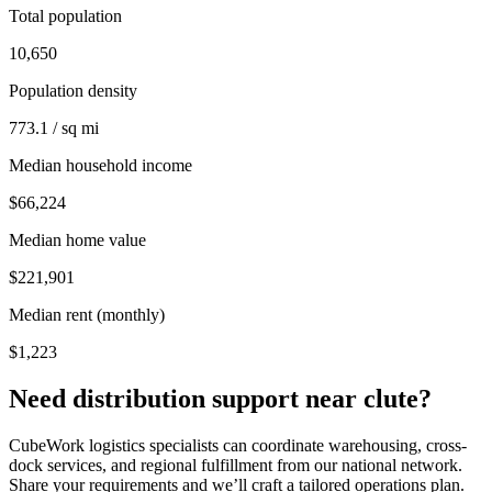
Total population
10,650
Population density
773.1 / sq mi
Median household income
$66,224
Median home value
$221,901
Median rent (monthly)
$1,223
Need distribution support near
clute
?
CubeWork logistics specialists can coordinate warehousing, cross-
dock services, and regional fulfillment from our national network.
Share your requirements and we’ll craft a tailored operations plan.