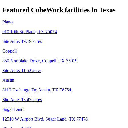
Featured CubeWork facilities in
Texas
Plano
910 10th St, Plano, TX 75074
Site Acre:
19.19
acres
Coppell
850 Northlake Drive, Coppell, TX 75019
Site Acre:
11.52
acres
Austin
8119 Exchange Dr, Austin, TX 78754
Site Acre:
13.43
acres
Sugar Land
12510 W Airport Blvd, Sugar Land, TX 77478