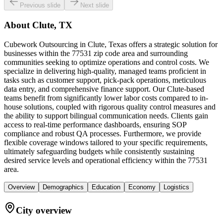
Previous slide
Next slide
About
Clute, TX
Cubework Outsourcing in Clute, Texas offers a strategic solution for
businesses within the 77531 zip code area and surrounding
communities seeking to optimize operations and control costs. We
specialize in delivering high-quality, managed teams proficient in
tasks such as customer support, pick-pack operations, meticulous
data entry, and comprehensive finance support. Our Clute-based
teams benefit from significantly lower labor costs compared to in-
house solutions, coupled with rigorous quality control measures and
the ability to support bilingual communication needs. Clients gain
access to real-time performance dashboards, ensuring SOP
compliance and robust QA processes. Furthermore, we provide
flexible coverage windows tailored to your specific requirements,
ultimately safeguarding budgets while consistently sustaining
desired service levels and operational efficiency within the 77531
area.
Overview
Demographics
Education
Economy
Logistics
City overview