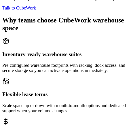
Talk to CubeWork
Why teams choose CubeWork warehouse
space
Inventory-ready warehouse suites
Pre-configured warehouse footprints with racking, dock access, and
secure storage so you can activate operations immediately.
Flexible lease terms
Scale space up or down with month-to-month options and dedicated
support when your volume changes.