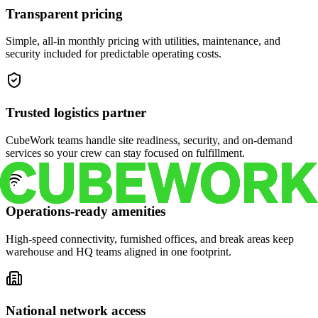
Transparent pricing
Simple, all-in monthly pricing with utilities, maintenance, and
security included for predictable operating costs.
Trusted logistics partner
CubeWork teams handle site readiness, security, and on-demand
services so your crew can stay focused on fulfillment.
Operations-ready amenities
High-speed connectivity, furnished offices, and break areas keep
warehouse and HQ teams aligned in one footprint.
National network access