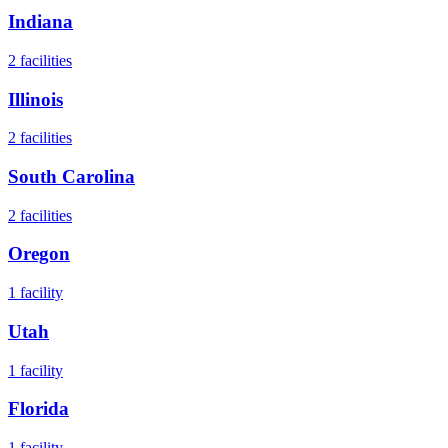
Indiana
2
facilities
Illinois
2
facilities
South Carolina
2
facilities
Oregon
1
facility
Utah
1
facility
Florida
1
facility