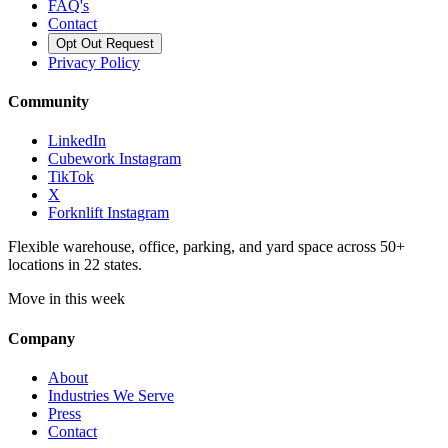
FAQ's
Contact
Opt Out Request
Privacy Policy
Community
LinkedIn
Cubework Instagram
TikTok
X
Forknlift Instagram
Flexible warehouse, office, parking, and yard space across 50+
locations in 22 states.
Move in this week
Company
About
Industries We Serve
Press
Contact