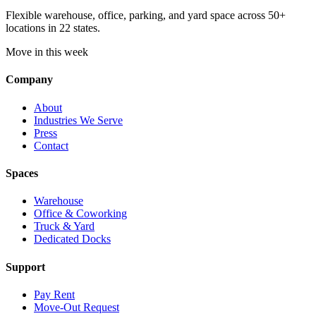
Flexible warehouse, office, parking, and yard space across 50+
locations in 22 states.
Move in this week
Company
About
Industries We Serve
Press
Contact
Spaces
Warehouse
Office & Coworking
Truck & Yard
Dedicated Docks
Support
Pay Rent
Move-Out Request