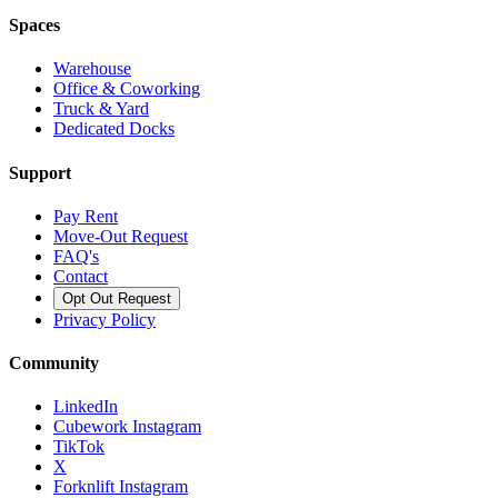
Spaces
Warehouse
Office & Coworking
Truck & Yard
Dedicated Docks
Support
Pay Rent
Move-Out Request
FAQ's
Contact
Opt Out Request
Privacy Policy
Community
LinkedIn
Cubework Instagram
TikTok
X
Forknlift Instagram