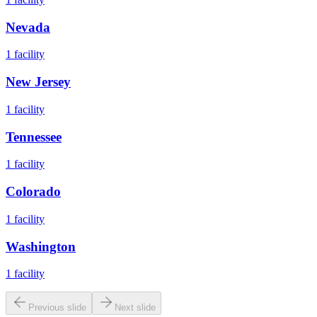
Nevada
1
facility
New Jersey
1
facility
Tennessee
1
facility
Colorado
1
facility
Washington
1
facility
Previous slide
Next slide