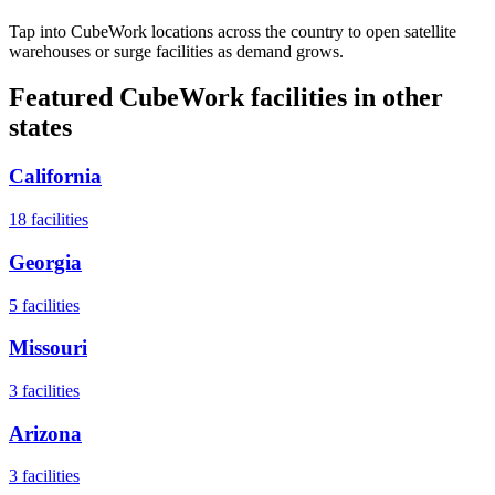
Tap into CubeWork locations across the country to open satellite
warehouses or surge facilities as demand grows.
Featured CubeWork facilities in other
states
California
18
facilities
Georgia
5
facilities
Missouri
3
facilities
Arizona
3
facilities