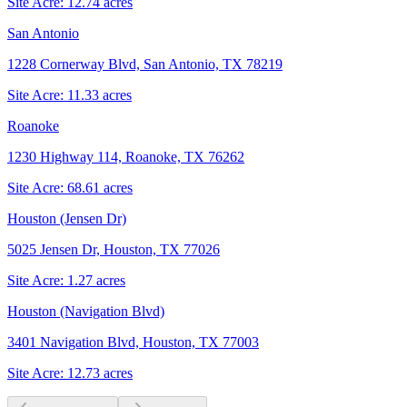
Site Acre:
12.74
acres
San Antonio
1228 Cornerway Blvd, San Antonio, TX 78219
Site Acre:
11.33
acres
Roanoke
1230 Highway 114, Roanoke, TX 76262
Site Acre:
68.61
acres
Houston (Jensen Dr)
5025 Jensen Dr, Houston, TX 77026
Site Acre:
1.27
acres
Houston (Navigation Blvd)
3401 Navigation Blvd, Houston, TX 77003
Site Acre:
12.73
acres