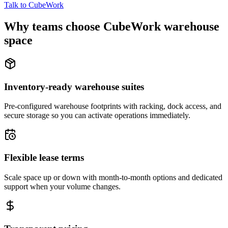
Talk to CubeWork
Why teams choose CubeWork warehouse
space
Inventory-ready warehouse suites
Pre-configured warehouse footprints with racking, dock access, and
secure storage so you can activate operations immediately.
Flexible lease terms
Scale space up or down with month-to-month options and dedicated
support when your volume changes.