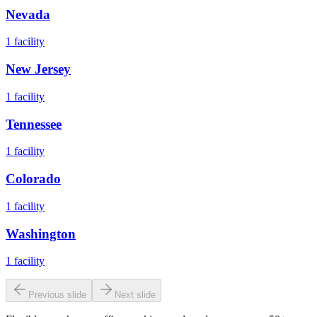
Nevada
1
facility
New Jersey
1
facility
Tennessee
1
facility
Colorado
1
facility
Washington
1
facility
Previous slide
Next slide