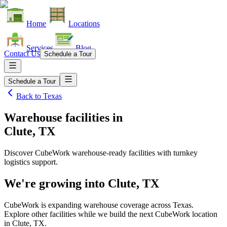
Home
Locations
Services
Blog
Contact Us
Schedule a Tour
Schedule a Tour
Back to
Texas
Warehouse facilities
in
Clute, TX
Discover CubeWork warehouse-ready facilities with turnkey
logistics support.
We're growing into
Clute, TX
CubeWork is expanding warehouse coverage across
Texas
.
Explore other facilities while we build the next CubeWork location
in
Clute, TX
.