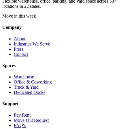
Flexible warehouse, office, parking, and yard space across 50+
locations in 22 states.
Move in this week
Company
About
Industries We Serve
Press
Contact
Spaces
Warehouse
Office & Coworking
Truck & Yard
Dedicated Docks
Support
Pay Rent
Move-Out Request
FAQ's