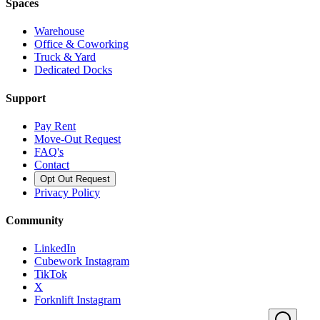
Spaces
Warehouse
Office & Coworking
Truck & Yard
Dedicated Docks
Support
Pay Rent
Move-Out Request
FAQ's
Contact
Opt Out Request
Privacy Policy
Community
LinkedIn
Cubework Instagram
TikTok
X
Forknlift Instagram