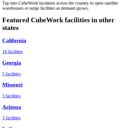
Tap into CubeWork locations across the country to open satellite
warehouses or surge facilities as demand grows.
Featured CubeWork facilities in other
states
California
18
facilities
Georgia
5
facilities
Missouri
3
facilities
Arizona
3
facilities