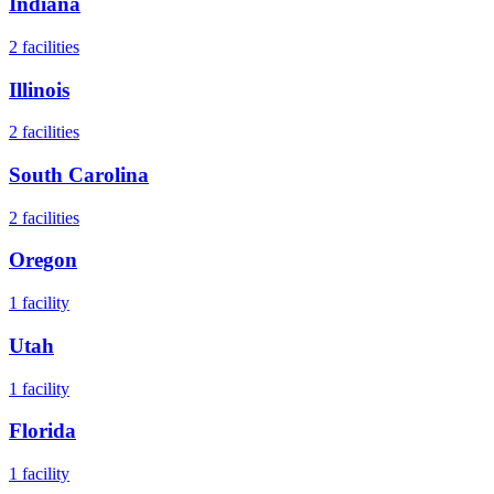
Indiana
2
facilities
Illinois
2
facilities
South Carolina
2
facilities
Oregon
1
facility
Utah
1
facility
Florida
1
facility