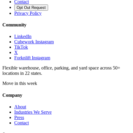
Contact
Opt Out Request
Privacy Policy
Community
LinkedIn
Cubework Instagram
TikTok
X
Forknlift Instagram
Flexible warehouse, office, parking, and yard space across 50+
locations in 22 states.
Move in this week
Company
About
Industries We Serve
Press
Contact