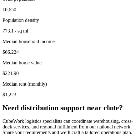
10,650
Population density
773.1 / sq mi
Median household income
$66,224
Median home value
$221,901
Median rent (monthly)
$1,223
Need distribution support near
clute
?
CubeWork logistics specialists can coordinate warehousing, cross-
dock services, and regional fulfillment from our national network.
Share your requirements and we’ll craft a tailored operations plan.