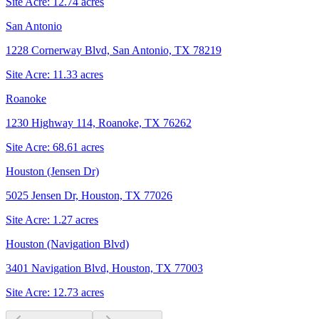
Site Acre:
12.74
acres
San Antonio
1228 Cornerway Blvd, San Antonio, TX 78219
Site Acre:
11.33
acres
Roanoke
1230 Highway 114, Roanoke, TX 76262
Site Acre:
68.61
acres
Houston (Jensen Dr)
5025 Jensen Dr, Houston, TX 77026
Site Acre:
1.27
acres
Houston (Navigation Blvd)
3401 Navigation Blvd, Houston, TX 77003
Site Acre:
12.73
acres