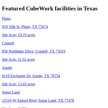
Featured CubeWork facilities in
Texas
Plano
910 10th St, Plano, TX 75074
Site Acre:
19.19
acres
Coppell
850 Northlake Drive, Coppell, TX 75019
Site Acre:
11.52
acres
Austin
8119 Exchange Dr, Austin, TX 78754
Site Acre:
13.43
acres
Sugar Land
12510 W Airport Blvd, Sugar Land, TX 77478