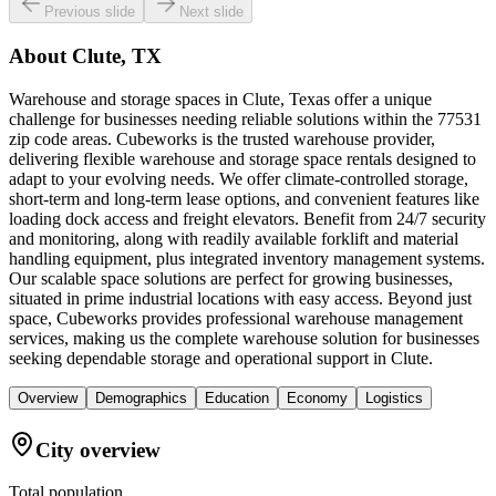
Previous slide
Next slide
About
Clute, TX
Warehouse and storage spaces in Clute, Texas offer a unique
challenge for businesses needing reliable solutions within the 77531
zip code areas. Cubeworks is the trusted warehouse provider,
delivering flexible warehouse and storage space rentals designed to
adapt to your evolving needs. We offer climate-controlled storage,
short-term and long-term lease options, and convenient features like
loading dock access and freight elevators. Benefit from 24/7 security
and monitoring, along with readily available forklift and material
handling equipment, plus integrated inventory management systems.
Our scalable space solutions are perfect for growing businesses,
situated in prime industrial locations with easy access. Beyond just
space, Cubeworks provides professional warehouse management
services, making us the complete warehouse solution for businesses
seeking dependable storage and operational support in Clute.
Overview
Demographics
Education
Economy
Logistics
City overview
Total population