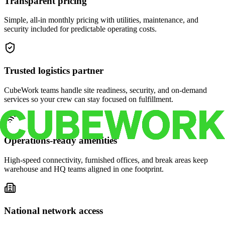
Transparent pricing
Simple, all-in monthly pricing with utilities, maintenance, and
security included for predictable operating costs.
Trusted logistics partner
CubeWork teams handle site readiness, security, and on-demand
services so your crew can stay focused on fulfillment.
Operations-ready amenities
High-speed connectivity, furnished offices, and break areas keep
warehouse and HQ teams aligned in one footprint.
National network access