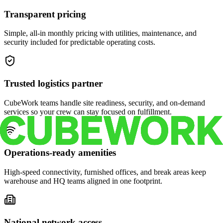
Transparent pricing
Simple, all-in monthly pricing with utilities, maintenance, and
security included for predictable operating costs.
Trusted logistics partner
CubeWork teams handle site readiness, security, and on-demand
services so your crew can stay focused on fulfillment.
Operations-ready amenities
High-speed connectivity, furnished offices, and break areas keep
warehouse and HQ teams aligned in one footprint.
National network access