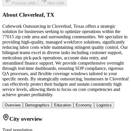
Previous slide
Next slide
About
Cloverleaf, TX
Cubework Outsourcing in Cloverleaf, Texas offers a strategic
solution for businesses seeking to optimize operations within the
77015 zip code area and surrounding communities. We specialize in
providing high-quality, managed workforce solutions, significantly
reducing labor costs while maintaining stringent quality control. Our
bilingual teams excel in diverse tasks including customer support,
meticulous pick-pack operations, accurate data entry, and
streamlined finance support. We provide comprehensive oversight
through real-time dashboards, ensuring SOP compliance, rigorous
QA processes, and flexible coverage windows tailored to your
specific needs. By strategically outsourcing, businesses in Cloverleaf
can effectively protect their budgets and sustain consistently high
service levels, allowing them to focus on core competencies and
achieve greater profitability.
Overview
Demographics
Education
Economy
Logistics
City overview
Total population