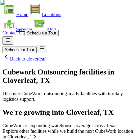
Home
Locations
Services
Blog
Contact Us
Schedule a Tour
Schedule a Tour
Back to
cloverleaf
Cubework Outsourcing facilities
in
Cloverleaf, TX
Discover CubeWork outsourcing-ready facilities with turnkey
logistics support.
We're growing into
Cloverleaf, TX
CubeWork is expanding warehouse coverage across
Texas
.
Explore other facilities while we build the next CubeWork location
in
Cloverleaf, TX
.