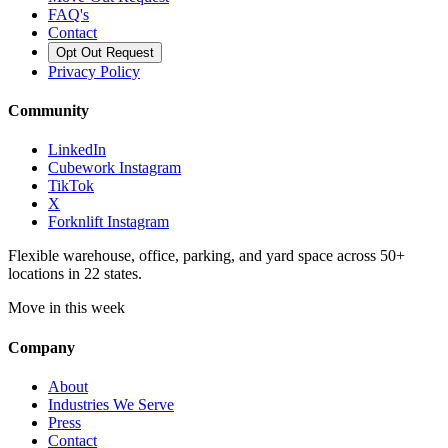
FAQ's
Contact
Opt Out Request
Privacy Policy
Community
LinkedIn
Cubework Instagram
TikTok
X
Forknlift Instagram
Flexible warehouse, office, parking, and yard space across 50+
locations in 22 states.
Move in this week
Company
About
Industries We Serve
Press
Contact