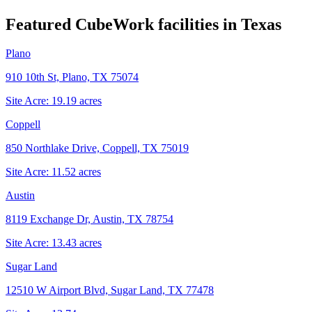
Featured CubeWork facilities in
Texas
Plano
910 10th St, Plano, TX 75074
Site Acre:
19.19
acres
Coppell
850 Northlake Drive, Coppell, TX 75019
Site Acre:
11.52
acres
Austin
8119 Exchange Dr, Austin, TX 78754
Site Acre:
13.43
acres
Sugar Land
12510 W Airport Blvd, Sugar Land, TX 77478