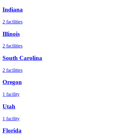
Indiana
2
facilities
Illinois
2
facilities
South Carolina
2
facilities
Oregon
1
facility
Utah
1
facility
Florida