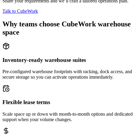
Share your requirements and we’ll craft a tailored operations plan.
Talk to CubeWork
Why teams choose CubeWork warehouse
space
Inventory-ready warehouse suites
Pre-configured warehouse footprints with racking, dock access, and
secure storage so you can activate operations immediately.
Flexible lease terms
Scale space up or down with month-to-month options and dedicated
support when your volume changes.