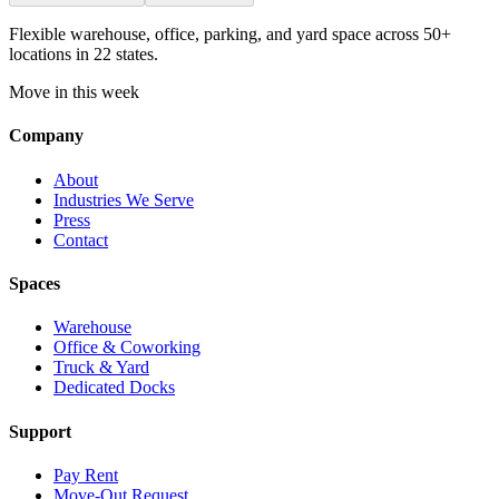
Flexible warehouse, office, parking, and yard space across 50+
locations in 22 states.
Move in this week
Company
About
Industries We Serve
Press
Contact
Spaces
Warehouse
Office & Coworking
Truck & Yard
Dedicated Docks
Support
Pay Rent
Move-Out Request