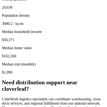
24,630
Population density
3080.2 / sq mi
Median household income
$56,371
Median home value
$162,268
Median rent (monthly)
$1,090
Need distribution support near
cloverleaf
?
CubeWork logistics specialists can coordinate warehousing, cross-
dock services, and regional fulfillment from our national network.