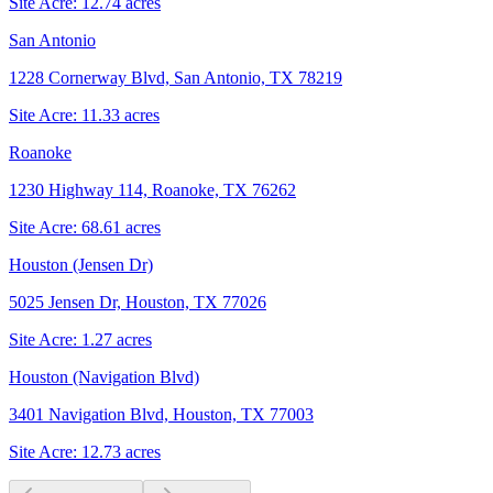
Site Acre:
12.74
acres
San Antonio
1228 Cornerway Blvd, San Antonio, TX 78219
Site Acre:
11.33
acres
Roanoke
1230 Highway 114, Roanoke, TX 76262
Site Acre:
68.61
acres
Houston (Jensen Dr)
5025 Jensen Dr, Houston, TX 77026
Site Acre:
1.27
acres
Houston (Navigation Blvd)
3401 Navigation Blvd, Houston, TX 77003
Site Acre:
12.73
acres