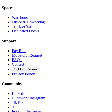
Spaces
Warehouse
Office & Coworking
Truck & Yard
Dedicated Docks
Support
Pay Rent
Move-Out Request
FAQ's
Contact
Opt Out Request
Privacy Policy
Community
LinkedIn
Cubework Instagram
TikTok
X
Forknlift Instagram