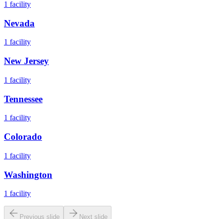
1
facility
Nevada
1
facility
New Jersey
1
facility
Tennessee
1
facility
Colorado
1
facility
Washington
1
facility
Previous slide
Next slide