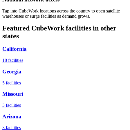
Tap into CubeWork locations across the country to open satellite
warehouses or surge facilities as demand grows.
Featured CubeWork facilities in other
states
California
18
facilities
Georgia
5
facilities
Missouri
3
facilities
Arizona
3
facilities