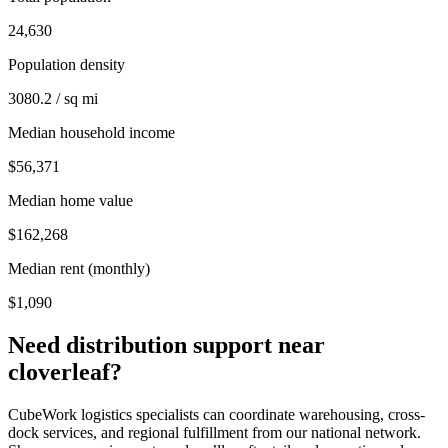
24,630
Population density
3080.2 / sq mi
Median household income
$56,371
Median home value
$162,268
Median rent (monthly)
$1,090
Need distribution support near
cloverleaf
?
CubeWork logistics specialists can coordinate warehousing, cross-
dock services, and regional fulfillment from our national network.