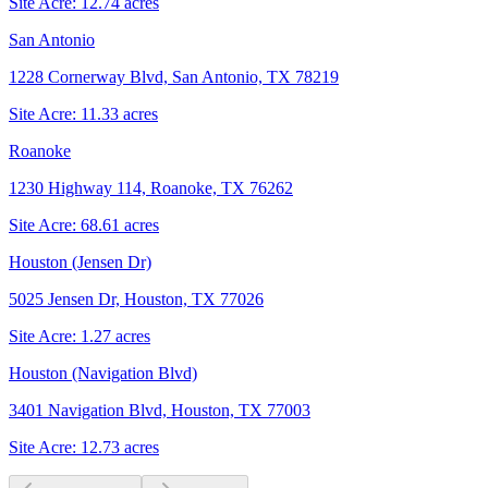
Site Acre:
12.74
acres
San Antonio
1228 Cornerway Blvd, San Antonio, TX 78219
Site Acre:
11.33
acres
Roanoke
1230 Highway 114, Roanoke, TX 76262
Site Acre:
68.61
acres
Houston (Jensen Dr)
5025 Jensen Dr, Houston, TX 77026
Site Acre:
1.27
acres
Houston (Navigation Blvd)
3401 Navigation Blvd, Houston, TX 77003
Site Acre:
12.73
acres