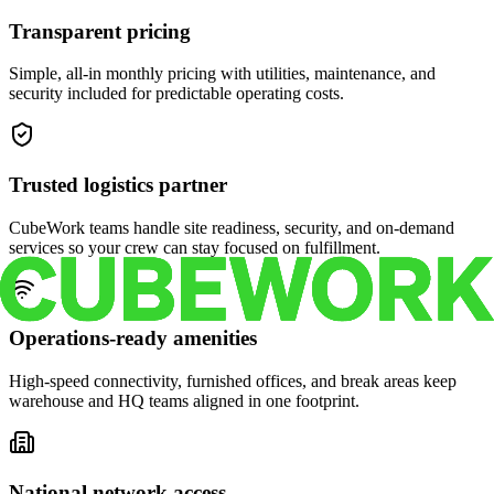
Transparent pricing
Simple, all-in monthly pricing with utilities, maintenance, and
security included for predictable operating costs.
Trusted logistics partner
CubeWork teams handle site readiness, security, and on-demand
services so your crew can stay focused on fulfillment.
Operations-ready amenities
High-speed connectivity, furnished offices, and break areas keep
warehouse and HQ teams aligned in one footprint.
National network access