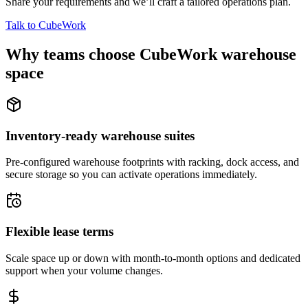
Share your requirements and we’ll craft a tailored operations plan.
Talk to CubeWork
Why teams choose CubeWork warehouse
space
Inventory-ready warehouse suites
Pre-configured warehouse footprints with racking, dock access, and
secure storage so you can activate operations immediately.
Flexible lease terms
Scale space up or down with month-to-month options and dedicated
support when your volume changes.