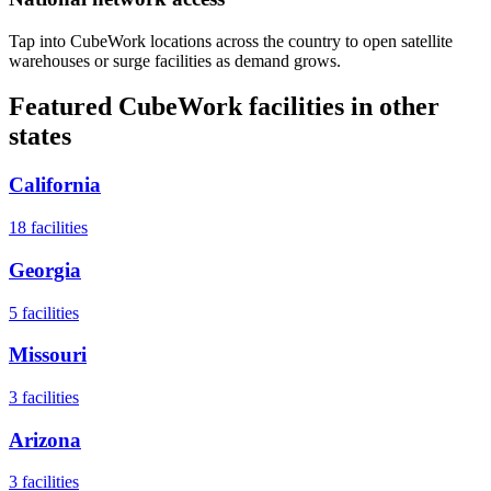
Tap into CubeWork locations across the country to open satellite
warehouses or surge facilities as demand grows.
Featured CubeWork facilities in other
states
California
18
facilities
Georgia
5
facilities
Missouri
3
facilities
Arizona
3
facilities