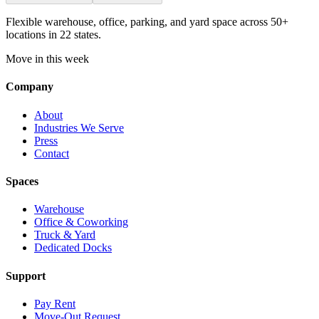
Flexible warehouse, office, parking, and yard space across 50+
locations in 22 states.
Move in this week
Company
About
Industries We Serve
Press
Contact
Spaces
Warehouse
Office & Coworking
Truck & Yard
Dedicated Docks
Support
Pay Rent
Move-Out Request