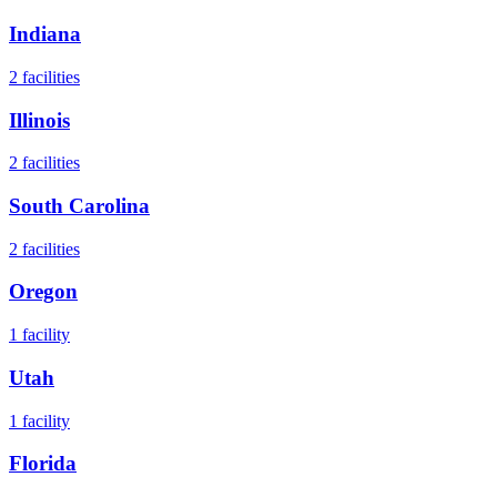
Indiana
2
facilities
Illinois
2
facilities
South Carolina
2
facilities
Oregon
1
facility
Utah
1
facility
Florida