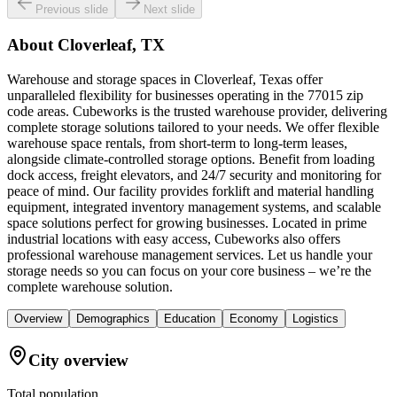
Previous slide
Next slide
About
Cloverleaf, TX
Warehouse and storage spaces in Cloverleaf, Texas offer
unparalleled flexibility for businesses operating in the 77015 zip
code areas. Cubeworks is the trusted warehouse provider, delivering
complete storage solutions tailored to your needs. We offer flexible
warehouse space rentals, from short-term to long-term leases,
alongside climate-controlled storage options. Benefit from loading
dock access, freight elevators, and 24/7 security and monitoring for
peace of mind. Our facility provides forklift and material handling
equipment, integrated inventory management systems, and scalable
space solutions perfect for growing businesses. Located in prime
industrial locations with easy access, Cubeworks also offers
professional warehouse management services. Let us handle your
storage needs so you can focus on your core business – we’re the
complete warehouse solution.
Overview
Demographics
Education
Economy
Logistics
City overview
Total population