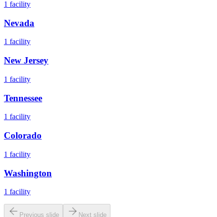
1
facility
Nevada
1
facility
New Jersey
1
facility
Tennessee
1
facility
Colorado
1
facility
Washington
1
facility
Previous slide
Next slide