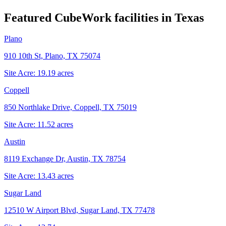
Featured CubeWork facilities in
Texas
Plano
910 10th St, Plano, TX 75074
Site Acre:
19.19
acres
Coppell
850 Northlake Drive, Coppell, TX 75019
Site Acre:
11.52
acres
Austin
8119 Exchange Dr, Austin, TX 78754
Site Acre:
13.43
acres
Sugar Land
12510 W Airport Blvd, Sugar Land, TX 77478