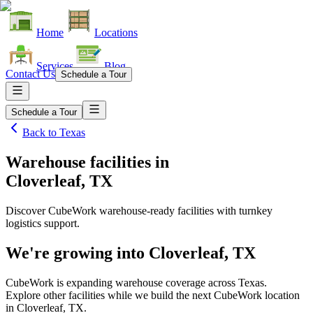
Home
Locations
Services
Blog
Contact Us
Schedule a Tour
Schedule a Tour
Back to
Texas
Warehouse facilities
in
Cloverleaf, TX
Discover CubeWork warehouse-ready facilities with turnkey
logistics support.
We're growing into
Cloverleaf, TX
CubeWork is expanding warehouse coverage across
Texas
.
Explore other facilities while we build the next CubeWork location
in
Cloverleaf, TX
.