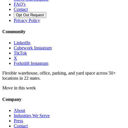
FAQ's
Contact
Opt Out Request
Privacy Policy
Community
LinkedIn
Cubework Instagram
TikTok
X
Forknlift Instagram
Flexible warehouse, office, parking, and yard space across 50+
locations in 22 states.
Move in this week
Company
About
Industries We Serve
Press
Contact