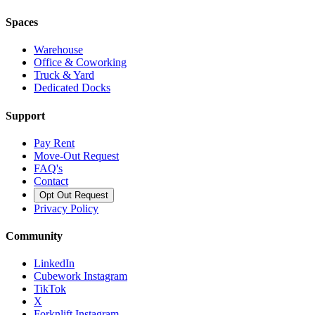
Spaces
Warehouse
Office & Coworking
Truck & Yard
Dedicated Docks
Support
Pay Rent
Move-Out Request
FAQ's
Contact
Opt Out Request
Privacy Policy
Community
LinkedIn
Cubework Instagram
TikTok
X
Forknlift Instagram