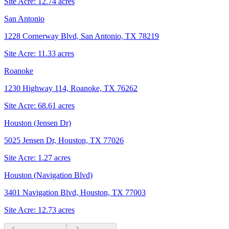
Site Acre:
12.74
acres
San Antonio
1228 Cornerway Blvd, San Antonio, TX 78219
Site Acre:
11.33
acres
Roanoke
1230 Highway 114, Roanoke, TX 76262
Site Acre:
68.61
acres
Houston (Jensen Dr)
5025 Jensen Dr, Houston, TX 77026
Site Acre:
1.27
acres
Houston (Navigation Blvd)
3401 Navigation Blvd, Houston, TX 77003
Site Acre:
12.73
acres