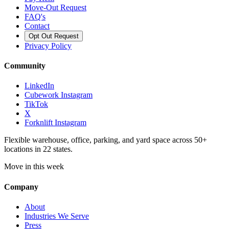
Move-Out Request
FAQ's
Contact
Opt Out Request
Privacy Policy
Community
LinkedIn
Cubework Instagram
TikTok
X
Forknlift Instagram
Flexible warehouse, office, parking, and yard space across 50+
locations in 22 states.
Move in this week
Company
About
Industries We Serve
Press