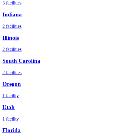
3
facilities
Indiana
2
facilities
Illinois
2
facilities
South Carolina
2
facilities
Oregon
1
facility
Utah
1
facility
Florida