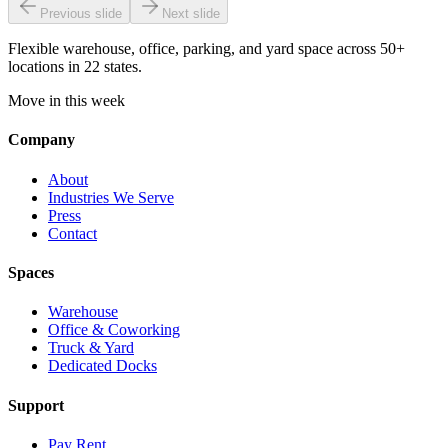
Previous slide
Next slide
Flexible warehouse, office, parking, and yard space across 50+
locations in 22 states.
Move in this week
Company
About
Industries We Serve
Press
Contact
Spaces
Warehouse
Office & Coworking
Truck & Yard
Dedicated Docks
Support
Pay Rent