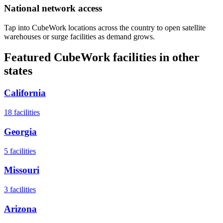
National network access
Tap into CubeWork locations across the country to open satellite
warehouses or surge facilities as demand grows.
Featured CubeWork facilities in other
states
California
18
facilities
Georgia
5
facilities
Missouri
3
facilities
Arizona