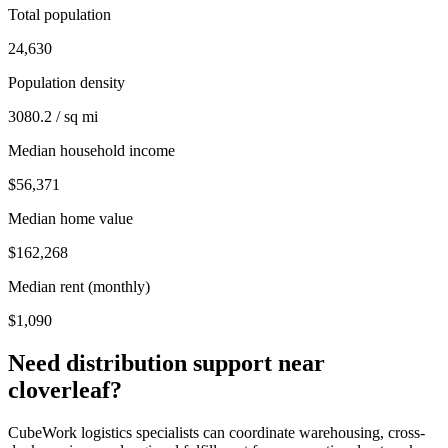
Total population
24,630
Population density
3080.2 / sq mi
Median household income
$56,371
Median home value
$162,268
Median rent (monthly)
$1,090
Need distribution support near
cloverleaf
?
CubeWork logistics specialists can coordinate warehousing, cross-