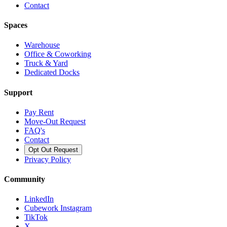
Contact
Spaces
Warehouse
Office & Coworking
Truck & Yard
Dedicated Docks
Support
Pay Rent
Move-Out Request
FAQ's
Contact
Opt Out Request
Privacy Policy
Community
LinkedIn
Cubework Instagram
TikTok
X