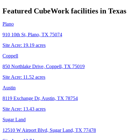
Featured CubeWork facilities in
Texas
Plano
910 10th St, Plano, TX 75074
Site Acre:
19.19
acres
Coppell
850 Northlake Drive, Coppell, TX 75019
Site Acre:
11.52
acres
Austin
8119 Exchange Dr, Austin, TX 78754
Site Acre:
13.43
acres
Sugar Land
12510 W Airport Blvd, Sugar Land, TX 77478