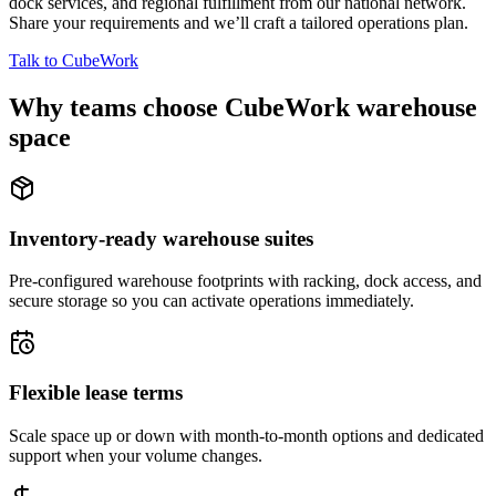
dock services, and regional fulfillment from our national network.
Share your requirements and we’ll craft a tailored operations plan.
Talk to CubeWork
Why teams choose CubeWork warehouse
space
Inventory-ready warehouse suites
Pre-configured warehouse footprints with racking, dock access, and
secure storage so you can activate operations immediately.
Flexible lease terms
Scale space up or down with month-to-month options and dedicated
support when your volume changes.