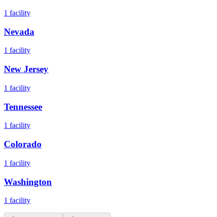
1
facility
Nevada
1
facility
New Jersey
1
facility
Tennessee
1
facility
Colorado
1
facility
Washington
1
facility