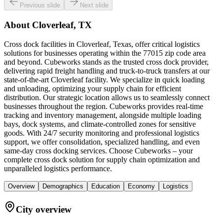
Previous slide
Next slide
About
Cloverleaf, TX
Cross dock facilities in Cloverleaf, Texas, offer critical logistics
solutions for businesses operating within the 77015 zip code area
and beyond. Cubeworks stands as the trusted cross dock provider,
delivering rapid freight handling and truck-to-truck transfers at our
state-of-the-art Cloverleaf facility. We specialize in quick loading
and unloading, optimizing your supply chain for efficient
distribution. Our strategic location allows us to seamlessly connect
businesses throughout the region. Cubeworks provides real-time
tracking and inventory management, alongside multiple loading
bays, dock systems, and climate-controlled zones for sensitive
goods. With 24/7 security monitoring and professional logistics
support, we offer consolidation, specialized handling, and even
same-day cross docking services. Choose Cubeworks – your
complete cross dock solution for supply chain optimization and
unparalleled logistics performance.
Overview
Demographics
Education
Economy
Logistics
City overview