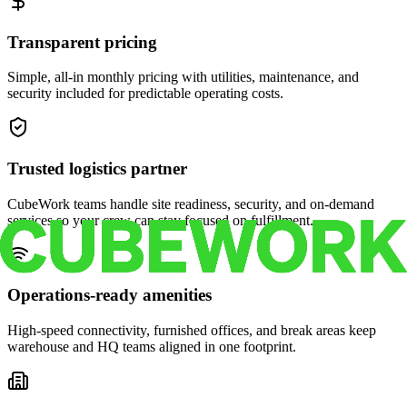
Transparent pricing
Simple, all-in monthly pricing with utilities, maintenance, and
security included for predictable operating costs.
Trusted logistics partner
CubeWork teams handle site readiness, security, and on-demand
services so your crew can stay focused on fulfillment.
Operations-ready amenities
High-speed connectivity, furnished offices, and break areas keep
warehouse and HQ teams aligned in one footprint.