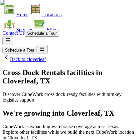
Home
Locations
Services
Blog
Contact Us
Schedule a Tour
Schedule a Tour
Back to
cloverleaf
Cross Dock Rentals facilities
in
Cloverleaf, TX
Discover CubeWork cross dock-ready facilities with turnkey
logistics support.
We're growing into
Cloverleaf, TX
CubeWork is expanding warehouse coverage across
Texas
.
Explore other facilities while we build the next CubeWork location
in
Cloverleaf, TX
.