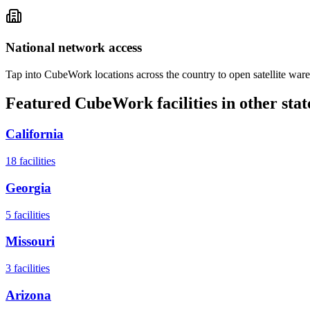
National network access
Tap into CubeWork locations across the country to open satellite ware
Featured CubeWork facilities in other stat
California
18
facilities
Georgia
5
facilities
Missouri
3
facilities
Arizona