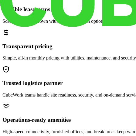
Flexible lease terms
Scale space up or down with month-to-month options and dedicated 
Transparent pricing
Simple, all-in monthly pricing with utilities, maintenance, and security
Trusted logistics partner
CubeWork teams handle site readiness, security, and on-demand servic
Operations-ready amenities
High-speed connectivity, furnished offices, and break areas keep war