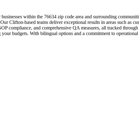
or businesses within the 76634 zip code area and surrounding communiti
 Our Clifton-based teams deliver exceptional results in areas such as cu
ol, SOP compliance, and comprehensive QA measures, all tracked through
g your budgets. With bilingual options and a commitment to operational e