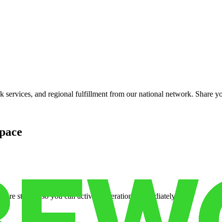
services, and regional fulfillment from our national network. Share you
pace
cure storage so you can activate operations immediately.