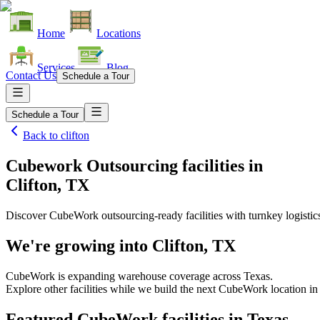
Home
Locations
Services
Blog
Contact Us
Schedule a Tour
Schedule a Tour
Back to
clifton
Cubework Outsourcing facilities
in
Clifton, TX
Discover CubeWork outsourcing-ready facilities with turnkey logistic
We're growing into
Clifton, TX
CubeWork is expanding warehouse coverage across
Texas
.
Explore other facilities while we build the next CubeWork location i
Featured CubeWork facilities in
Texas