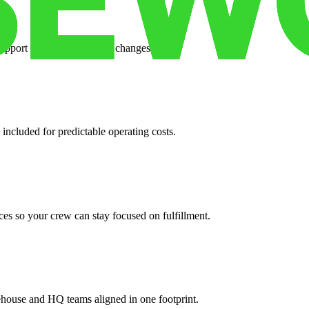
support when your volume changes.
 included for predictable operating costs.
es so your crew can stay focused on fulfillment.
ehouse and HQ teams aligned in one footprint.