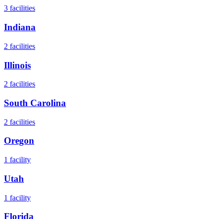
3
facilities
Indiana
2
facilities
Illinois
2
facilities
South Carolina
2
facilities
Oregon
1
facility
Utah
1
facility
Florida