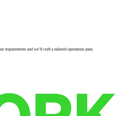
r requirements and we’ll craft a tailored operations plan.