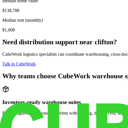
Median home value
$138,788
Median rent (monthly)
$1,008
Need distribution support near
clifton
?
CubeWork logistics specialists can coordinate warehousing, cross-dock 
Talk to CubeWork
Why teams choose CubeWork warehouse s
Inventory-ready warehouse suites
Pre-configured warehouse footprints with racking, dock access, and se