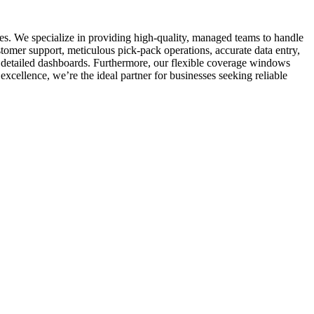
es. We specialize in providing high-quality, managed teams to handle
stomer support, meticulous pick-pack operations, accurate data entry,
 detailed dashboards. Furthermore, our flexible coverage windows
xcellence, we’re the ideal partner for businesses seeking reliable