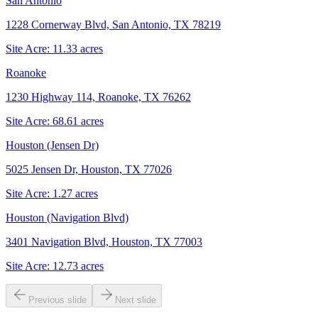
San Antonio
1228 Cornerway Blvd, San Antonio, TX 78219
Site Acre:
11.33
acres
Roanoke
1230 Highway 114, Roanoke, TX 76262
Site Acre:
68.61
acres
Houston (Jensen Dr)
5025 Jensen Dr, Houston, TX 77026
Site Acre:
1.27
acres
Houston (Navigation Blvd)
3401 Navigation Blvd, Houston, TX 77003
Site Acre:
12.73
acres
Previous slide
Next slide