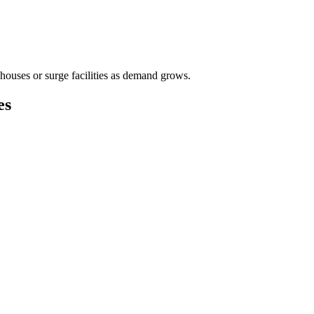
houses or surge facilities as demand grows.
es