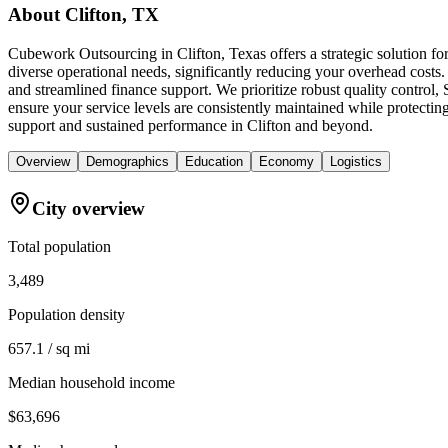
About
Clifton, TX
Cubework Outsourcing in Clifton, Texas offers a strategic solution f
diverse operational needs, significantly reducing your overhead costs.
and streamlined finance support. We prioritize robust quality contr
ensure your service levels are consistently maintained while protectin
support and sustained performance in Clifton and beyond.
Overview
Demographics
Education
Economy
Logistics
City overview
Total population
3,489
Population density
657.1 / sq mi
Median household income
$63,696