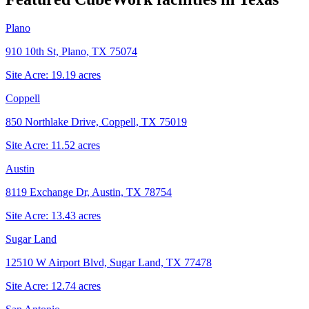
Plano
910 10th St, Plano, TX 75074
Site Acre:
19.19
acres
Coppell
850 Northlake Drive, Coppell, TX 75019
Site Acre:
11.52
acres
Austin
8119 Exchange Dr, Austin, TX 78754
Site Acre:
13.43
acres
Sugar Land
12510 W Airport Blvd, Sugar Land, TX 77478
Site Acre:
12.74
acres