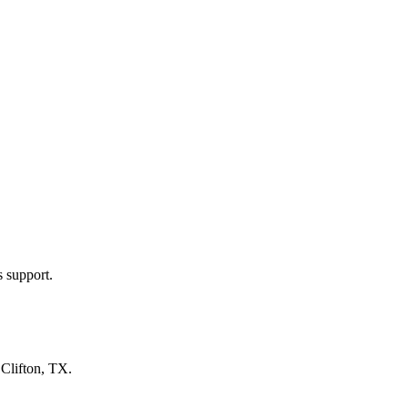
s support.
n
Clifton, TX
.