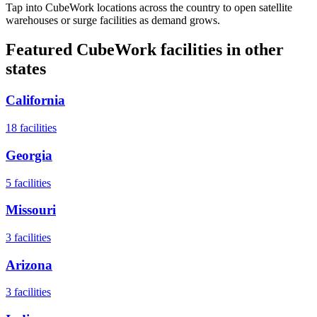
Tap into CubeWork locations across the country to open satellite
warehouses or surge facilities as demand grows.
Featured CubeWork facilities in other
states
California
18
facilities
Georgia
5
facilities
Missouri
3
facilities
Arizona
3
facilities