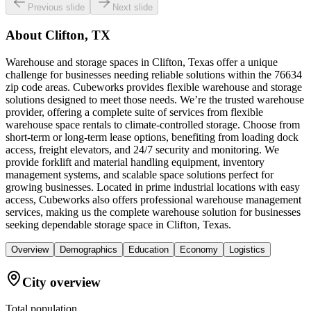
Previous slide
Next slide
About
Clifton, TX
Warehouse and storage spaces in Clifton, Texas offer a unique
challenge for businesses needing reliable solutions within the 76634
zip code areas. Cubeworks provides flexible warehouse and storage
solutions designed to meet those needs. We’re the trusted warehouse
provider, offering a complete suite of services from flexible
warehouse space rentals to climate-controlled storage. Choose from
short-term or long-term lease options, benefiting from loading dock
access, freight elevators, and 24/7 security and monitoring. We
provide forklift and material handling equipment, inventory
management systems, and scalable space solutions perfect for
growing businesses. Located in prime industrial locations with easy
access, Cubeworks also offers professional warehouse management
services, making us the complete warehouse solution for businesses
seeking dependable storage space in Clifton, Texas.
Overview
Demographics
Education
Economy
Logistics
City overview
Total population