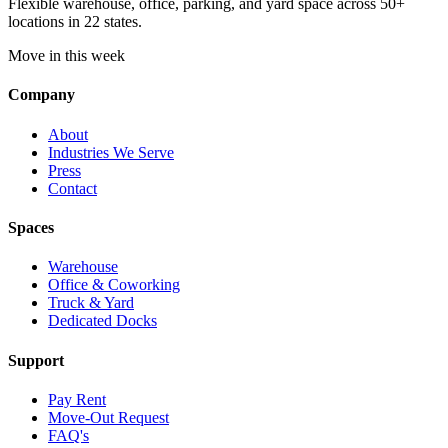
Flexible warehouse, office, parking, and yard space across 50+
locations in 22 states.
Move in this week
Company
About
Industries We Serve
Press
Contact
Spaces
Warehouse
Office & Coworking
Truck & Yard
Dedicated Docks
Support
Pay Rent
Move-Out Request
FAQ's