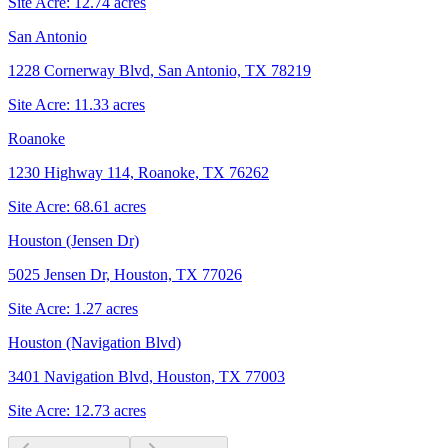
Site Acre:
12.74
acres
San Antonio
1228 Cornerway Blvd, San Antonio, TX 78219
Site Acre:
11.33
acres
Roanoke
1230 Highway 114, Roanoke, TX 76262
Site Acre:
68.61
acres
Houston (Jensen Dr)
5025 Jensen Dr, Houston, TX 77026
Site Acre:
1.27
acres
Houston (Navigation Blvd)
3401 Navigation Blvd, Houston, TX 77003
Site Acre:
12.73
acres