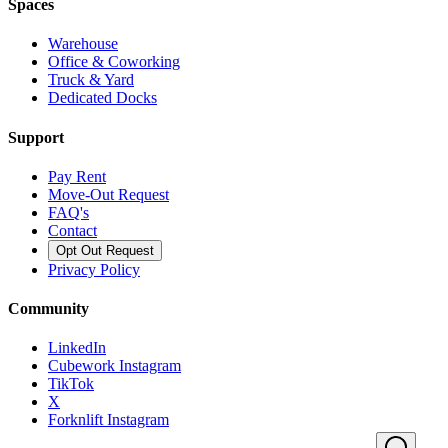
Spaces
Warehouse
Office & Coworking
Truck & Yard
Dedicated Docks
Support
Pay Rent
Move-Out Request
FAQ's
Contact
Opt Out Request
Privacy Policy
Community
LinkedIn
Cubework Instagram
TikTok
X
Forknlift Instagram