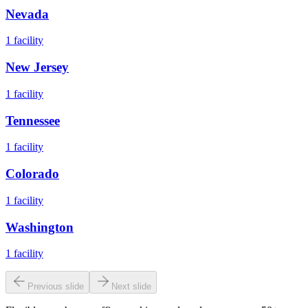
Nevada
1
facility
New Jersey
1
facility
Tennessee
1
facility
Colorado
1
facility
Washington
1
facility
Previous slide
Next slide