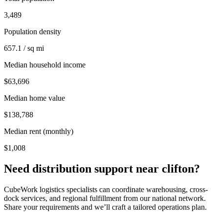
3,489
Population density
657.1 / sq mi
Median household income
$63,696
Median home value
$138,788
Median rent (monthly)
$1,008
Need distribution support near
clifton
?
CubeWork logistics specialists can coordinate warehousing, cross-
dock services, and regional fulfillment from our national network.
Share your requirements and we’ll craft a tailored operations plan.