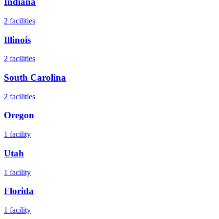
Indiana
2
facilities
Illinois
2
facilities
South Carolina
2
facilities
Oregon
1
facility
Utah
1
facility
Florida
1
facility