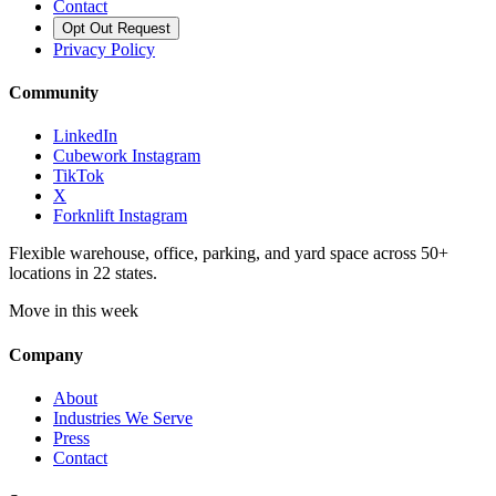
Contact
Opt Out Request
Privacy Policy
Community
LinkedIn
Cubework Instagram
TikTok
X
Forknlift Instagram
Flexible warehouse, office, parking, and yard space across 50+
locations in 22 states.
Move in this week
Company
About
Industries We Serve
Press
Contact