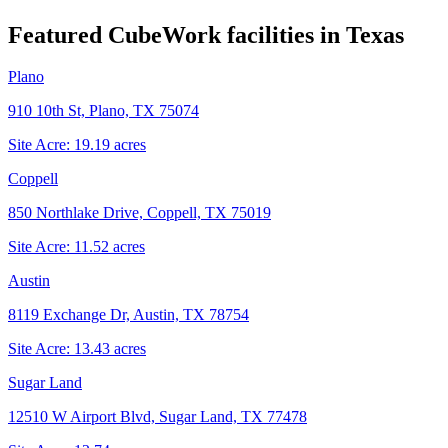
Featured CubeWork facilities in
Texas
Plano
910 10th St, Plano, TX 75074
Site Acre:
19.19
acres
Coppell
850 Northlake Drive, Coppell, TX 75019
Site Acre:
11.52
acres
Austin
8119 Exchange Dr, Austin, TX 78754
Site Acre:
13.43
acres
Sugar Land
12510 W Airport Blvd, Sugar Land, TX 77478