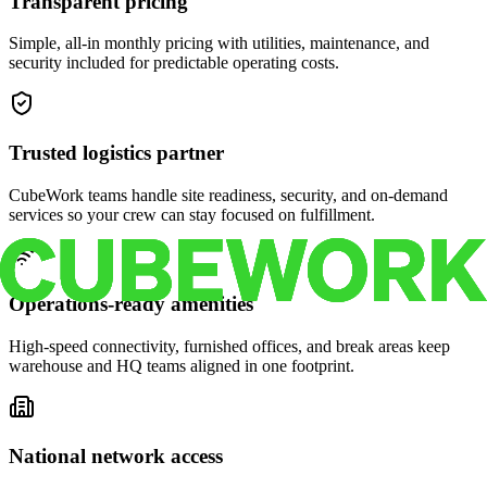
Transparent pricing
Simple, all-in monthly pricing with utilities, maintenance, and
security included for predictable operating costs.
Trusted logistics partner
CubeWork teams handle site readiness, security, and on-demand
services so your crew can stay focused on fulfillment.
Operations-ready amenities
High-speed connectivity, furnished offices, and break areas keep
warehouse and HQ teams aligned in one footprint.
National network access