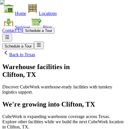
Home
Locations
Services
Blog
Contact Us
Schedule a Tour
Schedule a Tour
Back to
Texas
Warehouse facilities
in
Clifton, TX
Discover CubeWork warehouse-ready facilities with turnkey
logistics support.
We're growing into
Clifton, TX
CubeWork is expanding warehouse coverage across
Texas
.
Explore other facilities while we build the next CubeWork location
in
Clifton, TX
.