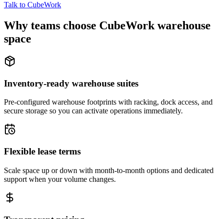
Talk to CubeWork
Why teams choose CubeWork warehouse
space
Inventory-ready warehouse suites
Pre-configured warehouse footprints with racking, dock access, and
secure storage so you can activate operations immediately.
Flexible lease terms
Scale space up or down with month-to-month options and dedicated
support when your volume changes.