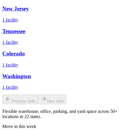
New Jersey
1
facility
Tennessee
1
facility
Colorado
1
facility
Washington
1
facility
Previous slide
Next slide
Flexible warehouse, office, parking, and yard space across 50+
locations in 22 states.
Move in this week