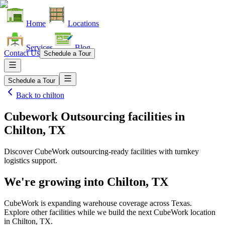
Home
Locations
Services
Blog
Contact Us
Schedule a Tour
Schedule a Tour
Back to
chilton
Cubework Outsourcing facilities
in
Chilton, TX
Discover CubeWork outsourcing-ready facilities with turnkey
logistics support.
We're growing into
Chilton, TX
CubeWork is expanding warehouse coverage across
Texas
.
Explore other facilities while we build the next CubeWork location
in
Chilton, TX
.