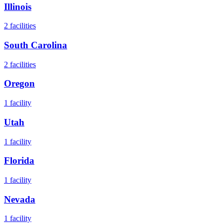
Illinois
2
facilities
South Carolina
2
facilities
Oregon
1
facility
Utah
1
facility
Florida
1
facility
Nevada
1
facility