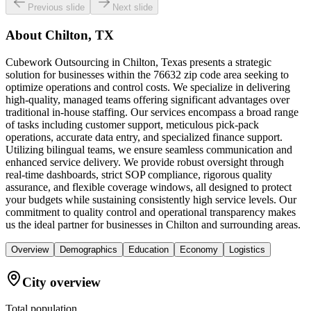
Previous slide
Next slide
About
Chilton, TX
Cubework Outsourcing in Chilton, Texas presents a strategic
solution for businesses within the 76632 zip code area seeking to
optimize operations and control costs. We specialize in delivering
high-quality, managed teams offering significant advantages over
traditional in-house staffing. Our services encompass a broad range
of tasks including customer support, meticulous pick-pack
operations, accurate data entry, and specialized finance support.
Utilizing bilingual teams, we ensure seamless communication and
enhanced service delivery. We provide robust oversight through
real-time dashboards, strict SOP compliance, rigorous quality
assurance, and flexible coverage windows, all designed to protect
your budgets while sustaining consistently high service levels. Our
commitment to quality control and operational transparency makes
us the ideal partner for businesses in Chilton and surrounding areas.
Overview
Demographics
Education
Economy
Logistics
City overview
Total population