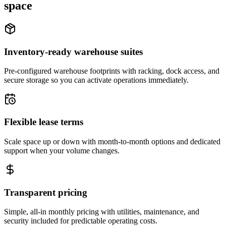
space
Inventory-ready warehouse suites
Pre-configured warehouse footprints with racking, dock access, and
secure storage so you can activate operations immediately.
Flexible lease terms
Scale space up or down with month-to-month options and dedicated
support when your volume changes.
Transparent pricing
Simple, all-in monthly pricing with utilities, maintenance, and
security included for predictable operating costs.