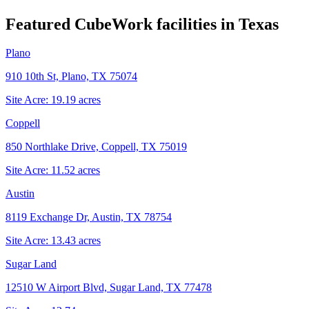
Featured CubeWork facilities in
Texas
Plano
910 10th St, Plano, TX 75074
Site Acre:
19.19
acres
Coppell
850 Northlake Drive, Coppell, TX 75019
Site Acre:
11.52
acres
Austin
8119 Exchange Dr, Austin, TX 78754
Site Acre:
13.43
acres
Sugar Land
12510 W Airport Blvd, Sugar Land, TX 77478