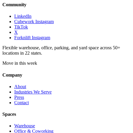
Community
LinkedIn
Cubework Instagram
TikTok
X
Forknlift Instagram
Flexible warehouse, office, parking, and yard space across 50+
locations in 22 states.
Move in this week
Company
About
Industries We Serve
Press
Contact
Spaces
Warehouse
Office & Coworking