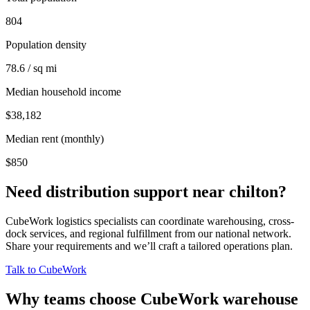
804
Population density
78.6 / sq mi
Median household income
$38,182
Median rent (monthly)
$850
Need distribution support near
chilton
?
CubeWork logistics specialists can coordinate warehousing, cross-
dock services, and regional fulfillment from our national network.
Share your requirements and we’ll craft a tailored operations plan.
Talk to CubeWork
Why teams choose CubeWork warehouse