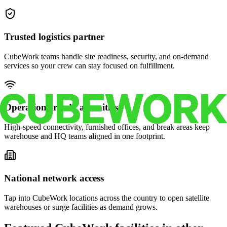
Trusted logistics partner
CubeWork teams handle site readiness, security, and on-demand
services so your crew can stay focused on fulfillment.
Operations-ready amenities
High-speed connectivity, furnished offices, and break areas keep
warehouse and HQ teams aligned in one footprint.
National network access
Tap into CubeWork locations across the country to open satellite
warehouses or surge facilities as demand grows.