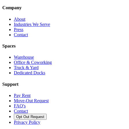
Company
About
Industries We Serve
Press
Contact
Spaces
Warehouse
Office & Coworking
Truck & Yard
Dedicated Docks
Support
Pay Rent
Move-Out Request
FAQ's
Contact
Opt Out Request
Privacy Policy