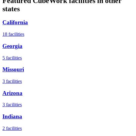
Featured CubeWork facilities in other
states
California
18
facilities
Georgia
5
facilities
Missouri
3
facilities
Arizona
3
facilities
Indiana
2
facilities