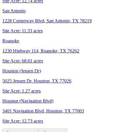
Site Acre:
12.74
acres
San Antonio
1228 Cornerway Blvd, San Antonio, TX 78219
Site Acre:
11.33
acres
Roanoke
1230 Highway 114, Roanoke, TX 76262
Site Acre:
68.61
acres
Houston (Jensen Dr)
5025 Jensen Dr, Houston, TX 77026
Site Acre:
1.27
acres
Houston (Navigation Blvd)
3401 Navigation Blvd, Houston, TX 77003
Site Acre:
12.73
acres