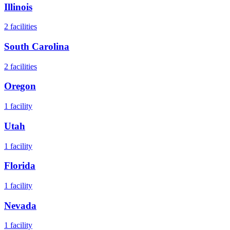
Illinois
2
facilities
South Carolina
2
facilities
Oregon
1
facility
Utah
1
facility
Florida
1
facility
Nevada
1
facility