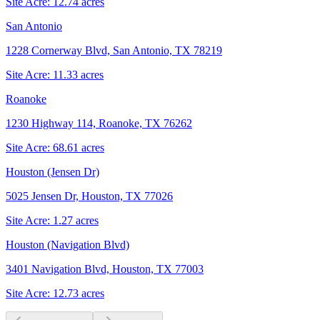
Site Acre:
12.74
acres
San Antonio
1228 Cornerway Blvd, San Antonio, TX 78219
Site Acre:
11.33
acres
Roanoke
1230 Highway 114, Roanoke, TX 76262
Site Acre:
68.61
acres
Houston (Jensen Dr)
5025 Jensen Dr, Houston, TX 77026
Site Acre:
1.27
acres
Houston (Navigation Blvd)
3401 Navigation Blvd, Houston, TX 77003
Site Acre:
12.73
acres