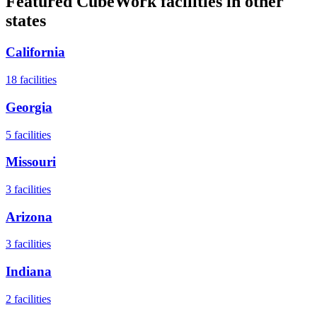
Featured CubeWork facilities in other
states
California
18
facilities
Georgia
5
facilities
Missouri
3
facilities
Arizona
3
facilities
Indiana
2
facilities