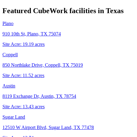
Featured CubeWork facilities in
Texas
Plano
910 10th St, Plano, TX 75074
Site Acre:
19.19
acres
Coppell
850 Northlake Drive, Coppell, TX 75019
Site Acre:
11.52
acres
Austin
8119 Exchange Dr, Austin, TX 78754
Site Acre:
13.43
acres
Sugar Land
12510 W Airport Blvd, Sugar Land, TX 77478