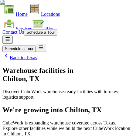
Home
Locations
Services
Blog
Contact Us
Schedule a Tour
Schedule a Tour
Back to
Texas
Warehouse facilities
in
Chilton, TX
Discover CubeWork warehouse-ready facilities with turnkey
logistics support.
We're growing into
Chilton, TX
CubeWork is expanding warehouse coverage across
Texas
.
Explore other facilities while we build the next CubeWork location
in
Chilton, TX
.