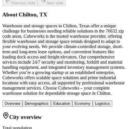
Previous slide
Next slide
About
Chilton, TX
Warehouse and storage spaces in Chilton, Texas offer a unique
challenge for businesses needing reliable solutions in the 76632 zip
code areas. Cubeworks is the trusted warehouse provider, offering
flexible warehouse and storage space rentals designed to adapt to
your evolving needs. We provide climate-controlled storage, short-
term and long-term lease options, and convenient features like
loading dock access and freight elevators. Our comprehensive
services include 24/7 security and monitoring, forklift and material
handling equipment, and integrated inventory management systems.
Whether you’re a growing startup or an established enterprise,
Cubeworks offers scalable space solutions and prime industrial
locations with easy access, all supported by professional warehouse
management services. Choose Cubeworks – your complete
warehouse solution for dependable storage space in Chilton.
Overview
Demographics
Education
Economy
Logistics
City overview
Total population