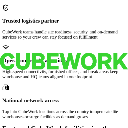
Trusted logistics partner
CubeWork teams handle site readiness, security, and on-demand
services so your crew can stay focused on fulfillment.
Operations-ready amenities
High-speed connectivity, furnished offices, and break areas keep
warehouse and HQ teams aligned in one footprint.
National network access
Tap into CubeWork locations across the country to open satellite
warehouses or surge facilities as demand grows.