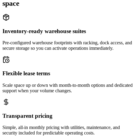
space
Inventory-ready warehouse suites
Pre-configured warehouse footprints with racking, dock access, and
secure storage so you can activate operations immediately.
Flexible lease terms
Scale space up or down with month-to-month options and dedicated
support when your volume changes.
Transparent pricing
Simple, all-in monthly pricing with utilities, maintenance, and
security included for predictable operating costs.