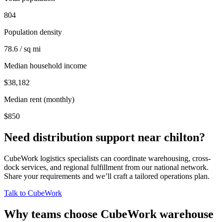
804
Population density
78.6 / sq mi
Median household income
$38,182
Median rent (monthly)
$850
Need distribution support near
chilton
?
CubeWork logistics specialists can coordinate warehousing, cross-
dock services, and regional fulfillment from our national network.
Share your requirements and we’ll craft a tailored operations plan.
Talk to CubeWork
Why teams choose CubeWork warehouse