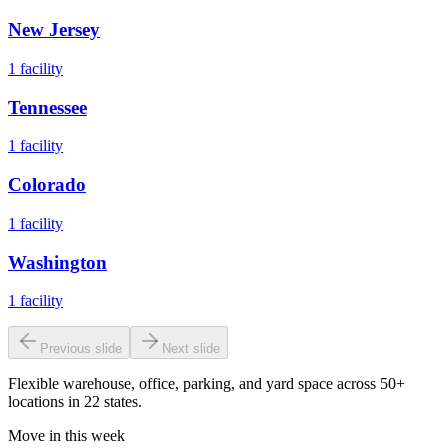
New Jersey
1
facility
Tennessee
1
facility
Colorado
1
facility
Washington
1
facility
Previous slide
Next slide
Flexible warehouse, office, parking, and yard space across 50+
locations in 22 states.
Move in this week