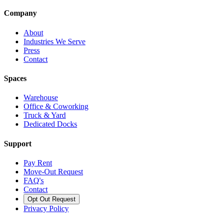
Company
About
Industries We Serve
Press
Contact
Spaces
Warehouse
Office & Coworking
Truck & Yard
Dedicated Docks
Support
Pay Rent
Move-Out Request
FAQ's
Contact
Opt Out Request
Privacy Policy