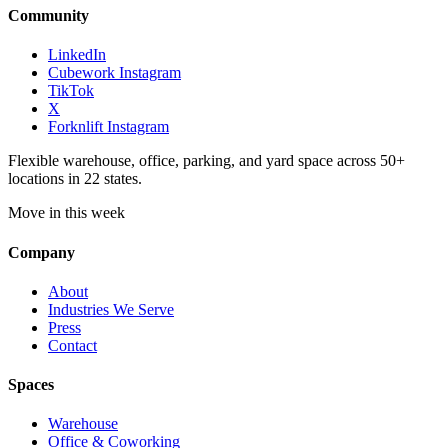
Community
LinkedIn
Cubework Instagram
TikTok
X
Forknlift Instagram
Flexible warehouse, office, parking, and yard space across 50+
locations in 22 states.
Move in this week
Company
About
Industries We Serve
Press
Contact
Spaces
Warehouse
Office & Coworking