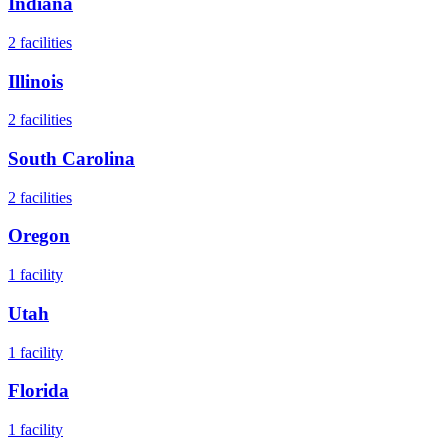
Indiana
2
facilities
Illinois
2
facilities
South Carolina
2
facilities
Oregon
1
facility
Utah
1
facility
Florida
1
facility