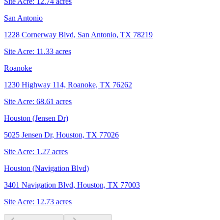
Site Acre:
12.74
acres
San Antonio
1228 Cornerway Blvd, San Antonio, TX 78219
Site Acre:
11.33
acres
Roanoke
1230 Highway 114, Roanoke, TX 76262
Site Acre:
68.61
acres
Houston (Jensen Dr)
5025 Jensen Dr, Houston, TX 77026
Site Acre:
1.27
acres
Houston (Navigation Blvd)
3401 Navigation Blvd, Houston, TX 77003
Site Acre:
12.73
acres