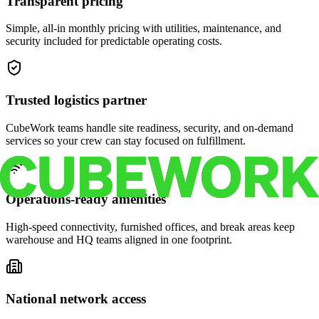
Transparent pricing
Simple, all-in monthly pricing with utilities, maintenance, and
security included for predictable operating costs.
Trusted logistics partner
CubeWork teams handle site readiness, security, and on-demand
services so your crew can stay focused on fulfillment.
Operations-ready amenities
High-speed connectivity, furnished offices, and break areas keep
warehouse and HQ teams aligned in one footprint.
National network access