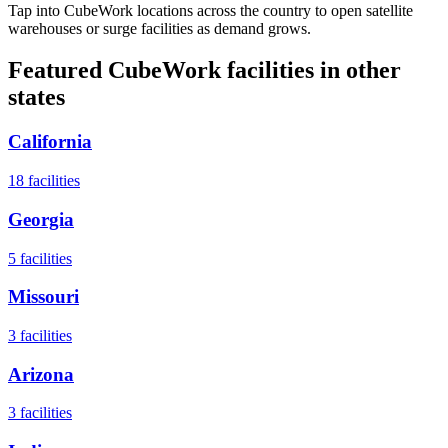
Tap into CubeWork locations across the country to open satellite
warehouses or surge facilities as demand grows.
Featured CubeWork facilities in other
states
California
18
facilities
Georgia
5
facilities
Missouri
3
facilities
Arizona
3
facilities