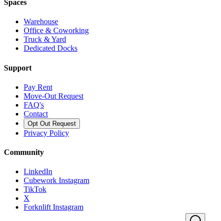
Spaces
Warehouse
Office & Coworking
Truck & Yard
Dedicated Docks
Support
Pay Rent
Move-Out Request
FAQ's
Contact
Opt Out Request
Privacy Policy
Community
LinkedIn
Cubework Instagram
TikTok
X
Forknlift Instagram