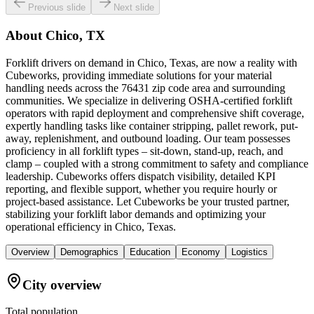
Previous slide
Next slide
About
Chico, TX
Forklift drivers on demand in Chico, Texas, are now a reality with
Cubeworks, providing immediate solutions for your material
handling needs across the 76431 zip code area and surrounding
communities. We specialize in delivering OSHA-certified forklift
operators with rapid deployment and comprehensive shift coverage,
expertly handling tasks like container stripping, pallet rework, put-
away, replenishment, and outbound loading. Our team possesses
proficiency in all forklift types – sit-down, stand-up, reach, and
clamp – coupled with a strong commitment to safety and compliance
leadership. Cubeworks offers dispatch visibility, detailed KPI
reporting, and flexible support, whether you require hourly or
project-based assistance. Let Cubeworks be your trusted partner,
stabilizing your forklift labor demands and optimizing your
operational efficiency in Chico, Texas.
Overview
Demographics
Education
Economy
Logistics
City overview
Total population