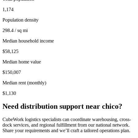
1,174
Population density
298.4 / sq mi
Median household income
$58,125
Median home value
$150,007
Median rent (monthly)
$1,130
Need distribution support near
chico
?
CubeWork logistics specialists can coordinate warehousing, cross-
dock services, and regional fulfillment from our national network.
Share your requirements and we’ll craft a tailored operations plan.