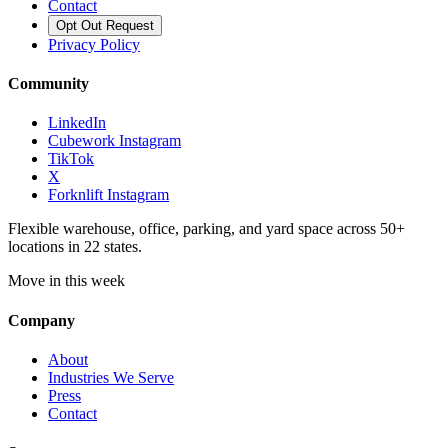
Contact
Opt Out Request
Privacy Policy
Community
LinkedIn
Cubework Instagram
TikTok
X
Forknlift Instagram
Flexible warehouse, office, parking, and yard space across 50+
locations in 22 states.
Move in this week
Company
About
Industries We Serve
Press
Contact