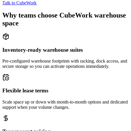
Talk to CubeWork
Why teams choose CubeWork warehouse
space
Inventory-ready warehouse suites
Pre-configured warehouse footprints with racking, dock access, and
secure storage so you can activate operations immediately.
Flexible lease terms
Scale space up or down with month-to-month options and dedicated
support when your volume changes.