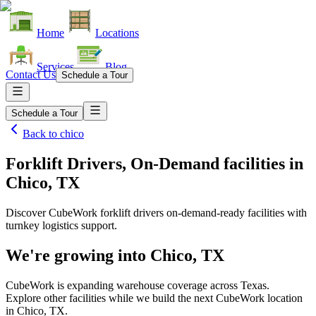
Home
Locations
Services
Blog
Contact Us
Schedule a Tour
Schedule a Tour
Back to
chico
Forklift Drivers, On-Demand facilities
in
Chico, TX
Discover CubeWork forklift drivers on-demand-ready facilities with
turnkey logistics support.
We're growing into
Chico, TX
CubeWork is expanding warehouse coverage across
Texas
.
Explore other facilities while we build the next CubeWork location
in
Chico, TX
.