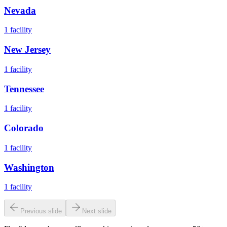
Nevada
1
facility
New Jersey
1
facility
Tennessee
1
facility
Colorado
1
facility
Washington
1
facility
Previous slide
Next slide