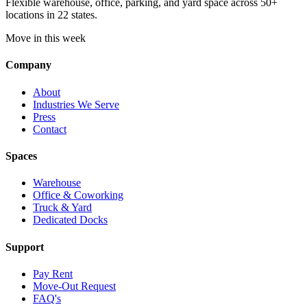
Flexible warehouse, office, parking, and yard space across 50+
locations in 22 states.
Move in this week
Company
About
Industries We Serve
Press
Contact
Spaces
Warehouse
Office & Coworking
Truck & Yard
Dedicated Docks
Support
Pay Rent
Move-Out Request
FAQ's