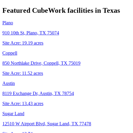
Featured CubeWork facilities in
Texas
Plano
910 10th St, Plano, TX 75074
Site Acre:
19.19
acres
Coppell
850 Northlake Drive, Coppell, TX 75019
Site Acre:
11.52
acres
Austin
8119 Exchange Dr, Austin, TX 78754
Site Acre:
13.43
acres
Sugar Land
12510 W Airport Blvd, Sugar Land, TX 77478