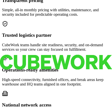
Transparent pricing
Simple, all-in monthly pricing with utilities, maintenance, and
security included for predictable operating costs.
Trusted logistics partner
CubeWork teams handle site readiness, security, and on-demand
services so your crew can stay focused on fulfillment.
Operations-ready amenities
High-speed connectivity, furnished offices, and break areas keep
warehouse and HQ teams aligned in one footprint.
National network access