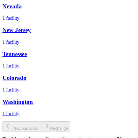
Nevada
1
facility
New Jersey
1
facility
Tennessee
1
facility
Colorado
1
facility
Washington
1
facility
Previous slide
Next slide