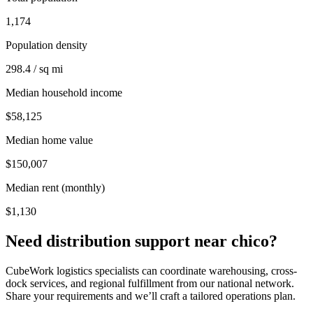
1,174
Population density
298.4 / sq mi
Median household income
$58,125
Median home value
$150,007
Median rent (monthly)
$1,130
Need distribution support near
chico
?
CubeWork logistics specialists can coordinate warehousing, cross-
dock services, and regional fulfillment from our national network.
Share your requirements and we’ll craft a tailored operations plan.