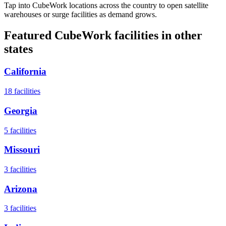
Tap into CubeWork locations across the country to open satellite
warehouses or surge facilities as demand grows.
Featured CubeWork facilities in other
states
California
18
facilities
Georgia
5
facilities
Missouri
3
facilities
Arizona
3
facilities