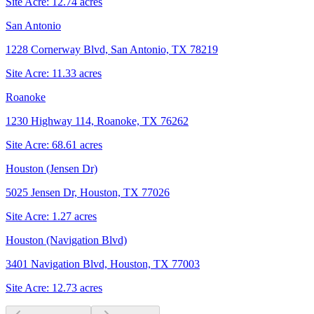
Site Acre:
12.74
acres
San Antonio
1228 Cornerway Blvd, San Antonio, TX 78219
Site Acre:
11.33
acres
Roanoke
1230 Highway 114, Roanoke, TX 76262
Site Acre:
68.61
acres
Houston (Jensen Dr)
5025 Jensen Dr, Houston, TX 77026
Site Acre:
1.27
acres
Houston (Navigation Blvd)
3401 Navigation Blvd, Houston, TX 77003
Site Acre:
12.73
acres