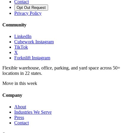
Contact
Opt Out Request
Privacy Policy
Community
LinkedIn
Cubework Instagram
TikTok
X
Forknlift Instagram
Flexible warehouse, office, parking, and yard space across 50+
locations in 22 states.
Move in this week
Company
About
Industries We Serve
Press
Contact