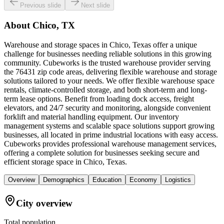
Previous slide
Next slide
About
Chico, TX
Warehouse and storage spaces in Chico, Texas offer a unique
challenge for businesses needing reliable solutions in this growing
community. Cubeworks is the trusted warehouse provider serving
the 76431 zip code areas, delivering flexible warehouse and storage
solutions tailored to your needs. We offer flexible warehouse space
rentals, climate-controlled storage, and both short-term and long-
term lease options. Benefit from loading dock access, freight
elevators, and 24/7 security and monitoring, alongside convenient
forklift and material handling equipment. Our inventory
management systems and scalable space solutions support growing
businesses, all located in prime industrial locations with easy access.
Cubeworks provides professional warehouse management services,
offering a complete solution for businesses seeking secure and
efficient storage space in Chico, Texas.
Overview
Demographics
Education
Economy
Logistics
City overview
Total population