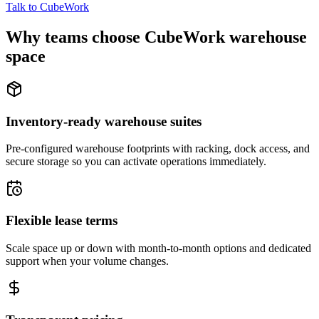
Talk to CubeWork
Why teams choose CubeWork warehouse
space
Inventory-ready warehouse suites
Pre-configured warehouse footprints with racking, dock access, and
secure storage so you can activate operations immediately.
Flexible lease terms
Scale space up or down with month-to-month options and dedicated
support when your volume changes.