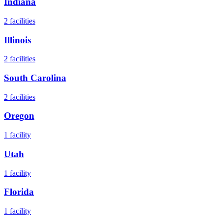
Indiana
2
facilities
Illinois
2
facilities
South Carolina
2
facilities
Oregon
1
facility
Utah
1
facility
Florida
1
facility