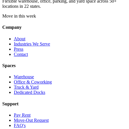
Flexible warehouse, office, parking, and yard space across 50+
locations in 22 states.
Move in this week
Company
About
Industries We Serve
Press
Contact
Spaces
Warehouse
Office & Coworking
Truck & Yard
Dedicated Docks
Support
Pay Rent
Move-Out Request
FAQ's