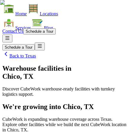
Home
Locations
Services
Blog
Contact Us
Schedule a Tour
Schedule a Tour
Back to
Texas
Warehouse facilities
in
Chico, TX
Discover CubeWork warehouse-ready facilities with turnkey
logistics support.
We're growing into
Chico, TX
CubeWork is expanding warehouse coverage across
Texas
.
Explore other facilities while we build the next CubeWork location
in
Chico, TX
.