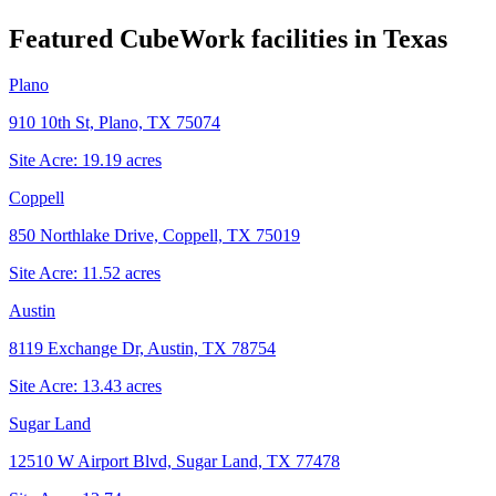
Featured CubeWork facilities in
Texas
Plano
910 10th St, Plano, TX 75074
Site Acre:
19.19
acres
Coppell
850 Northlake Drive, Coppell, TX 75019
Site Acre:
11.52
acres
Austin
8119 Exchange Dr, Austin, TX 78754
Site Acre:
13.43
acres
Sugar Land
12510 W Airport Blvd, Sugar Land, TX 77478