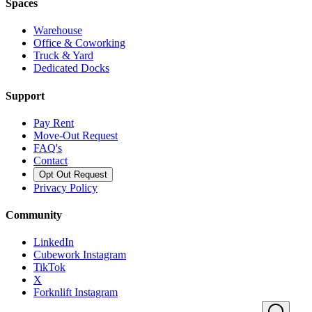
Spaces
Warehouse
Office & Coworking
Truck & Yard
Dedicated Docks
Support
Pay Rent
Move-Out Request
FAQ's
Contact
Opt Out Request
Privacy Policy
Community
LinkedIn
Cubework Instagram
TikTok
X
Forknlift Instagram