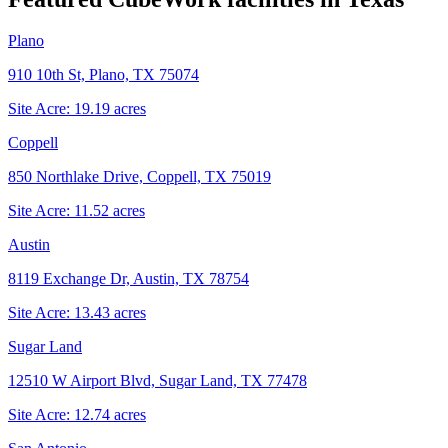
Plano
910 10th St, Plano, TX 75074
Site Acre:
19.19
acres
Coppell
850 Northlake Drive, Coppell, TX 75019
Site Acre:
11.52
acres
Austin
8119 Exchange Dr, Austin, TX 78754
Site Acre:
13.43
acres
Sugar Land
12510 W Airport Blvd, Sugar Land, TX 77478
Site Acre:
12.74
acres