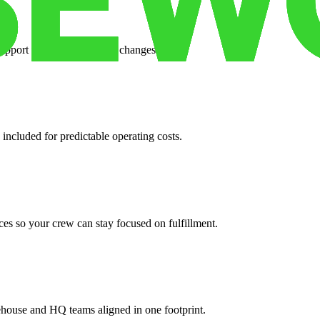
support when your volume changes.
 included for predictable operating costs.
es so your crew can stay focused on fulfillment.
ehouse and HQ teams aligned in one footprint.