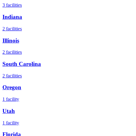
3
facilities
Indiana
2
facilities
Illinois
2
facilities
South Carolina
2
facilities
Oregon
1
facility
Utah
1
facility
Florida