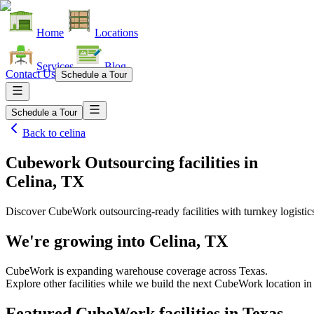
Home
Locations
Services
Blog
Contact Us
Schedule a Tour
Schedule a Tour
Back to
celina
Cubework Outsourcing facilities
in
Celina, TX
Discover CubeWork outsourcing-ready facilities with turnkey logistic
We're growing into
Celina, TX
CubeWork is expanding warehouse coverage across
Texas
.
Explore other facilities while we build the next CubeWork location i
Featured CubeWork facilities in
Texas