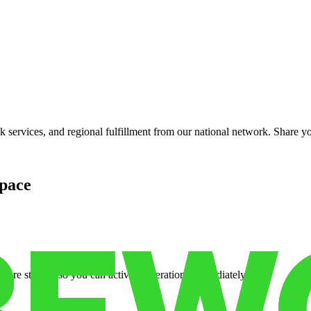
services, and regional fulfillment from our national network. Share you
pace
cure storage so you can activate operations immediately.