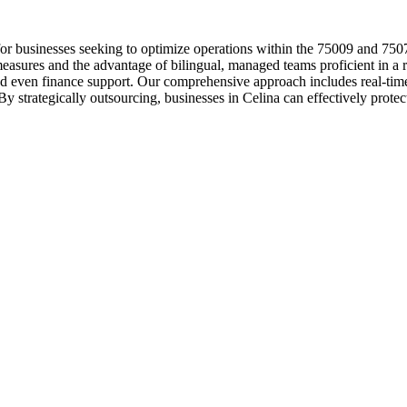
or businesses seeking to optimize operations within the 75009 and 75078
easures and the advantage of bilingual, managed teams proficient in a r
 and even finance support. Our comprehensive approach includes real-ti
 strategically outsourcing, businesses in Celina can effectively protect