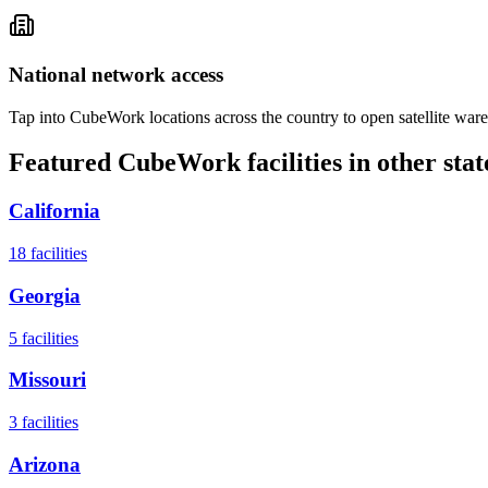
National network access
Tap into CubeWork locations across the country to open satellite ware
Featured CubeWork facilities in other stat
California
18
facilities
Georgia
5
facilities
Missouri
3
facilities
Arizona