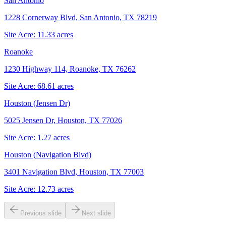
San Antonio
1228 Cornerway Blvd, San Antonio, TX 78219
Site Acre:
11.33
acres
Roanoke
1230 Highway 114, Roanoke, TX 76262
Site Acre:
68.61
acres
Houston (Jensen Dr)
5025 Jensen Dr, Houston, TX 77026
Site Acre:
1.27
acres
Houston (Navigation Blvd)
3401 Navigation Blvd, Houston, TX 77003
Site Acre:
12.73
acres
Previous slide
Next slide