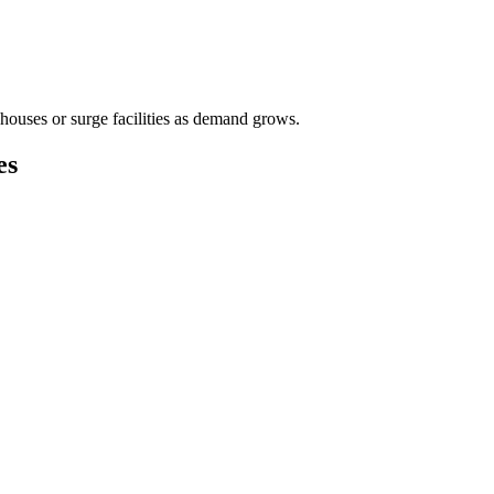
houses or surge facilities as demand grows.
es