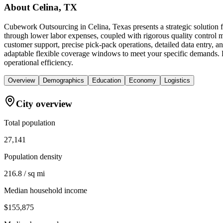
About
Celina, TX
Cubework Outsourcing in Celina, Texas presents a strategic solution f
through lower labor expenses, coupled with rigorous quality control m
customer support, precise pick-pack operations, detailed data entry,
adaptable flexible coverage windows to meet your specific demands. By
operational efficiency.
Overview
Demographics
Education
Economy
Logistics
City overview
Total population
27,141
Population density
216.8 / sq mi
Median household income
$155,875