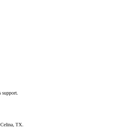
s support.
n
Celina, TX
.