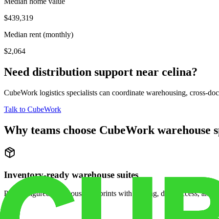
Median home value
$439,319
Median rent (monthly)
$2,064
Need distribution support near
celina
?
CubeWork logistics specialists can coordinate warehousing, cross-dock 
Talk to CubeWork
Why teams choose CubeWork warehouse s
Inventory-ready warehouse suites
Pre-configured warehouse footprints with racking, dock access, and se