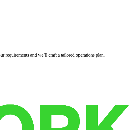
r requirements and we’ll craft a tailored operations plan.