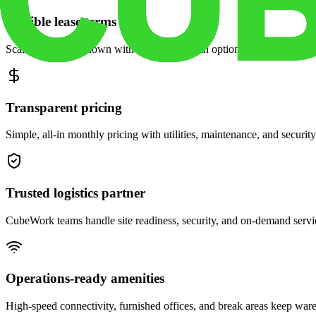
Flexible lease terms
Scale space up or down with month-to-month options and dedicated 
Transparent pricing
Simple, all-in monthly pricing with utilities, maintenance, and security
Trusted logistics partner
CubeWork teams handle site readiness, security, and on-demand servic
Operations-ready amenities
High-speed connectivity, furnished offices, and break areas keep war