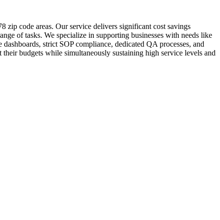
 zip code areas. Our service delivers significant cost savings
ange of tasks. We specialize in supporting businesses with needs like
me dashboards, strict SOP compliance, dedicated QA processes, and
 their budgets while simultaneously sustaining high service levels and