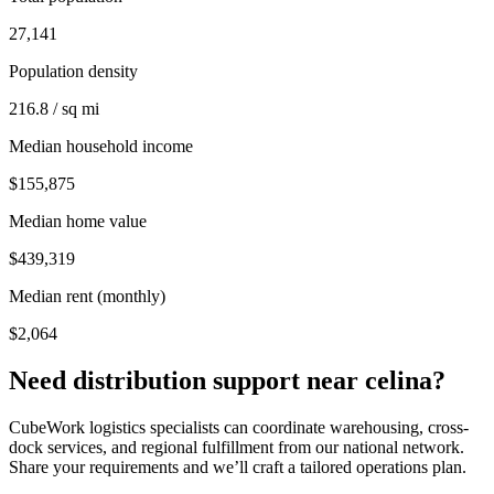
27,141
Population density
216.8 / sq mi
Median household income
$155,875
Median home value
$439,319
Median rent (monthly)
$2,064
Need distribution support near
celina
?
CubeWork logistics specialists can coordinate warehousing, cross-
dock services, and regional fulfillment from our national network.
Share your requirements and we’ll craft a tailored operations plan.