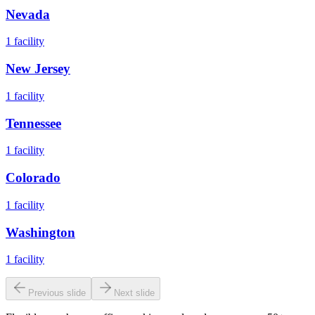
Nevada
1
facility
New Jersey
1
facility
Tennessee
1
facility
Colorado
1
facility
Washington
1
facility
Previous slide
Next slide