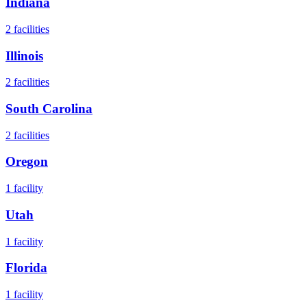
Indiana
2
facilities
Illinois
2
facilities
South Carolina
2
facilities
Oregon
1
facility
Utah
1
facility
Florida
1
facility