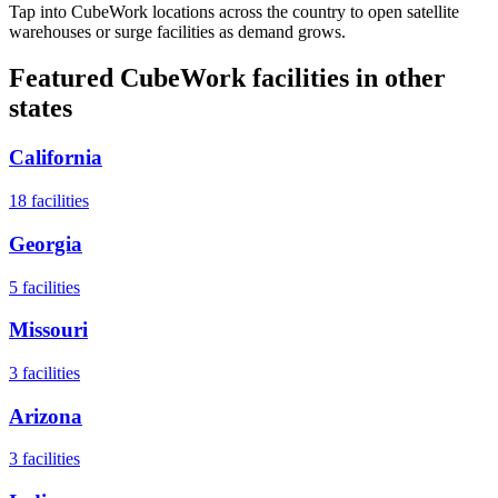
Tap into CubeWork locations across the country to open satellite
warehouses or surge facilities as demand grows.
Featured CubeWork facilities in other
states
California
18
facilities
Georgia
5
facilities
Missouri
3
facilities
Arizona
3
facilities