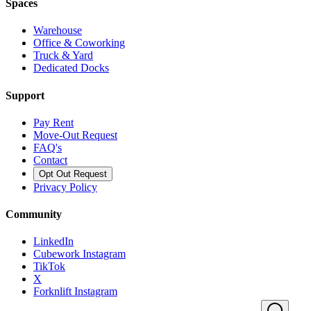
Spaces
Warehouse
Office & Coworking
Truck & Yard
Dedicated Docks
Support
Pay Rent
Move-Out Request
FAQ's
Contact
Opt Out Request
Privacy Policy
Community
LinkedIn
Cubework Instagram
TikTok
X
Forknlift Instagram