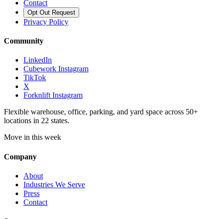
Contact
Opt Out Request
Privacy Policy
Community
LinkedIn
Cubework Instagram
TikTok
X
Forknlift Instagram
Flexible warehouse, office, parking, and yard space across 50+
locations in 22 states.
Move in this week
Company
About
Industries We Serve
Press
Contact