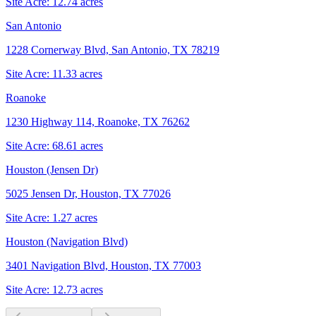
Site Acre:
12.74
acres
San Antonio
1228 Cornerway Blvd, San Antonio, TX 78219
Site Acre:
11.33
acres
Roanoke
1230 Highway 114, Roanoke, TX 76262
Site Acre:
68.61
acres
Houston (Jensen Dr)
5025 Jensen Dr, Houston, TX 77026
Site Acre:
1.27
acres
Houston (Navigation Blvd)
3401 Navigation Blvd, Houston, TX 77003
Site Acre:
12.73
acres