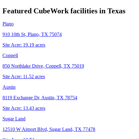
Featured CubeWork facilities in
Texas
Plano
910 10th St, Plano, TX 75074
Site Acre:
19.19
acres
Coppell
850 Northlake Drive, Coppell, TX 75019
Site Acre:
11.52
acres
Austin
8119 Exchange Dr, Austin, TX 78754
Site Acre:
13.43
acres
Sugar Land
12510 W Airport Blvd, Sugar Land, TX 77478