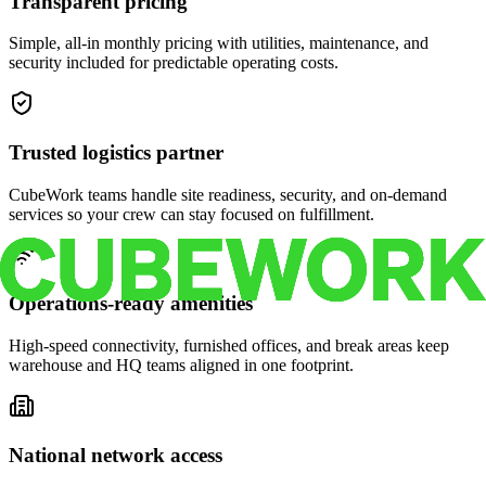
Transparent pricing
Simple, all-in monthly pricing with utilities, maintenance, and
security included for predictable operating costs.
Trusted logistics partner
CubeWork teams handle site readiness, security, and on-demand
services so your crew can stay focused on fulfillment.
Operations-ready amenities
High-speed connectivity, furnished offices, and break areas keep
warehouse and HQ teams aligned in one footprint.
National network access