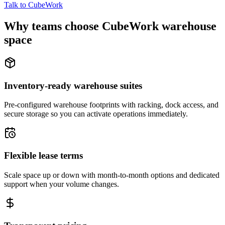
Talk to CubeWork
Why teams choose CubeWork warehouse
space
Inventory-ready warehouse suites
Pre-configured warehouse footprints with racking, dock access, and
secure storage so you can activate operations immediately.
Flexible lease terms
Scale space up or down with month-to-month options and dedicated
support when your volume changes.