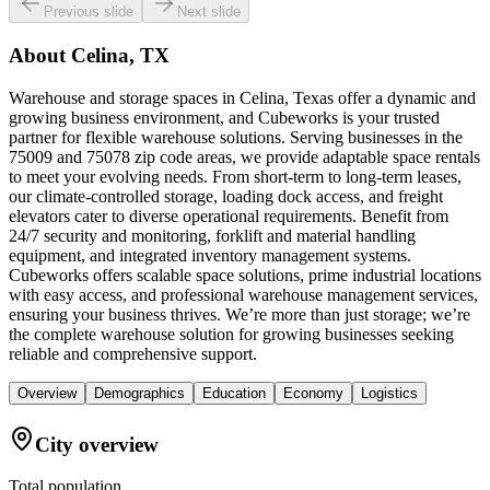
Previous slide
Next slide
About
Celina, TX
Warehouse and storage spaces in Celina, Texas offer a dynamic and
growing business environment, and Cubeworks is your trusted
partner for flexible warehouse solutions. Serving businesses in the
75009 and 75078 zip code areas, we provide adaptable space rentals
to meet your evolving needs. From short-term to long-term leases,
our climate-controlled storage, loading dock access, and freight
elevators cater to diverse operational requirements. Benefit from
24/7 security and monitoring, forklift and material handling
equipment, and integrated inventory management systems.
Cubeworks offers scalable space solutions, prime industrial locations
with easy access, and professional warehouse management services,
ensuring your business thrives. We’re more than just storage; we’re
the complete warehouse solution for growing businesses seeking
reliable and comprehensive support.
Overview
Demographics
Education
Economy
Logistics
City overview
Total population