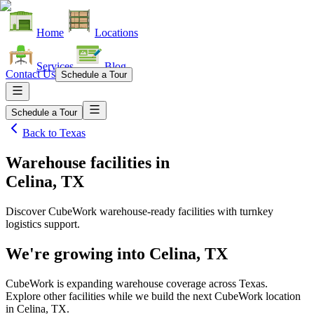
Home
Locations
Services
Blog
Contact Us
Schedule a Tour
Schedule a Tour
Back to
Texas
Warehouse facilities
in
Celina, TX
Discover CubeWork warehouse-ready facilities with turnkey
logistics support.
We're growing into
Celina, TX
CubeWork is expanding warehouse coverage across
Texas
.
Explore other facilities while we build the next CubeWork location
in
Celina, TX
.