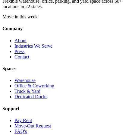
Flexible warehouse, office, parking, and yard space across 50+
locations in 22 states.
Move in this week
Company
About
Industries We Serve
Press
Contact
Spaces
Warehouse
Office & Coworking
Truck & Yard
Dedicated Docks
Support
Pay Rent
Move-Out Request
FAQ's