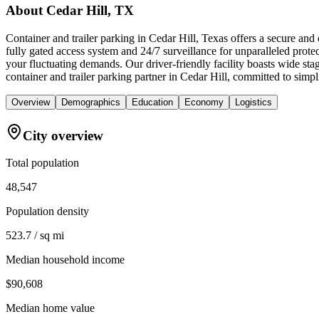
About
Cedar Hill, TX
Container and trailer parking in Cedar Hill, Texas offers a secure and
fully gated access system and 24/7 surveillance for unparalleled prote
your fluctuating demands. Our driver-friendly facility boasts wide s
container and trailer parking partner in Cedar Hill, committed to sim
Overview
Demographics
Education
Economy
Logistics
City overview
Total population
48,547
Population density
523.7 / sq mi
Median household income
$90,608
Median home value