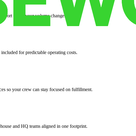
support when your volume changes.
 included for predictable operating costs.
es so your crew can stay focused on fulfillment.
ehouse and HQ teams aligned in one footprint.