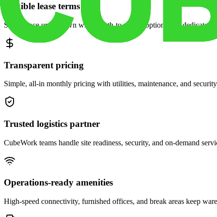
Flexible lease terms
Scale space up or down with month-to-month options and dedicated 
Transparent pricing
Simple, all-in monthly pricing with utilities, maintenance, and security
Trusted logistics partner
CubeWork teams handle site readiness, security, and on-demand servic
Operations-ready amenities
High-speed connectivity, furnished offices, and break areas keep war