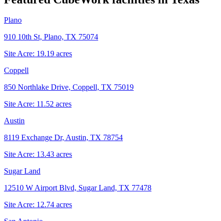
Plano
910 10th St, Plano, TX 75074
Site Acre:
19.19
acres
Coppell
850 Northlake Drive, Coppell, TX 75019
Site Acre:
11.52
acres
Austin
8119 Exchange Dr, Austin, TX 78754
Site Acre:
13.43
acres
Sugar Land
12510 W Airport Blvd, Sugar Land, TX 77478
Site Acre:
12.74
acres