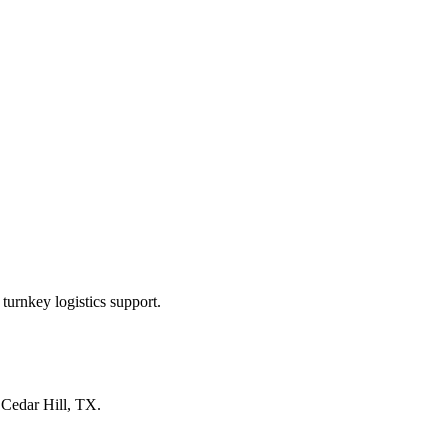
turnkey logistics support.
n
Cedar Hill, TX
.