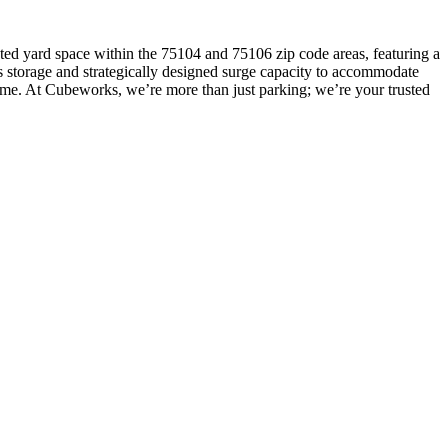
cated yard space within the 75104 and 75106 zip code areas, featuring a
sis storage and strategically designed surge capacity to accommodate
time. At Cubeworks, we’re more than just parking; we’re your trusted