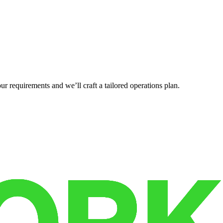
r requirements and we’ll craft a tailored operations plan.