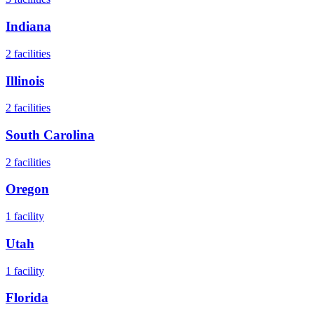
Indiana
2
facilities
Illinois
2
facilities
South Carolina
2
facilities
Oregon
1
facility
Utah
1
facility
Florida