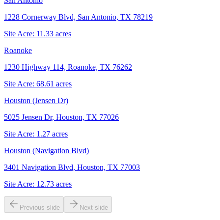
San Antonio
1228 Cornerway Blvd, San Antonio, TX 78219
Site Acre:
11.33
acres
Roanoke
1230 Highway 114, Roanoke, TX 76262
Site Acre:
68.61
acres
Houston (Jensen Dr)
5025 Jensen Dr, Houston, TX 77026
Site Acre:
1.27
acres
Houston (Navigation Blvd)
3401 Navigation Blvd, Houston, TX 77003
Site Acre:
12.73
acres
Previous slide
Next slide