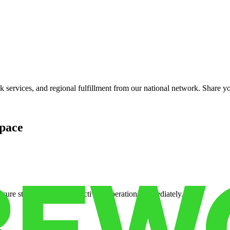
services, and regional fulfillment from our national network. Share you
pace
cure storage so you can activate operations immediately.