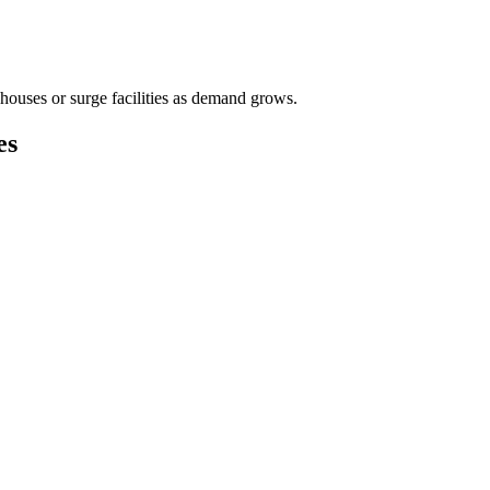
houses or surge facilities as demand grows.
es