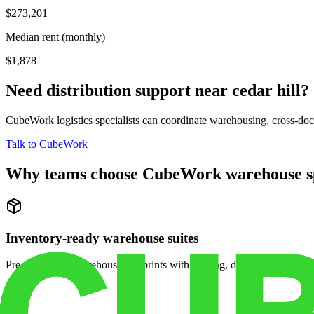
$273,201
Median rent (monthly)
$1,878
Need distribution support near
cedar hill
?
CubeWork logistics specialists can coordinate warehousing, cross-dock 
Talk to CubeWork
Why teams choose CubeWork warehouse s
Inventory-ready warehouse suites
Pre-configured warehouse footprints with racking, dock access, and se