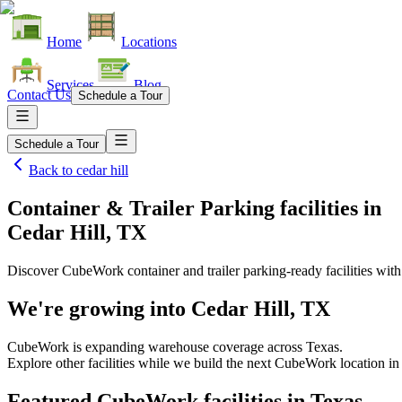
Home
Locations
Services
Blog
Contact Us
Schedule a Tour
Schedule a Tour
Back to
cedar hill
Container & Trailer Parking facilities
in
Cedar Hill, TX
Discover CubeWork container and trailer parking-ready facilities with 
We're growing into
Cedar Hill, TX
CubeWork is expanding warehouse coverage across
Texas
.
Explore other facilities while we build the next CubeWork location i
Featured CubeWork facilities in
Texas