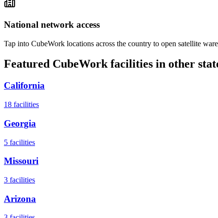
National network access
Tap into CubeWork locations across the country to open satellite ware
Featured CubeWork facilities in other stat
California
18
facilities
Georgia
5
facilities
Missouri
3
facilities
Arizona
3
facilities