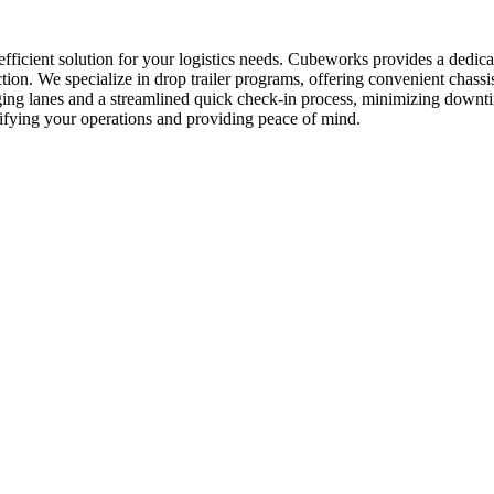
 efficient solution for your logistics needs. Cubeworks provides a dedi
ction. We specialize in drop trailer programs, offering convenient chas
taging lanes and a streamlined quick check-in process, minimizing down
plifying your operations and providing peace of mind.