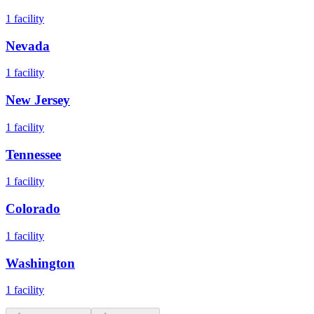
1
facility
Nevada
1
facility
New Jersey
1
facility
Tennessee
1
facility
Colorado
1
facility
Washington
1
facility