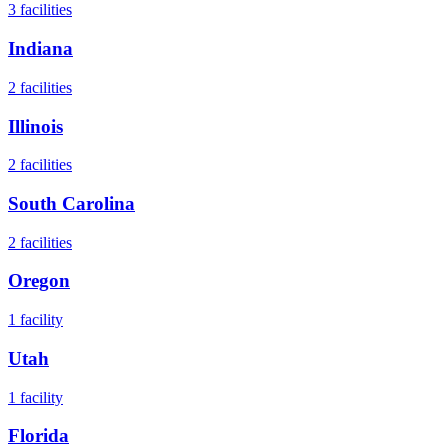
3
facilities
Indiana
2
facilities
Illinois
2
facilities
South Carolina
2
facilities
Oregon
1
facility
Utah
1
facility
Florida