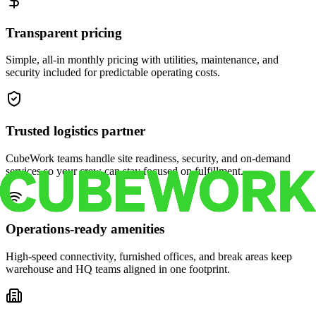
Transparent pricing
Simple, all-in monthly pricing with utilities, maintenance, and
security included for predictable operating costs.
Trusted logistics partner
CubeWork teams handle site readiness, security, and on-demand
services so your crew can stay focused on fulfillment.
Operations-ready amenities
High-speed connectivity, furnished offices, and break areas keep
warehouse and HQ teams aligned in one footprint.