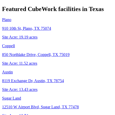
Featured CubeWork facilities in
Texas
Plano
910 10th St, Plano, TX 75074
Site Acre:
19.19
acres
Coppell
850 Northlake Drive, Coppell, TX 75019
Site Acre:
11.52
acres
Austin
8119 Exchange Dr, Austin, TX 78754
Site Acre:
13.43
acres
Sugar Land
12510 W Airport Blvd, Sugar Land, TX 77478