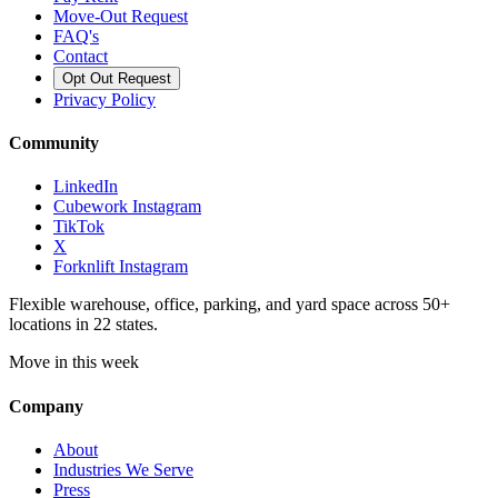
Move-Out Request
FAQ's
Contact
Opt Out Request
Privacy Policy
Community
LinkedIn
Cubework Instagram
TikTok
X
Forknlift Instagram
Flexible warehouse, office, parking, and yard space across 50+
locations in 22 states.
Move in this week
Company
About
Industries We Serve
Press