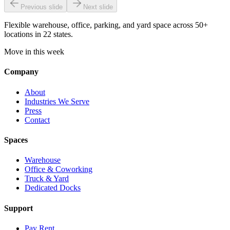
Previous slide
Next slide
Flexible warehouse, office, parking, and yard space across 50+
locations in 22 states.
Move in this week
Company
About
Industries We Serve
Press
Contact
Spaces
Warehouse
Office & Coworking
Truck & Yard
Dedicated Docks
Support
Pay Rent