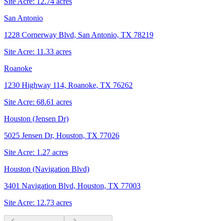
Site Acre:
12.74
acres
San Antonio
1228 Cornerway Blvd, San Antonio, TX 78219
Site Acre:
11.33
acres
Roanoke
1230 Highway 114, Roanoke, TX 76262
Site Acre:
68.61
acres
Houston (Jensen Dr)
5025 Jensen Dr, Houston, TX 77026
Site Acre:
1.27
acres
Houston (Navigation Blvd)
3401 Navigation Blvd, Houston, TX 77003
Site Acre:
12.73
acres