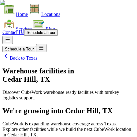
Home
Locations
Services
Blog
Contact Us
Schedule a Tour
Schedule a Tour
Back to
Texas
Warehouse facilities
in
Cedar Hill, TX
Discover CubeWork warehouse-ready facilities with turnkey
logistics support.
We're growing into
Cedar Hill, TX
CubeWork is expanding warehouse coverage across
Texas
.
Explore other facilities while we build the next CubeWork location
in
Cedar Hill, TX
.