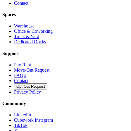
Contact
Spaces
Warehouse
Office & Coworking
Truck & Yard
Dedicated Docks
Support
Pay Rent
Move-Out Request
FAQ's
Contact
Opt Out Request
Privacy Policy
Community
LinkedIn
Cubework Instagram
TikTok
X