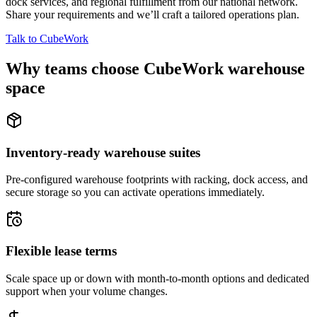
dock services, and regional fulfillment from our national network.
Share your requirements and we’ll craft a tailored operations plan.
Talk to CubeWork
Why teams choose CubeWork warehouse
space
Inventory-ready warehouse suites
Pre-configured warehouse footprints with racking, dock access, and
secure storage so you can activate operations immediately.
Flexible lease terms
Scale space up or down with month-to-month options and dedicated
support when your volume changes.