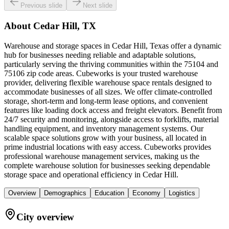
Previous slide
Next slide
About
Cedar Hill, TX
Warehouse and storage spaces in Cedar Hill, Texas offer a dynamic
hub for businesses needing reliable and adaptable solutions,
particularly serving the thriving communities within the 75104 and
75106 zip code areas. Cubeworks is your trusted warehouse
provider, delivering flexible warehouse space rentals designed to
accommodate businesses of all sizes. We offer climate-controlled
storage, short-term and long-term lease options, and convenient
features like loading dock access and freight elevators. Benefit from
24/7 security and monitoring, alongside access to forklifts, material
handling equipment, and inventory management systems. Our
scalable space solutions grow with your business, all located in
prime industrial locations with easy access. Cubeworks provides
professional warehouse management services, making us the
complete warehouse solution for businesses seeking dependable
storage space and operational efficiency in Cedar Hill.
Overview
Demographics
Education
Economy
Logistics
City overview