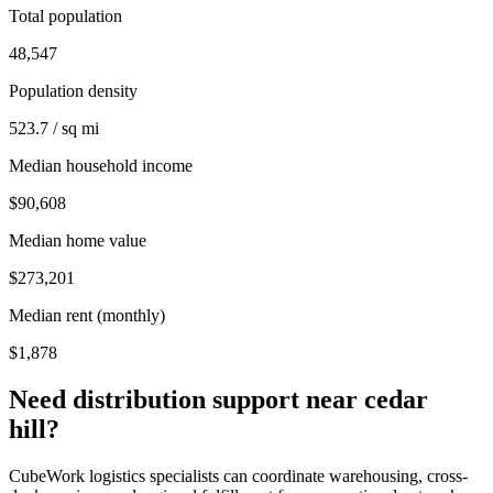
Total population
48,547
Population density
523.7 / sq mi
Median household income
$90,608
Median home value
$273,201
Median rent (monthly)
$1,878
Need distribution support near
cedar
hill
?
CubeWork logistics specialists can coordinate warehousing, cross-