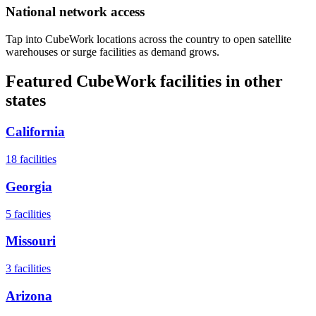
National network access
Tap into CubeWork locations across the country to open satellite
warehouses or surge facilities as demand grows.
Featured CubeWork facilities in other
states
California
18
facilities
Georgia
5
facilities
Missouri
3
facilities
Arizona