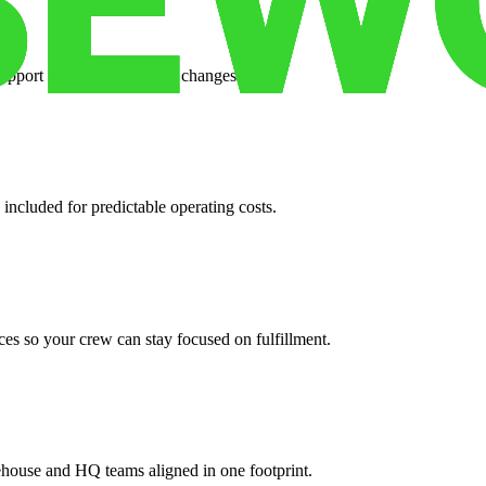
support when your volume changes.
 included for predictable operating costs.
es so your crew can stay focused on fulfillment.
ehouse and HQ teams aligned in one footprint.