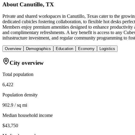
About
Canutillo, TX
Private and shared workspaces in Canutillo, Texas cater to the growin
dedicated cubicles fostering collaboration, to flexible hot desks perf
Members enjoy premium amenities designed to enhance productivity and
and complimentary refreshments. A key benefit is access to any Cubew
infrastructure investment, and regular community programming to fo
Overview
Demographics
Education
Economy
Logistics
City overview
Total population
6,422
Population density
902.9 / sq mi
Median household income
$43,750