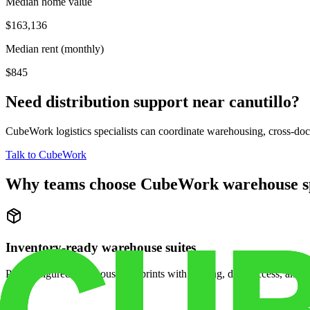
Median home value
$163,136
Median rent (monthly)
$845
Need distribution support near
canutillo
?
CubeWork logistics specialists can coordinate warehousing, cross-dock 
Talk to CubeWork
Why teams choose CubeWork warehouse s
Inventory-ready warehouse suites
Pre-configured warehouse footprints with racking, dock access, and se