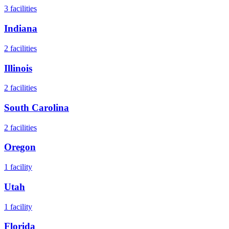
3
facilities
Indiana
2
facilities
Illinois
2
facilities
South Carolina
2
facilities
Oregon
1
facility
Utah
1
facility
Florida