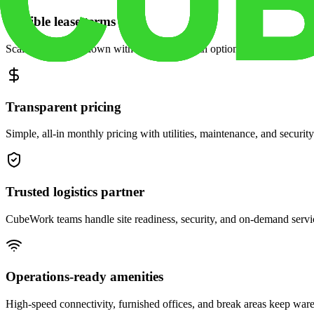
Flexible lease terms
Scale space up or down with month-to-month options and dedicated 
Transparent pricing
Simple, all-in monthly pricing with utilities, maintenance, and security
Trusted logistics partner
CubeWork teams handle site readiness, security, and on-demand servic
Operations-ready amenities
High-speed connectivity, furnished offices, and break areas keep war