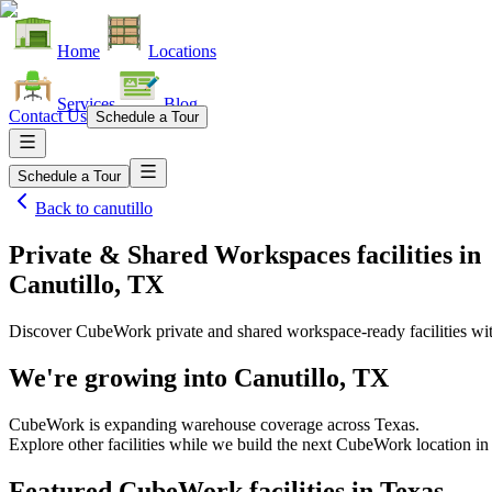
Home
Locations
Services
Blog
Contact Us
Schedule a Tour
Schedule a Tour
Back to
canutillo
Private & Shared Workspaces facilities
in
Canutillo, TX
Discover CubeWork private and shared workspace-ready facilities with
We're growing into
Canutillo, TX
CubeWork is expanding warehouse coverage across
Texas
.
Explore other facilities while we build the next CubeWork location i
Featured CubeWork facilities in
Texas