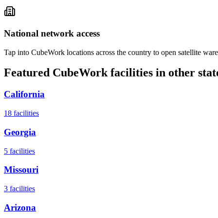
National network access
Tap into CubeWork locations across the country to open satellite ware
Featured CubeWork facilities in other stat
California
18
facilities
Georgia
5
facilities
Missouri
3
facilities
Arizona