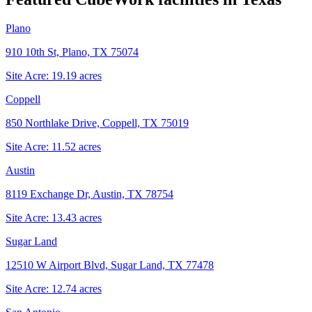
Plano
910 10th St, Plano, TX 75074
Site Acre:
19.19
acres
Coppell
850 Northlake Drive, Coppell, TX 75019
Site Acre:
11.52
acres
Austin
8119 Exchange Dr, Austin, TX 78754
Site Acre:
13.43
acres
Sugar Land
12510 W Airport Blvd, Sugar Land, TX 77478
Site Acre:
12.74
acres