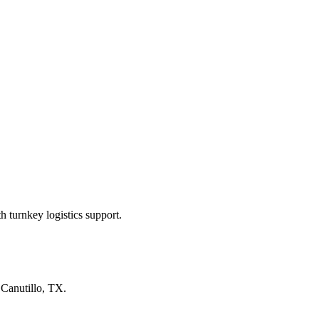
 turnkey logistics support.
n
Canutillo, TX
.