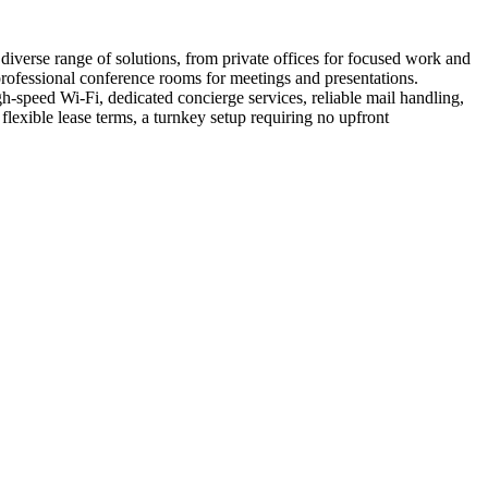
iverse range of solutions, from private offices for focused work and
 professional conference rooms for meetings and presentations.
-speed Wi-Fi, dedicated concierge services, reliable mail handling,
exible lease terms, a turnkey setup requiring no upfront