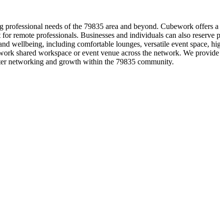
g professional needs of the 79835 area and beyond. Cubework offers a d
ect for remote professionals. Businesses and individuals can also reserve
 wellbeing, including comfortable lounges, versatile event space, high
ork shared workspace or event venue across the network. We provide fl
ster networking and growth within the 79835 community.