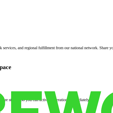
services, and regional fulfillment from our national network. Share you
pace
cure storage so you can activate operations immediately.