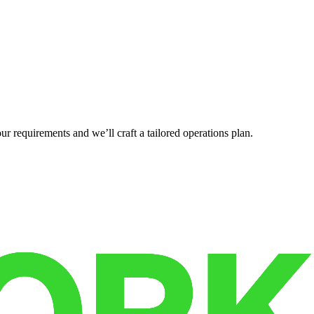
r requirements and we’ll craft a tailored operations plan.