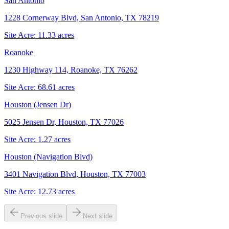
San Antonio
1228 Cornerway Blvd, San Antonio, TX 78219
Site Acre:
11.33
acres
Roanoke
1230 Highway 114, Roanoke, TX 76262
Site Acre:
68.61
acres
Houston (Jensen Dr)
5025 Jensen Dr, Houston, TX 77026
Site Acre:
1.27
acres
Houston (Navigation Blvd)
3401 Navigation Blvd, Houston, TX 77003
Site Acre:
12.73
acres
Previous slide
Next slide