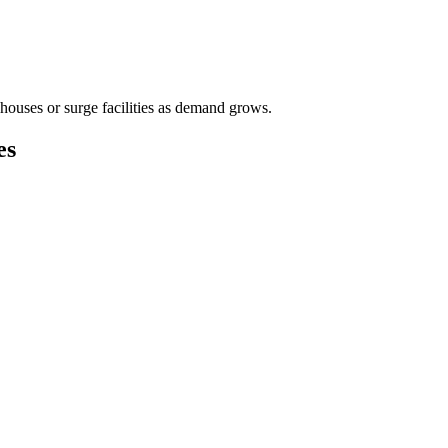
houses or surge facilities as demand grows.
es