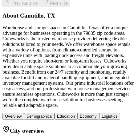
Previous slide
Next slide
About
Canutillo, TX
Warehouse and storage spaces in Canutillo, Texas offer a unique
advantage for businesses operating in the 79835 zip code areas.
Cubeworks is the trusted warehouse provider delivering flexible
solutions tailored to your needs. We offer warehouse space rentals
with a variety of options, from climate-controlled storage to
expansive units with loading dock access and freight elevators.
Whether you require short-term or long-term leases, Cubeworks
provides scalable space solutions to accommodate your growing
business. Benefit from our 24/7 security and monitoring, readily
available forklift and material handling equipment, and integrated
inventory management systems. Our prime industrial locations offer
easy access, and our professional warehouse management services
ensure seamless operations. Cubeworks is more than just storage;
we’re the complete warehouse solution for businesses seeking
reliable and adaptable space.
Overview
Demographics
Education
Economy
Logistics
City overview