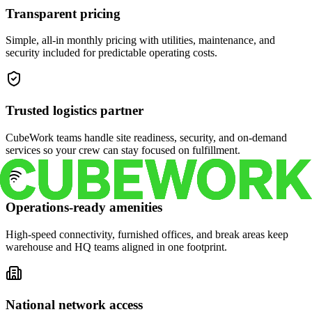
Transparent pricing
Simple, all-in monthly pricing with utilities, maintenance, and
security included for predictable operating costs.
Trusted logistics partner
CubeWork teams handle site readiness, security, and on-demand
services so your crew can stay focused on fulfillment.
Operations-ready amenities
High-speed connectivity, furnished offices, and break areas keep
warehouse and HQ teams aligned in one footprint.
National network access