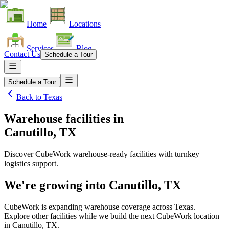
Home
Locations
Services
Blog
Contact Us
Schedule a Tour
Schedule a Tour
Back to
Texas
Warehouse facilities
in
Canutillo, TX
Discover CubeWork warehouse-ready facilities with turnkey
logistics support.
We're growing into
Canutillo, TX
CubeWork is expanding warehouse coverage across
Texas
.
Explore other facilities while we build the next CubeWork location
in
Canutillo, TX
.