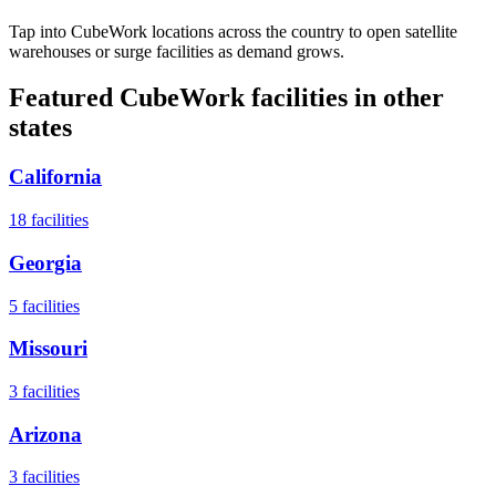
Tap into CubeWork locations across the country to open satellite
warehouses or surge facilities as demand grows.
Featured CubeWork facilities in other
states
California
18
facilities
Georgia
5
facilities
Missouri
3
facilities
Arizona
3
facilities