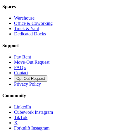
Spaces
Warehouse
Office & Coworking
Truck & Yard
Dedicated Docks
Support
Pay Rent
Move-Out Request
FAQ's
Contact
Opt Out Request
Privacy Policy
Community
LinkedIn
Cubework Instagram
TikTok
X
Forknlift Instagram