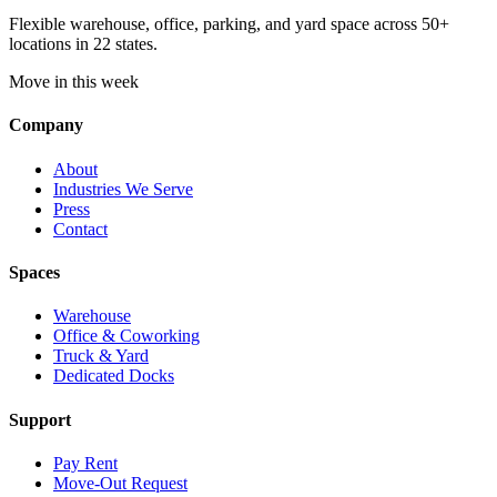
Flexible warehouse, office, parking, and yard space across 50+
locations in 22 states.
Move in this week
Company
About
Industries We Serve
Press
Contact
Spaces
Warehouse
Office & Coworking
Truck & Yard
Dedicated Docks
Support
Pay Rent
Move-Out Request