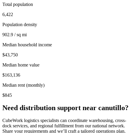
Total population
6,422
Population density
902.9 / sq mi
Median household income
$43,750
Median home value
$163,136
Median rent (monthly)
$845
Need distribution support near
canutillo
?
CubeWork logistics specialists can coordinate warehousing, cross-
dock services, and regional fulfillment from our national network.
Share your requirements and we’ll craft a tailored operations plan.