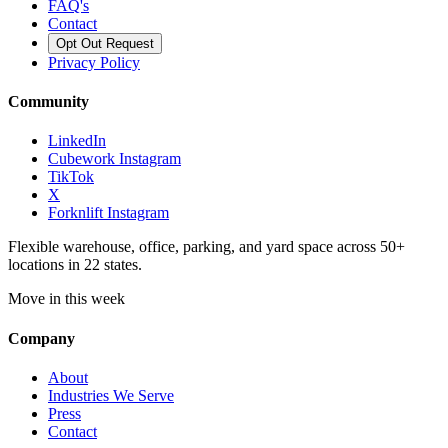
FAQ's
Contact
Opt Out Request
Privacy Policy
Community
LinkedIn
Cubework Instagram
TikTok
X
Forknlift Instagram
Flexible warehouse, office, parking, and yard space across 50+
locations in 22 states.
Move in this week
Company
About
Industries We Serve
Press
Contact