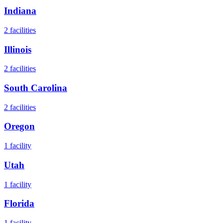
Indiana
2
facilities
Illinois
2
facilities
South Carolina
2
facilities
Oregon
1
facility
Utah
1
facility
Florida
1
facility