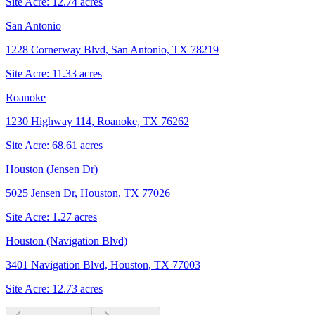
Site Acre:
12.74
acres
San Antonio
1228 Cornerway Blvd, San Antonio, TX 78219
Site Acre:
11.33
acres
Roanoke
1230 Highway 114, Roanoke, TX 76262
Site Acre:
68.61
acres
Houston (Jensen Dr)
5025 Jensen Dr, Houston, TX 77026
Site Acre:
1.27
acres
Houston (Navigation Blvd)
3401 Navigation Blvd, Houston, TX 77003
Site Acre:
12.73
acres