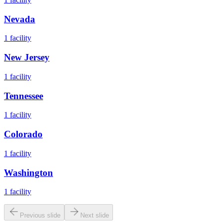
Nevada
1
facility
New Jersey
1
facility
Tennessee
1
facility
Colorado
1
facility
Washington
1
facility
Previous slide
Next slide