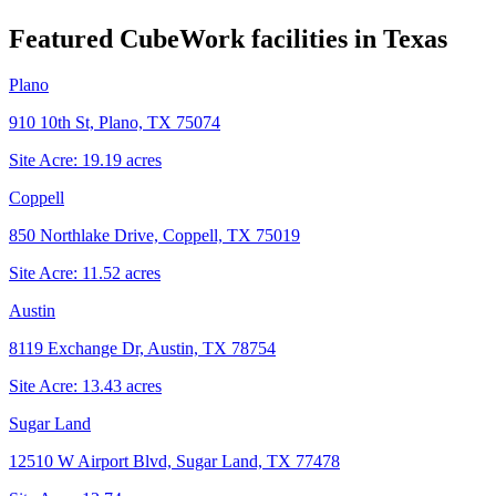
Featured CubeWork facilities in
Texas
Plano
910 10th St, Plano, TX 75074
Site Acre:
19.19
acres
Coppell
850 Northlake Drive, Coppell, TX 75019
Site Acre:
11.52
acres
Austin
8119 Exchange Dr, Austin, TX 78754
Site Acre:
13.43
acres
Sugar Land
12510 W Airport Blvd, Sugar Land, TX 77478