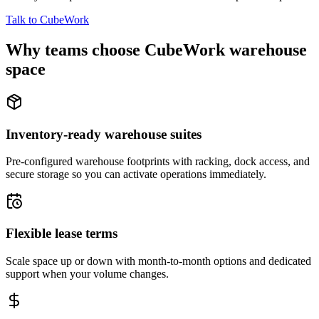
Talk to CubeWork
Why teams choose CubeWork warehouse
space
Inventory-ready warehouse suites
Pre-configured warehouse footprints with racking, dock access, and
secure storage so you can activate operations immediately.
Flexible lease terms
Scale space up or down with month-to-month options and dedicated
support when your volume changes.