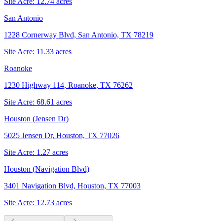
Site Acre:
12.74
acres
San Antonio
1228 Cornerway Blvd, San Antonio, TX 78219
Site Acre:
11.33
acres
Roanoke
1230 Highway 114, Roanoke, TX 76262
Site Acre:
68.61
acres
Houston (Jensen Dr)
5025 Jensen Dr, Houston, TX 77026
Site Acre:
1.27
acres
Houston (Navigation Blvd)
3401 Navigation Blvd, Houston, TX 77003
Site Acre:
12.73
acres