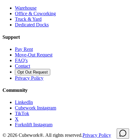
Warehouse
Office & Coworking
Truck & Yard
Dedicated Docks
Support
Pay Rent
Move-Out Request
FAQ's
Contact
Opt Out Request
Privacy Policy
Community
LinkedIn
Cubework Instagram
TikTok
X
Forknlift Instagram
©
2026
Cubework®. All rights reserved.
Privacy Policy