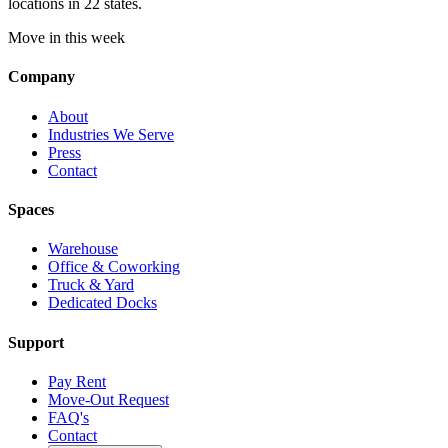
locations in 22 states.
Move in this week
Company
About
Industries We Serve
Press
Contact
Spaces
Warehouse
Office & Coworking
Truck & Yard
Dedicated Docks
Support
Pay Rent
Move-Out Request
FAQ's
Contact