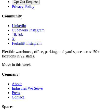
Opt Out Request
Privacy Policy
Community
LinkedIn
Cubework Instagram
TikTok
X
Forknlift Instagram
Flexible warehouse, office, parking, and yard space across 50+
locations in 22 states.
Move in this week
Company
About
Industries We Serve
Press
Contact
Spaces