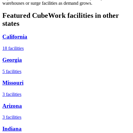
warehouses or surge facilities as demand grows.
Featured CubeWork facilities in other
states
California
18
facilities
Georgia
5
facilities
Missouri
3
facilities
Arizona
3
facilities
Indiana