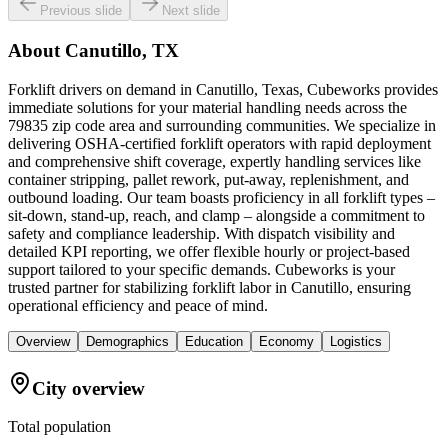
Previous slide
Next slide
About
Canutillo, TX
Forklift drivers on demand in Canutillo, Texas, Cubeworks provides
immediate solutions for your material handling needs across the
79835 zip code area and surrounding communities. We specialize in
delivering OSHA-certified forklift operators with rapid deployment
and comprehensive shift coverage, expertly handling services like
container stripping, pallet rework, put-away, replenishment, and
outbound loading. Our team boasts proficiency in all forklift types –
sit-down, stand-up, reach, and clamp – alongside a commitment to
safety and compliance leadership. With dispatch visibility and
detailed KPI reporting, we offer flexible hourly or project-based
support tailored to your specific demands. Cubeworks is your
trusted partner for stabilizing forklift labor in Canutillo, ensuring
operational efficiency and peace of mind.
Overview
Demographics
Education
Economy
Logistics
City overview
Total population