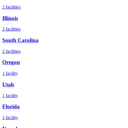
2
facilities
Illinois
2
facilities
South Carolina
2
facilities
Oregon
1
facility
Utah
1
facility
Florida
1
facility