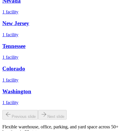
Nevada
1
facility
New Jersey
1
facility
Tennessee
1
facility
Colorado
1
facility
Washington
1
facility
Previous slide
Next slide
Flexible warehouse, office, parking, and yard space across 50+