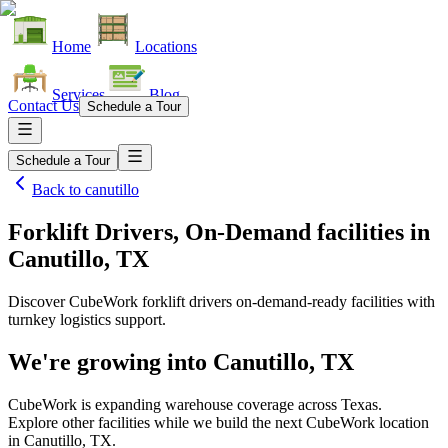
Home
Locations
Services
Blog
Contact Us
Schedule a Tour
Schedule a Tour
Back to
canutillo
Forklift Drivers, On-Demand facilities
in
Canutillo, TX
Discover CubeWork forklift drivers on-demand-ready facilities with
turnkey logistics support.
We're growing into
Canutillo, TX
CubeWork is expanding warehouse coverage across
Texas
.
Explore other facilities while we build the next CubeWork location
in
Canutillo, TX
.