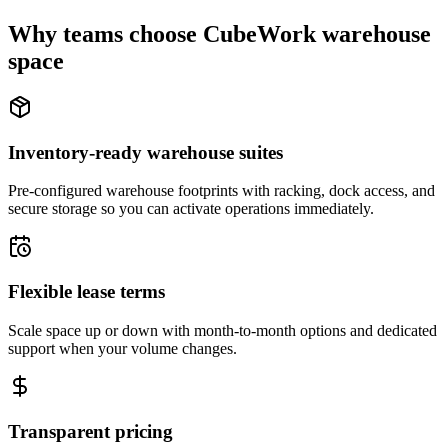
Why teams choose CubeWork warehouse
space
Inventory-ready warehouse suites
Pre-configured warehouse footprints with racking, dock access, and
secure storage so you can activate operations immediately.
Flexible lease terms
Scale space up or down with month-to-month options and dedicated
support when your volume changes.
Transparent pricing