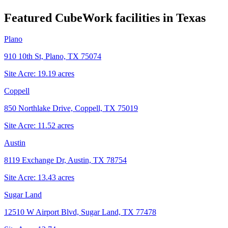
Featured CubeWork facilities in
Texas
Plano
910 10th St, Plano, TX 75074
Site Acre:
19.19
acres
Coppell
850 Northlake Drive, Coppell, TX 75019
Site Acre:
11.52
acres
Austin
8119 Exchange Dr, Austin, TX 78754
Site Acre:
13.43
acres
Sugar Land
12510 W Airport Blvd, Sugar Land, TX 77478