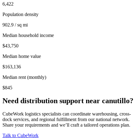
6,422
Population density
902.9 / sq mi
Median household income
$43,750
Median home value
$163,136
Median rent (monthly)
$845
Need distribution support near
canutillo
?
CubeWork logistics specialists can coordinate warehousing, cross-
dock services, and regional fulfillment from our national network.
Share your requirements and we’ll craft a tailored operations plan.
Talk to CubeWork