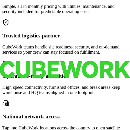
Simple, all-in monthly pricing with utilities, maintenance, and
security included for predictable operating costs.
Trusted logistics partner
CubeWork teams handle site readiness, security, and on-demand
services so your crew can stay focused on fulfillment.
Operations-ready amenities
High-speed connectivity, furnished offices, and break areas keep
warehouse and HQ teams aligned in one footprint.
National network access
Tap into CubeWork locations across the country to open satellite