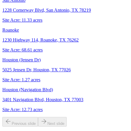
San Antonio
1228 Cornerway Blvd, San Antonio, TX 78219
Site Acre:
11.33
acres
Roanoke
1230 Highway 114, Roanoke, TX 76262
Site Acre:
68.61
acres
Houston (Jensen Dr)
5025 Jensen Dr, Houston, TX 77026
Site Acre:
1.27
acres
Houston (Navigation Blvd)
3401 Navigation Blvd, Houston, TX 77003
Site Acre:
12.73
acres
Previous slide
Next slide