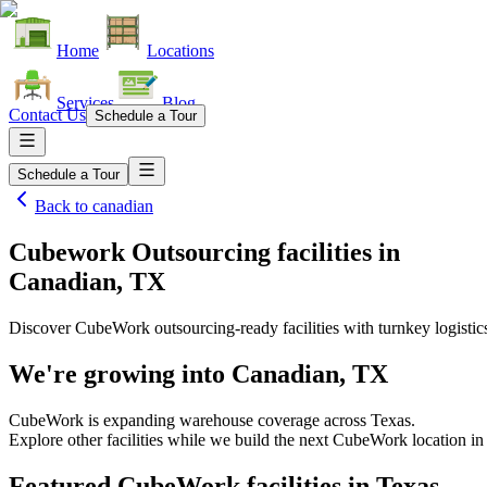
Home
Locations
Services
Blog
Contact Us
Schedule a Tour
Schedule a Tour
Back to
canadian
Cubework Outsourcing facilities
in
Canadian, TX
Discover CubeWork outsourcing-ready facilities with turnkey logistic
We're growing into
Canadian, TX
CubeWork is expanding warehouse coverage across
Texas
.
Explore other facilities while we build the next CubeWork location i
Featured CubeWork facilities in
Texas