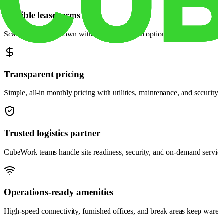
Flexible lease terms
Scale space up or down with month-to-month options and dedicated 
Transparent pricing
Simple, all-in monthly pricing with utilities, maintenance, and security
Trusted logistics partner
CubeWork teams handle site readiness, security, and on-demand servic
Operations-ready amenities
High-speed connectivity, furnished offices, and break areas keep war