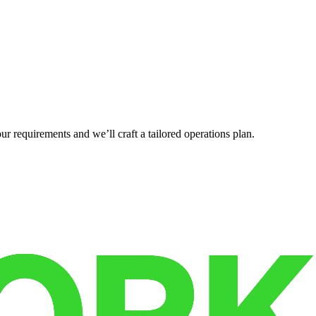
r requirements and we’ll craft a tailored operations plan.