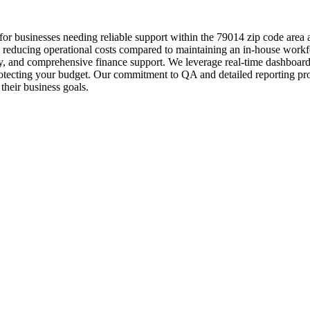
for businesses needing reliable support within the 79014 zip code area
tly reducing operational costs compared to maintaining an in-house work
ry, and comprehensive finance support. We leverage real-time dashboards
rotecting your budget. Our commitment to QA and detailed reporting pro
their business goals.