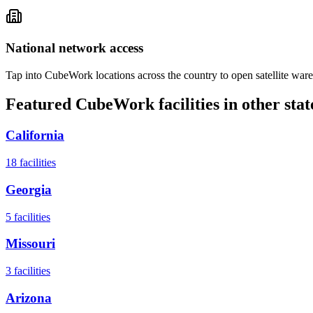
National network access
Tap into CubeWork locations across the country to open satellite ware
Featured CubeWork facilities in other stat
California
18
facilities
Georgia
5
facilities
Missouri
3
facilities
Arizona