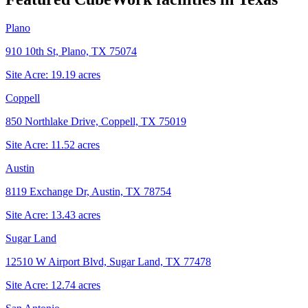
Plano
910 10th St, Plano, TX 75074
Site Acre:
19.19
acres
Coppell
850 Northlake Drive, Coppell, TX 75019
Site Acre:
11.52
acres
Austin
8119 Exchange Dr, Austin, TX 78754
Site Acre:
13.43
acres
Sugar Land
12510 W Airport Blvd, Sugar Land, TX 77478
Site Acre:
12.74
acres