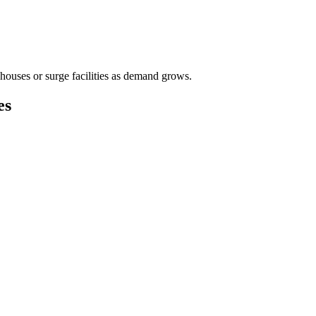
houses or surge facilities as demand grows.
es