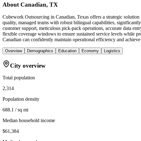
About
Canadian, TX
Cubework Outsourcing in Canadian, Texas offers a strategic solution 
quality, managed teams with robust bilingual capabilities, significan
customer support, meticulous pick-pack operations, accurate data ent
flexible coverage windows to ensure sustained service levels while p
Canadian can confidently maintain operational efficiency and achieve 
Overview
Demographics
Education
Economy
Logistics
City overview
Total population
2,314
Population density
688.1 / sq mi
Median household income
$61,384