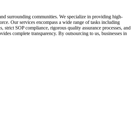
 and surrounding communities. We specialize in providing high-
force. Our services encompass a wide range of tasks including
, strict SOP compliance, rigorous quality assurance processes, and
vides complete transparency. By outsourcing to us, businesses in