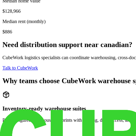
Median home value
$128,966
Median rent (monthly)
$886
Need distribution support near
canadian
?
CubeWork logistics specialists can coordinate warehousing, cross-dock 
Talk to CubeWork
Why teams choose CubeWork warehouse s
Inventory-ready warehouse suites
Pre-configured warehouse footprints with racking, dock access, and se