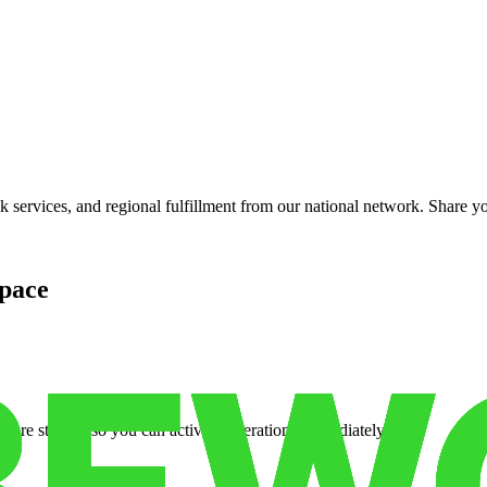
services, and regional fulfillment from our national network. Share you
pace
cure storage so you can activate operations immediately.