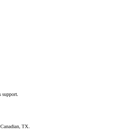
s support.
n
Canadian, TX
.