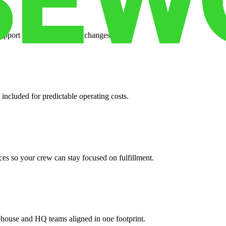
support when your volume changes.
 included for predictable operating costs.
es so your crew can stay focused on fulfillment.
ehouse and HQ teams aligned in one footprint.