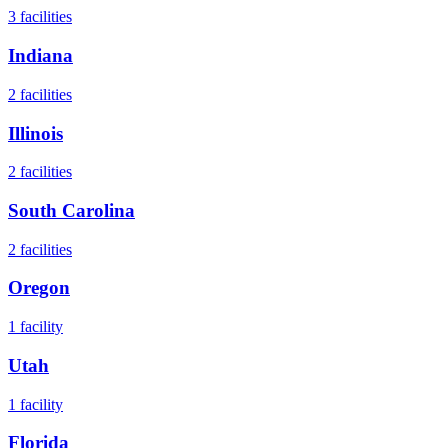
3
facilities
Indiana
2
facilities
Illinois
2
facilities
South Carolina
2
facilities
Oregon
1
facility
Utah
1
facility
Florida