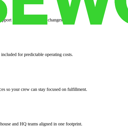
support when your volume changes.
 included for predictable operating costs.
es so your crew can stay focused on fulfillment.
ehouse and HQ teams aligned in one footprint.