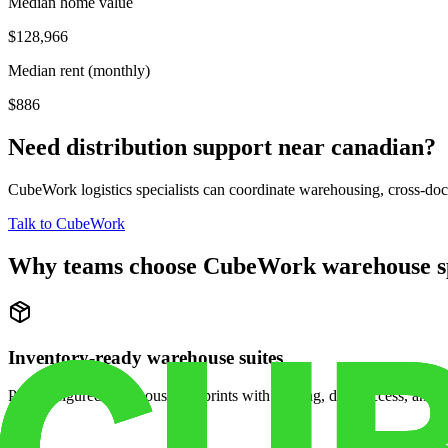
Median home value
$128,966
Median rent (monthly)
$886
Need distribution support near
canadian
?
CubeWork logistics specialists can coordinate warehousing, cross-dock 
Talk to CubeWork
Why teams choose CubeWork warehouse s
Inventory-ready warehouse suites
Pre-configured warehouse footprints with racking, dock access, and se