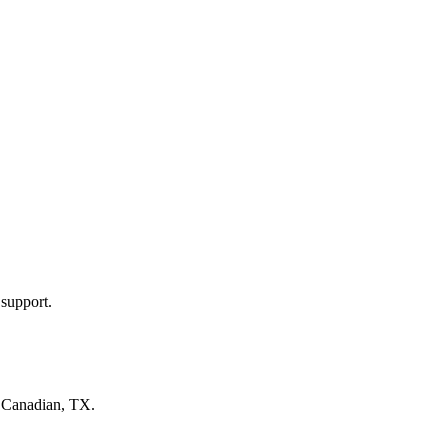
 support.
n
Canadian, TX
.