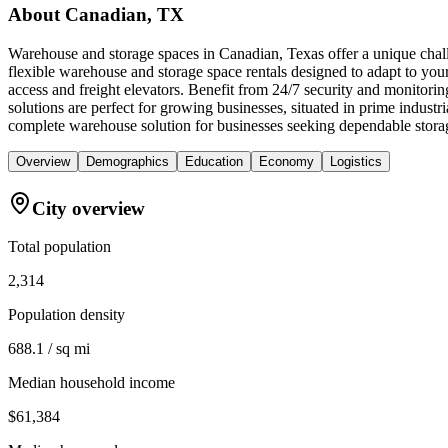
About
Canadian, TX
Warehouse and storage spaces in Canadian, Texas offer a unique chall
flexible warehouse and storage space rentals designed to adapt to you
access and freight elevators. Benefit from 24/7 security and monitori
solutions are perfect for growing businesses, situated in prime indus
complete warehouse solution for businesses seeking dependable storag
Overview
Demographics
Education
Economy
Logistics
City overview
Total population
2,314
Population density
688.1 / sq mi
Median household income
$61,384