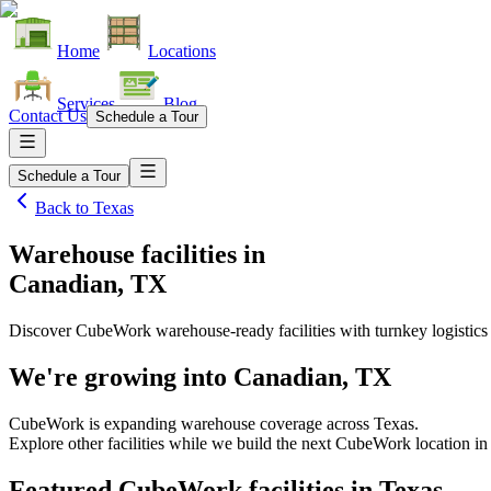
Home
Locations
Services
Blog
Contact Us
Schedule a Tour
Schedule a Tour
Back to
Texas
Warehouse facilities
in
Canadian, TX
Discover CubeWork warehouse-ready facilities with turnkey logistics
We're growing into
Canadian, TX
CubeWork is expanding warehouse coverage across
Texas
.
Explore other facilities while we build the next CubeWork location i
Featured CubeWork facilities in
Texas