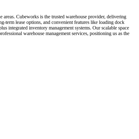
e areas. Cubeworks is the trusted warehouse provider, delivering
ng-term lease options, and convenient features like loading dock
t, plus integrated inventory management systems. Our scalable space
 professional warehouse management services, positioning us as the