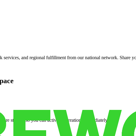
services, and regional fulfillment from our national network. Share you
pace
cure storage so you can activate operations immediately.