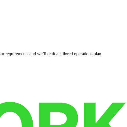
r requirements and we’ll craft a tailored operations plan.