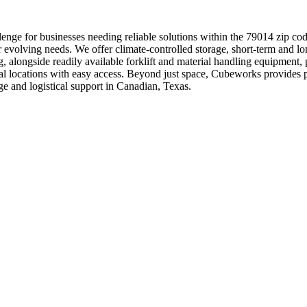
enge for businesses needing reliable solutions within the 79014 zip cod
r evolving needs. We offer climate-controlled storage, short-term and lo
ng, alongside readily available forklift and material handling equipmen
trial locations with easy access. Beyond just space, Cubeworks provides
e and logistical support in Canadian, Texas.