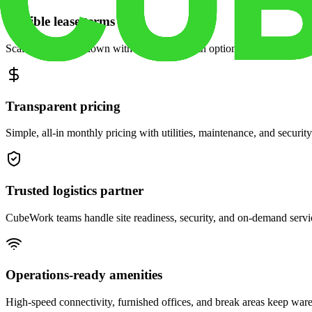
Flexible lease terms
Scale space up or down with month-to-month options and dedicated 
Transparent pricing
Simple, all-in monthly pricing with utilities, maintenance, and security
Trusted logistics partner
CubeWork teams handle site readiness, security, and on-demand servic
Operations-ready amenities
High-speed connectivity, furnished offices, and break areas keep war