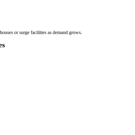
houses or surge facilities as demand grows.
es