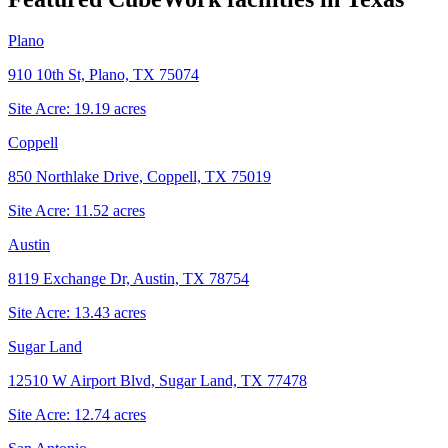
Plano
910 10th St, Plano, TX 75074
Site Acre:
19.19
acres
Coppell
850 Northlake Drive, Coppell, TX 75019
Site Acre:
11.52
acres
Austin
8119 Exchange Dr, Austin, TX 78754
Site Acre:
13.43
acres
Sugar Land
12510 W Airport Blvd, Sugar Land, TX 77478
Site Acre:
12.74
acres