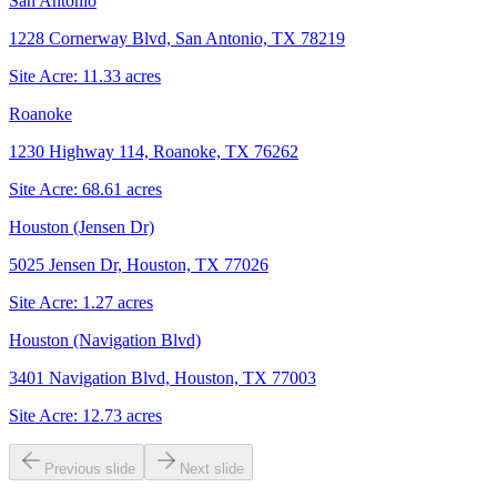
San Antonio
1228 Cornerway Blvd, San Antonio, TX 78219
Site Acre:
11.33
acres
Roanoke
1230 Highway 114, Roanoke, TX 76262
Site Acre:
68.61
acres
Houston (Jensen Dr)
5025 Jensen Dr, Houston, TX 77026
Site Acre:
1.27
acres
Houston (Navigation Blvd)
3401 Navigation Blvd, Houston, TX 77003
Site Acre:
12.73
acres
Previous slide
Next slide