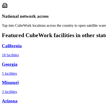
National network access
Tap into CubeWork locations across the country to open satellite ware
Featured CubeWork facilities in other stat
California
18
facilities
Georgia
5
facilities
Missouri
3
facilities
Arizona