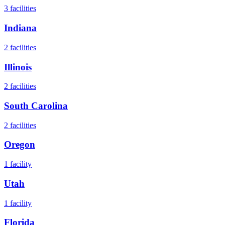
3
facilities
Indiana
2
facilities
Illinois
2
facilities
South Carolina
2
facilities
Oregon
1
facility
Utah
1
facility
Florida