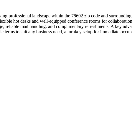
ing professional landscape within the 78602 zip code and surrounding a
o flexible hot desks and well-equipped conference rooms for collaborat
ierge, reliable mail handling, and complimentary refreshments. A key a
xible terms to suit any business need, a turnkey setup for immediate o