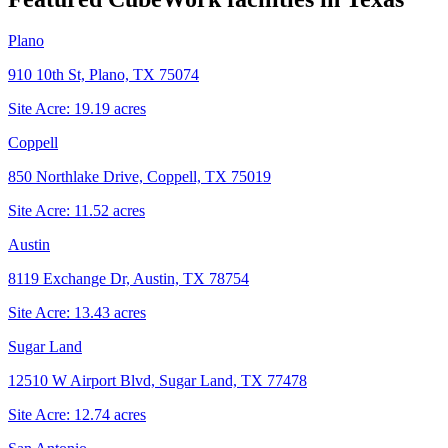
Plano
910 10th St, Plano, TX 75074
Site Acre:
19.19
acres
Coppell
850 Northlake Drive, Coppell, TX 75019
Site Acre:
11.52
acres
Austin
8119 Exchange Dr, Austin, TX 78754
Site Acre:
13.43
acres
Sugar Land
12510 W Airport Blvd, Sugar Land, TX 77478
Site Acre:
12.74
acres