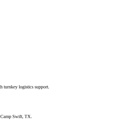
 turnkey logistics support.
n
Camp Swift, TX
.