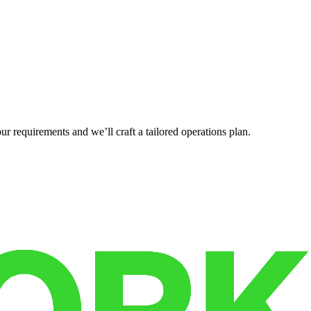
r requirements and we’ll craft a tailored operations plan.