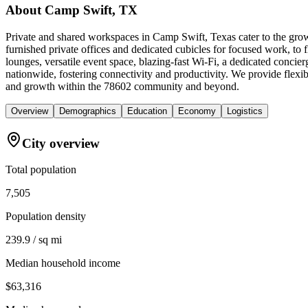
About
Camp Swift, TX
Private and shared workspaces in Camp Swift, Texas cater to the grow
furnished private offices and dedicated cubicles for focused work, t
lounges, versatile event space, blazing-fast Wi-Fi, a dedicated conc
nationwide, fostering connectivity and productivity. We provide fle
and growth within the 78602 community and beyond.
Overview
Demographics
Education
Economy
Logistics
City overview
Total population
7,505
Population density
239.9 / sq mi
Median household income
$63,316