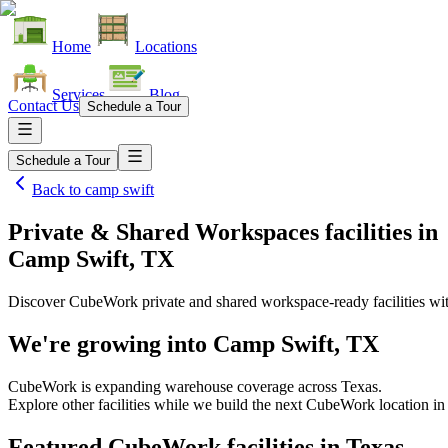
Home
Locations
Services
Blog
Contact Us
Schedule a Tour
Schedule a Tour
Back to
camp swift
Private & Shared Workspaces facilities
in
Camp Swift, TX
Discover CubeWork private and shared workspace-ready facilities with
We're growing into
Camp Swift, TX
CubeWork is expanding warehouse coverage across
Texas
.
Explore other facilities while we build the next CubeWork location i
Featured CubeWork facilities in
Texas