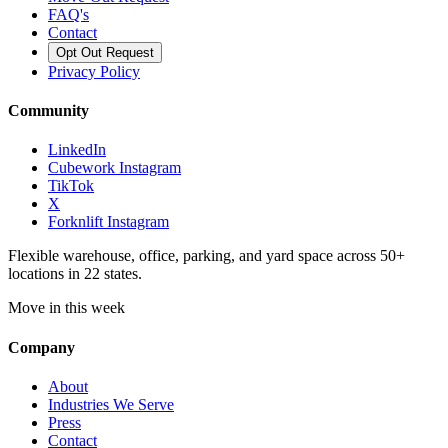
FAQ's
Contact
Opt Out Request
Privacy Policy
Community
LinkedIn
Cubework Instagram
TikTok
X
Forknlift Instagram
Flexible warehouse, office, parking, and yard space across 50+
locations in 22 states.
Move in this week
Company
About
Industries We Serve
Press
Contact