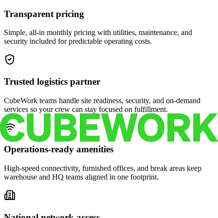
Transparent pricing
Simple, all-in monthly pricing with utilities, maintenance, and
security included for predictable operating costs.
Trusted logistics partner
CubeWork teams handle site readiness, security, and on-demand
services so your crew can stay focused on fulfillment.
Operations-ready amenities
High-speed connectivity, furnished offices, and break areas keep
warehouse and HQ teams aligned in one footprint.
National network access