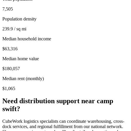
7,505
Population density
239.9 / sq mi
Median household income
$63,316
Median home value
$180,057
Median rent (monthly)
$1,065
Need distribution support near
camp
swift
?
CubeWork logistics specialists can coordinate warehousing, cross-
dock services, and regional fulfillment from our national network.