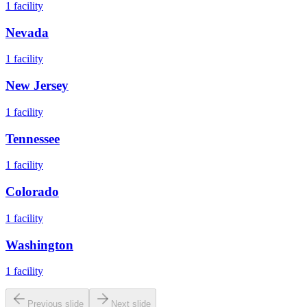
1
facility
Nevada
1
facility
New Jersey
1
facility
Tennessee
1
facility
Colorado
1
facility
Washington
1
facility
Previous slide
Next slide