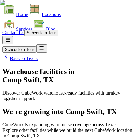
Home
Locations
Services
Blog
Contact Us
Schedule a Tour
Schedule a Tour
Back to
Texas
Warehouse facilities
in
Camp Swift, TX
Discover CubeWork warehouse-ready facilities with turnkey
logistics support.
We're growing into
Camp Swift, TX
CubeWork is expanding warehouse coverage across
Texas
.
Explore other facilities while we build the next CubeWork location
in
Camp Swift, TX
.