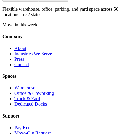
Flexible warehouse, office, parking, and yard space across 50+
locations in 22 states.
Move in this week
Company
About
Industries We Serve
Press
Contact
Spaces
Warehouse
Office & Coworking
Truck & Yard
Dedicated Docks
Support
Pay Rent
Move-Out Request