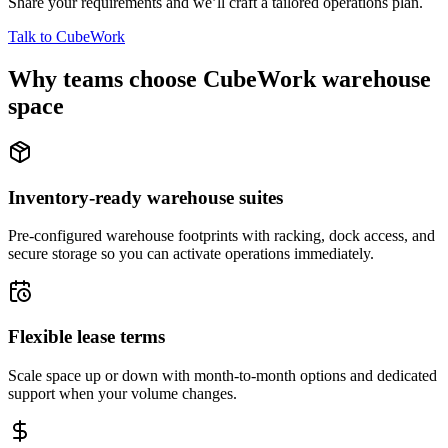
Share your requirements and we’ll craft a tailored operations plan.
Talk to CubeWork
Why teams choose CubeWork warehouse
space
Inventory-ready warehouse suites
Pre-configured warehouse footprints with racking, dock access, and
secure storage so you can activate operations immediately.
Flexible lease terms
Scale space up or down with month-to-month options and dedicated
support when your volume changes.