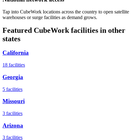
Tap into CubeWork locations across the country to open satellite
warehouses or surge facilities as demand grows.
Featured CubeWork facilities in other
states
California
18
facilities
Georgia
5
facilities
Missouri
3
facilities
Arizona
3
facilities