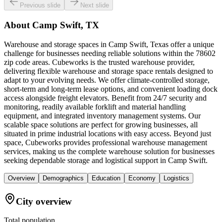
Previous slide
Next slide
About
Camp Swift, TX
Warehouse and storage spaces in Camp Swift, Texas offer a unique
challenge for businesses needing reliable solutions within the 78602
zip code areas. Cubeworks is the trusted warehouse provider,
delivering flexible warehouse and storage space rentals designed to
adapt to your evolving needs. We offer climate-controlled storage,
short-term and long-term lease options, and convenient loading dock
access alongside freight elevators. Benefit from 24/7 security and
monitoring, readily available forklift and material handling
equipment, and integrated inventory management systems. Our
scalable space solutions are perfect for growing businesses, all
situated in prime industrial locations with easy access. Beyond just
space, Cubeworks provides professional warehouse management
services, making us the complete warehouse solution for businesses
seeking dependable storage and logistical support in Camp Swift.
Overview
Demographics
Education
Economy
Logistics
City overview
Total population