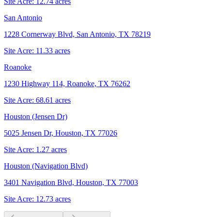
Site Acre:
12.74
acres
San Antonio
1228 Cornerway Blvd, San Antonio, TX 78219
Site Acre:
11.33
acres
Roanoke
1230 Highway 114, Roanoke, TX 76262
Site Acre:
68.61
acres
Houston (Jensen Dr)
5025 Jensen Dr, Houston, TX 77026
Site Acre:
1.27
acres
Houston (Navigation Blvd)
3401 Navigation Blvd, Houston, TX 77003
Site Acre:
12.73
acres