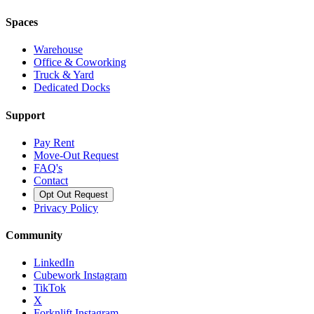
Spaces
Warehouse
Office & Coworking
Truck & Yard
Dedicated Docks
Support
Pay Rent
Move-Out Request
FAQ's
Contact
Opt Out Request
Privacy Policy
Community
LinkedIn
Cubework Instagram
TikTok
X
Forknlift Instagram