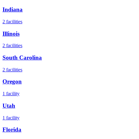
Indiana
2
facilities
Illinois
2
facilities
South Carolina
2
facilities
Oregon
1
facility
Utah
1
facility
Florida