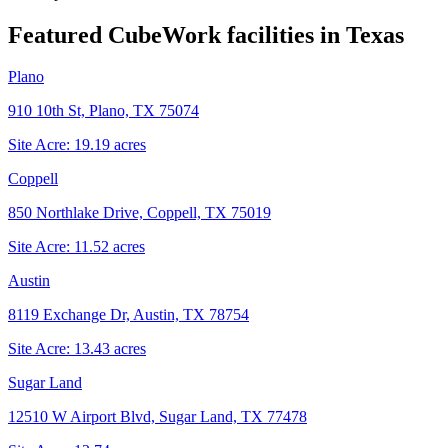
Featured CubeWork facilities in
Texas
Plano
910 10th St, Plano, TX 75074
Site Acre:
19.19
acres
Coppell
850 Northlake Drive, Coppell, TX 75019
Site Acre:
11.52
acres
Austin
8119 Exchange Dr, Austin, TX 78754
Site Acre:
13.43
acres
Sugar Land
12510 W Airport Blvd, Sugar Land, TX 77478