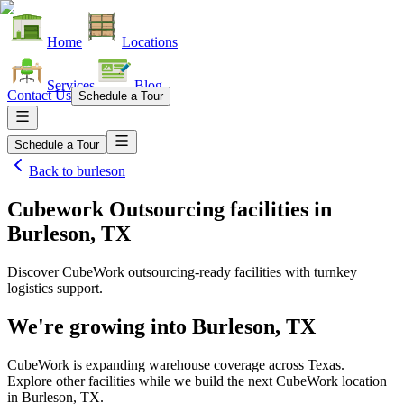
Home
Locations
Services
Blog
Contact Us
Schedule a Tour
Schedule a Tour
Back to
burleson
Cubework Outsourcing facilities
in
Burleson, TX
Discover CubeWork outsourcing-ready facilities with turnkey
logistics support.
We're growing into
Burleson, TX
CubeWork is expanding warehouse coverage across
Texas
.
Explore other facilities while we build the next CubeWork location
in
Burleson, TX
.