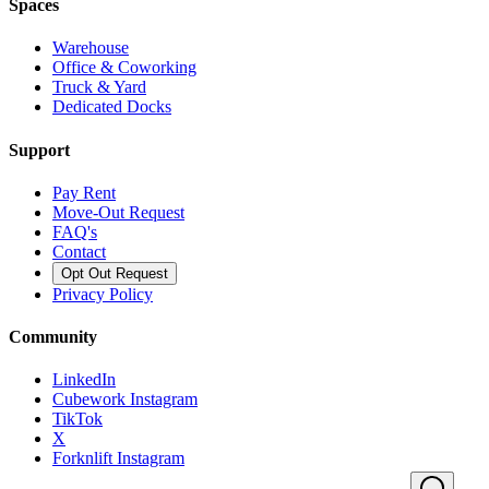
Spaces
Warehouse
Office & Coworking
Truck & Yard
Dedicated Docks
Support
Pay Rent
Move-Out Request
FAQ's
Contact
Opt Out Request
Privacy Policy
Community
LinkedIn
Cubework Instagram
TikTok
X
Forknlift Instagram