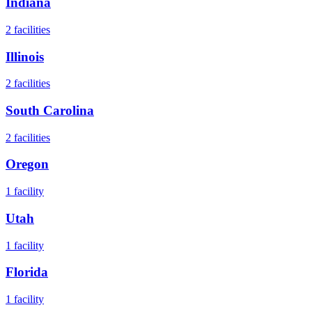
Indiana
2
facilities
Illinois
2
facilities
South Carolina
2
facilities
Oregon
1
facility
Utah
1
facility
Florida
1
facility