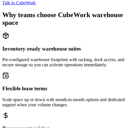
Talk to CubeWork
Why teams choose CubeWork warehouse
space
Inventory-ready warehouse suites
Pre-configured warehouse footprints with racking, dock access, and
secure storage so you can activate operations immediately.
Flexible lease terms
Scale space up or down with month-to-month options and dedicated
support when your volume changes.