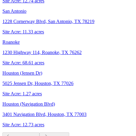
Site Acre:
12.74
acres
San Antonio
1228 Cornerway Blvd, San Antonio, TX 78219
Site Acre:
11.33
acres
Roanoke
1230 Highway 114, Roanoke, TX 76262
Site Acre:
68.61
acres
Houston (Jensen Dr)
5025 Jensen Dr, Houston, TX 77026
Site Acre:
1.27
acres
Houston (Navigation Blvd)
3401 Navigation Blvd, Houston, TX 77003
Site Acre:
12.73
acres