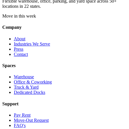
Flexible warehouse, office, parking, and yard space across 50+
locations in 22 states.
Move in this week
Company
About
Industries We Serve
Press
Contact
Spaces
Warehouse
Office & Coworking
Truck & Yard
Dedicated Docks
Support
Pay Rent
Move-Out Request
FAQ's