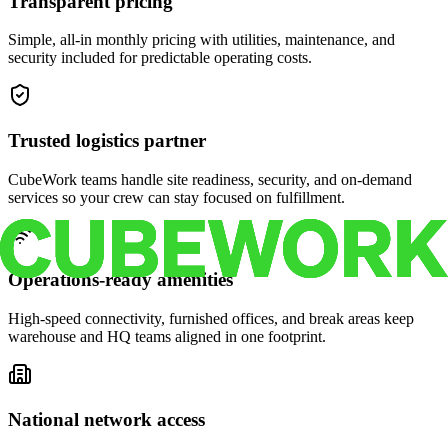
Transparent pricing
Simple, all-in monthly pricing with utilities, maintenance, and
security included for predictable operating costs.
Trusted logistics partner
CubeWork teams handle site readiness, security, and on-demand
services so your crew can stay focused on fulfillment.
Operations-ready amenities
High-speed connectivity, furnished offices, and break areas keep
warehouse and HQ teams aligned in one footprint.
National network access