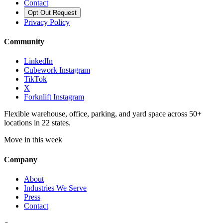
Contact
Opt Out Request
Privacy Policy
Community
LinkedIn
Cubework Instagram
TikTok
X
Forknlift Instagram
Flexible warehouse, office, parking, and yard space across 50+
locations in 22 states.
Move in this week
Company
About
Industries We Serve
Press
Contact