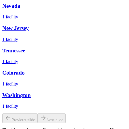
Nevada
1
facility
New Jersey
1
facility
Tennessee
1
facility
Colorado
1
facility
Washington
1
facility
Previous slide
Next slide