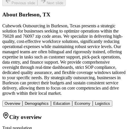
Previous slide
Next slide
About
Burleson, TX
Cubework Outsourcing in Burleson, Texas presents a strategic
solution for businesses seeking to optimize operations within the
76028 and 76097 zip code areas. We specialize in delivering high-
quality, cost-effective workforce solutions, significantly reducing
operational expenses while maintaining robust service levels. Our
managed teams are often bilingual and rigorously trained, offering
expertise in tasks such as customer support, pick-pack operations,
data entry, and finance support. We provide comprehensive
oversight through real-time dashboards, strict SOP compliance,
dedicated quality assurance, and flexible coverage windows tailored
to your specific needs. By strategically outsourcing, businesses in
Burleson can protect their budgets and sustain consistent service
delivery, allowing them to focus on core competencies and drive
growth within their local market.
Overview
Demographics
Education
Economy
Logistics
City overview
Total population