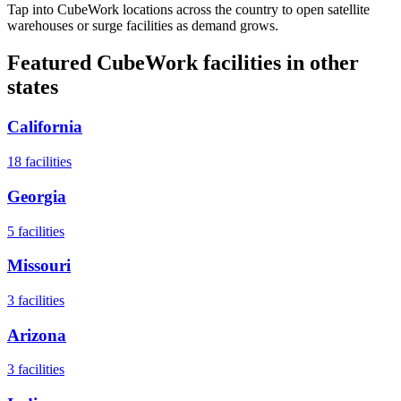
Tap into CubeWork locations across the country to open satellite
warehouses or surge facilities as demand grows.
Featured CubeWork facilities in other
states
California
18
facilities
Georgia
5
facilities
Missouri
3
facilities
Arizona
3
facilities