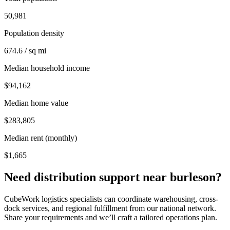
50,981
Population density
674.6 / sq mi
Median household income
$94,162
Median home value
$283,805
Median rent (monthly)
$1,665
Need distribution support near
burleson
?
CubeWork logistics specialists can coordinate warehousing, cross-
dock services, and regional fulfillment from our national network.
Share your requirements and we’ll craft a tailored operations plan.