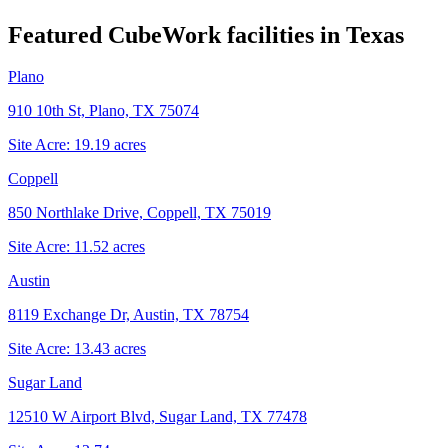
Featured CubeWork facilities in
Texas
Plano
910 10th St, Plano, TX 75074
Site Acre:
19.19
acres
Coppell
850 Northlake Drive, Coppell, TX 75019
Site Acre:
11.52
acres
Austin
8119 Exchange Dr, Austin, TX 78754
Site Acre:
13.43
acres
Sugar Land
12510 W Airport Blvd, Sugar Land, TX 77478