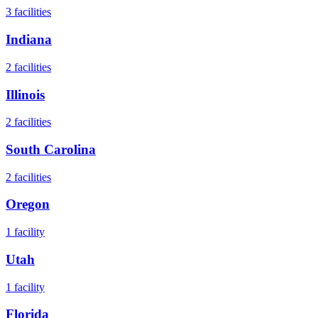
3
facilities
Indiana
2
facilities
Illinois
2
facilities
South Carolina
2
facilities
Oregon
1
facility
Utah
1
facility
Florida