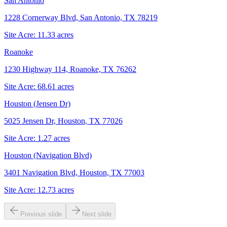
San Antonio
1228 Cornerway Blvd, San Antonio, TX 78219
Site Acre:
11.33
acres
Roanoke
1230 Highway 114, Roanoke, TX 76262
Site Acre:
68.61
acres
Houston (Jensen Dr)
5025 Jensen Dr, Houston, TX 77026
Site Acre:
1.27
acres
Houston (Navigation Blvd)
3401 Navigation Blvd, Houston, TX 77003
Site Acre:
12.73
acres
Previous slide
Next slide