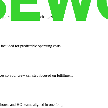
support when your volume changes.
 included for predictable operating costs.
es so your crew can stay focused on fulfillment.
ehouse and HQ teams aligned in one footprint.