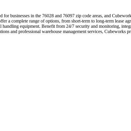
 for businesses in the 76028 and 76097 zip code areas, and Cubeworks i
er a complete range of options, from short-term to long-term lease agre
rial handling equipment. Benefit from 24/7 security and monitoring, int
ocations and professional warehouse management services, Cubeworks pr