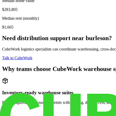
Median home value
$283,805
Median rent (monthly)
$1,665
Need distribution support near
burleson
?
CubeWork logistics specialists can coordinate warehousing, cross-dock 
Talk to CubeWork
Why teams choose CubeWork warehouse s
Inventory-ready warehouse suites
Pre-configured warehouse footprints with racking, dock access, and se