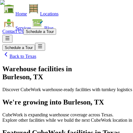
Home
Locations
Services
Blog
Contact Us
Schedule a Tour
Schedule a Tour
Back to
Texas
Warehouse facilities
in
Burleson, TX
Discover CubeWork warehouse-ready facilities with turnkey logistics
We're growing into
Burleson, TX
CubeWork is expanding warehouse coverage across
Texas
.
Explore other facilities while we build the next CubeWork location i
Featured CubeWork facilities in
Texas