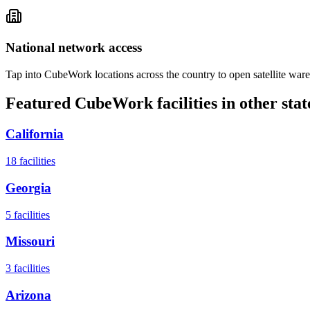
National network access
Tap into CubeWork locations across the country to open satellite ware
Featured CubeWork facilities in other stat
California
18
facilities
Georgia
5
facilities
Missouri
3
facilities
Arizona