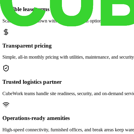
Flexible lease terms
Scale space up or down with month-to-month options and dedicated 
Transparent pricing
Simple, all-in monthly pricing with utilities, maintenance, and security
Trusted logistics partner
CubeWork teams handle site readiness, security, and on-demand servic
Operations-ready amenities
High-speed connectivity, furnished offices, and break areas keep war