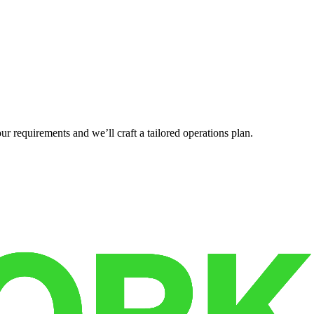
r requirements and we’ll craft a tailored operations plan.