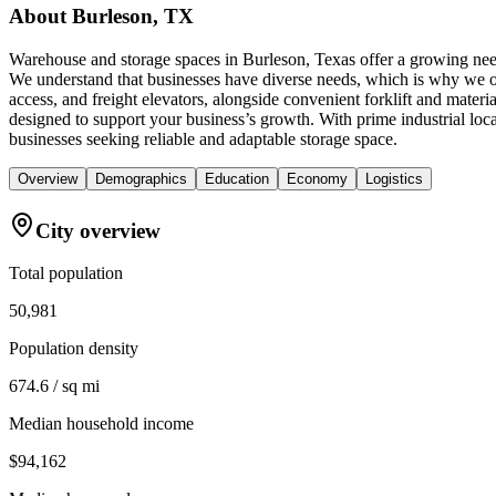
About
Burleson, TX
Warehouse and storage spaces in Burleson, Texas offer a growing need
We understand that businesses have diverse needs, which is why we off
access, and freight elevators, alongside convenient forklift and mate
designed to support your business’s growth. With prime industrial l
businesses seeking reliable and adaptable storage space.
Overview
Demographics
Education
Economy
Logistics
City overview
Total population
50,981
Population density
674.6 / sq mi
Median household income
$94,162