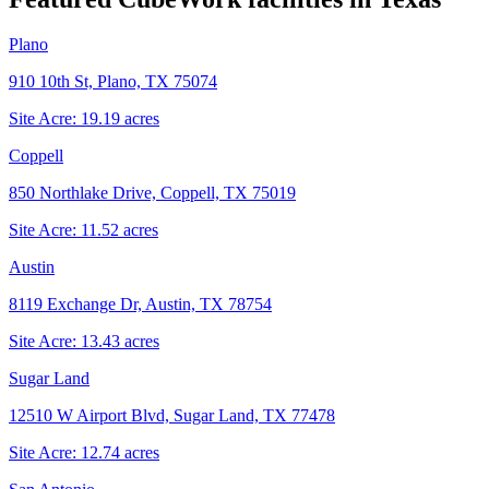
Plano
910 10th St, Plano, TX 75074
Site Acre:
19.19
acres
Coppell
850 Northlake Drive, Coppell, TX 75019
Site Acre:
11.52
acres
Austin
8119 Exchange Dr, Austin, TX 78754
Site Acre:
13.43
acres
Sugar Land
12510 W Airport Blvd, Sugar Land, TX 77478
Site Acre:
12.74
acres