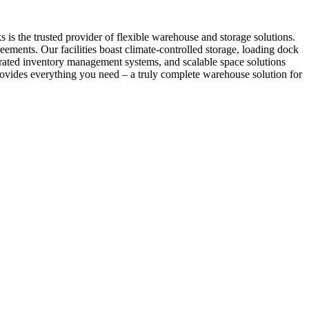
s the trusted provider of flexible warehouse and storage solutions.
ements. Our facilities boast climate-controlled storage, loading dock
egrated inventory management systems, and scalable space solutions
ovides everything you need – a truly complete warehouse solution for