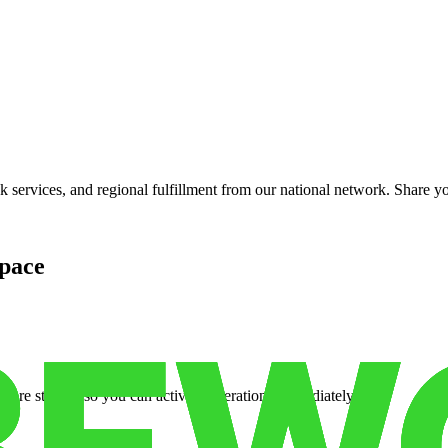
services, and regional fulfillment from our national network. Share you
pace
cure storage so you can activate operations immediately.