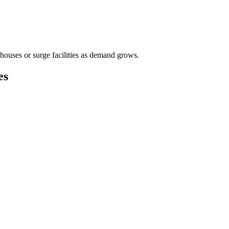
houses or surge facilities as demand grows.
es