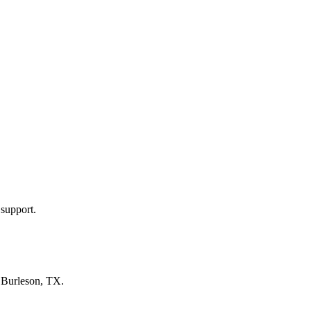
 support.
n
Burleson, TX
.