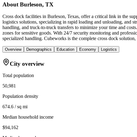
About
Burleson, TX
Cross dock facilities in Burleson, Texas, offer a critical link in the 
logistics solutions, specializing in rapid loading and unloading, and str
handling, and truck-to-truck transfers to minimize your time and cost
zones for sensitive goods. With 24/7 security monitoring and professi
specialized handling. Cubeworks is the complete cross dock solution, 
Overview
Demographics
Education
Economy
Logistics
City overview
Total population
50,981
Population density
674.6 / sq mi
Median household income
$94,162