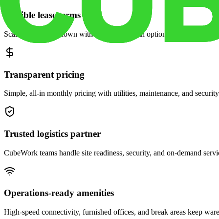
Flexible lease terms
Scale space up or down with month-to-month options and dedicated 
Transparent pricing
Simple, all-in monthly pricing with utilities, maintenance, and security
Trusted logistics partner
CubeWork teams handle site readiness, security, and on-demand servic
Operations-ready amenities
High-speed connectivity, furnished offices, and break areas keep war