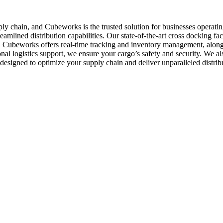
supply chain, and Cubeworks is the trusted solution for businesses opera
eamlined distribution capabilities. Our state-of-the-art cross docking faci
s. Cubeworks offers real-time tracking and inventory management, along
onal logistics support, we ensure your cargo’s safety and security. We a
designed to optimize your supply chain and deliver unparalleled distri