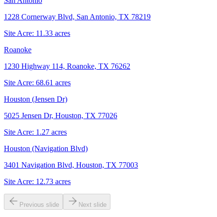
San Antonio
1228 Cornerway Blvd, San Antonio, TX 78219
Site Acre:
11.33
acres
Roanoke
1230 Highway 114, Roanoke, TX 76262
Site Acre:
68.61
acres
Houston (Jensen Dr)
5025 Jensen Dr, Houston, TX 77026
Site Acre:
1.27
acres
Houston (Navigation Blvd)
3401 Navigation Blvd, Houston, TX 77003
Site Acre:
12.73
acres
Previous slide
Next slide