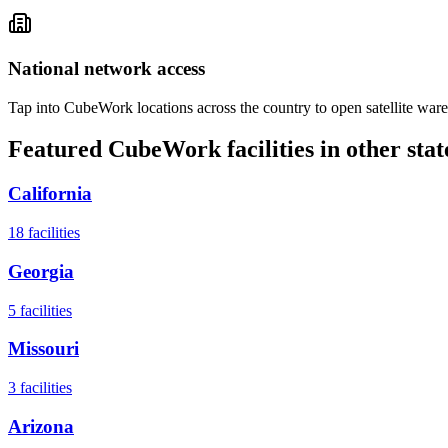
National network access
Tap into CubeWork locations across the country to open satellite ware
Featured CubeWork facilities in other stat
California
18
facilities
Georgia
5
facilities
Missouri
3
facilities
Arizona