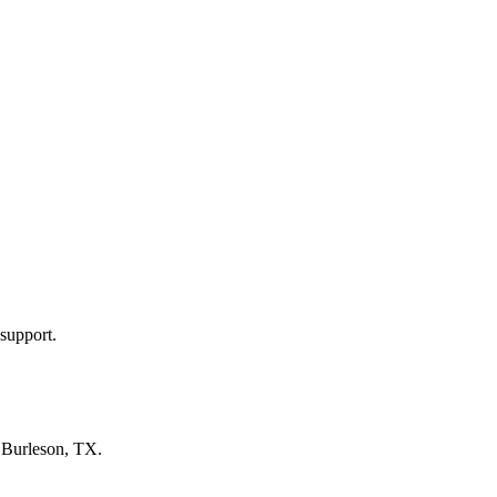
support.
n
Burleson, TX
.