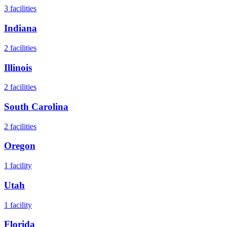
3
facilities
Indiana
2
facilities
Illinois
2
facilities
South Carolina
2
facilities
Oregon
1
facility
Utah
1
facility
Florida