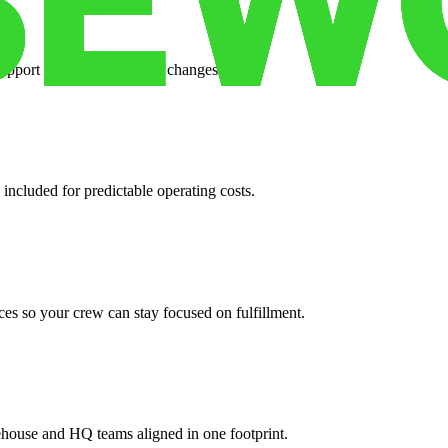
support when your volume changes.
 included for predictable operating costs.
es so your crew can stay focused on fulfillment.
ehouse and HQ teams aligned in one footprint.