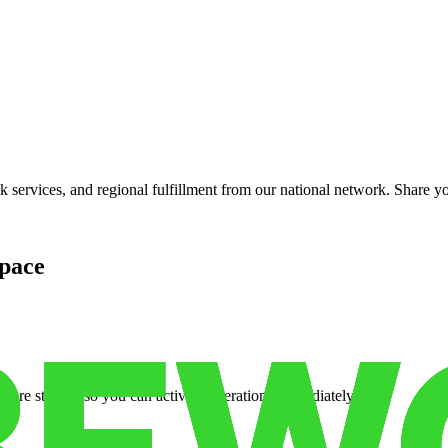
services, and regional fulfillment from our national network. Share you
pace
cure storage so you can activate operations immediately.