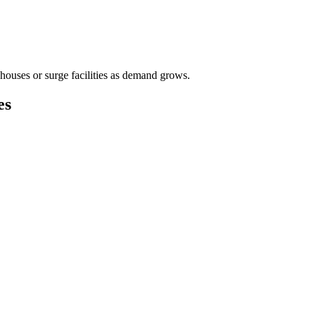
houses or surge facilities as demand grows.
es