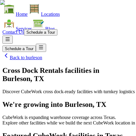
Home
Locations
Services
Blog
Contact Us
Schedule a Tour
Schedule a Tour
Back to
burleson
Cross Dock Rentals facilities
in
Burleson, TX
Discover CubeWork cross dock-ready facilities with turnkey logistics 
We're growing into
Burleson, TX
CubeWork is expanding warehouse coverage across
Texas
.
Explore other facilities while we build the next CubeWork location i
Featured CubeWork facilities in
Texas