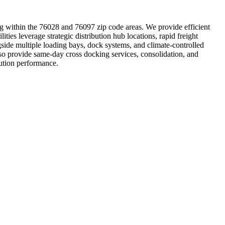
ting within the 76028 and 76097 zip code areas. We provide efficient
lities leverage strategic distribution hub locations, rapid freight
side multiple loading bays, dock systems, and climate-controlled
lso provide same-day cross docking services, consolidation, and
bution performance.