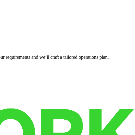
r requirements and we’ll craft a tailored operations plan.