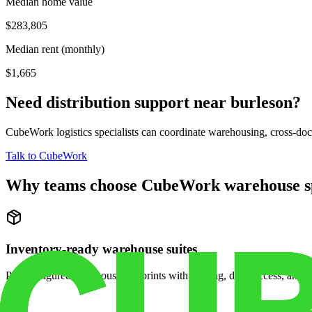
Median home value
$283,805
Median rent (monthly)
$1,665
Need distribution support near
burleson
?
CubeWork logistics specialists can coordinate warehousing, cross-dock 
Talk to CubeWork
Why teams choose CubeWork warehouse s
Inventory-ready warehouse suites
Pre-configured warehouse footprints with racking, dock access, and se