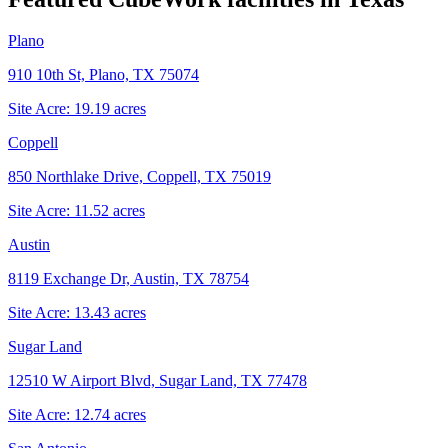
Plano
910 10th St, Plano, TX 75074
Site Acre:
19.19
acres
Coppell
850 Northlake Drive, Coppell, TX 75019
Site Acre:
11.52
acres
Austin
8119 Exchange Dr, Austin, TX 78754
Site Acre:
13.43
acres
Sugar Land
12510 W Airport Blvd, Sugar Land, TX 77478
Site Acre:
12.74
acres