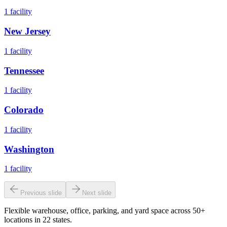
1
facility
New Jersey
1
facility
Tennessee
1
facility
Colorado
1
facility
Washington
1
facility
Previous slide
Next slide
Flexible warehouse, office, parking, and yard space across 50+
locations in 22 states.