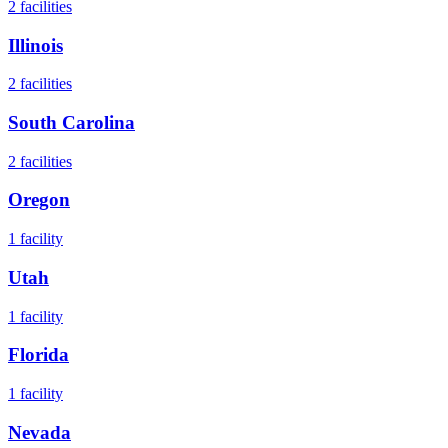
2
facilities
Illinois
2
facilities
South Carolina
2
facilities
Oregon
1
facility
Utah
1
facility
Florida
1
facility
Nevada