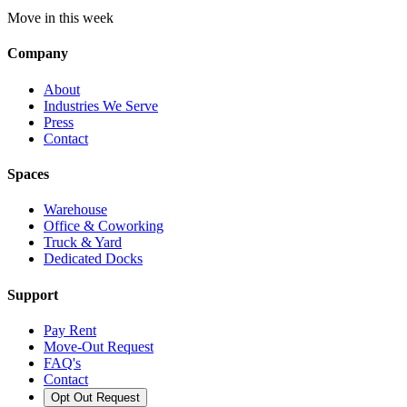
Move in this week
Company
About
Industries We Serve
Press
Contact
Spaces
Warehouse
Office & Coworking
Truck & Yard
Dedicated Docks
Support
Pay Rent
Move-Out Request
FAQ's
Contact
Opt Out Request