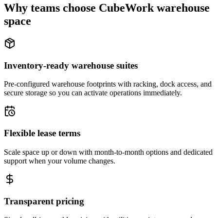
Why teams choose CubeWork warehouse
space
Inventory-ready warehouse suites
Pre-configured warehouse footprints with racking, dock access, and
secure storage so you can activate operations immediately.
Flexible lease terms
Scale space up or down with month-to-month options and dedicated
support when your volume changes.
Transparent pricing