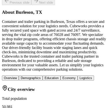
Previous slide
Next slide
About
Burleson, TX
Container and trailer parking in Burleson, Texas offers a secure and
convenient solution for your logistics needs. Cubeworks provides a
fully secured yard space with gated access and 24/7 surveillance,
serving the vital zip code areas of 76028 and 76097. We specialize
in drop trailer programs, offering efficient chassis storage and readily
available surge capacity to accommodate your fluctuating demands.
Our driver-friendly facility boasts wide staging lanes and quick
check-ins, minimizing downtime and maximizing productivity.
Cubeworks is the trusted container and trailer parking partner in
Burleson, dedicated to providing a reliable and safe storage
environment for your valuable assets. Let us simplify your logistics
operations with our comprehensive parking solutions.
Overview
Demographics
Education
Economy
Logistics
City overview
Total population
50,981