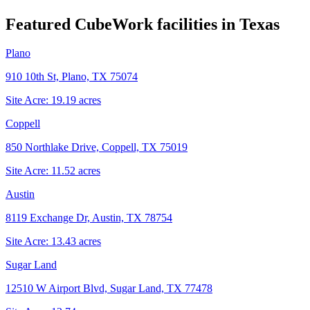
Featured CubeWork facilities in
Texas
Plano
910 10th St, Plano, TX 75074
Site Acre:
19.19
acres
Coppell
850 Northlake Drive, Coppell, TX 75019
Site Acre:
11.52
acres
Austin
8119 Exchange Dr, Austin, TX 78754
Site Acre:
13.43
acres
Sugar Land
12510 W Airport Blvd, Sugar Land, TX 77478