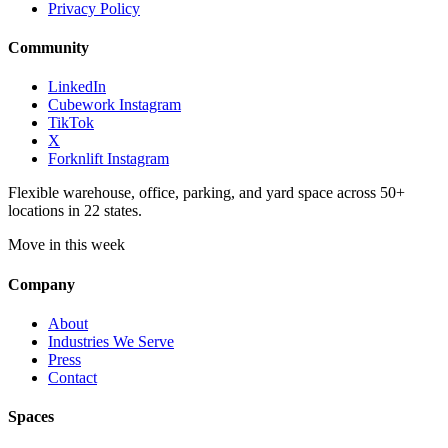
Privacy Policy
Community
LinkedIn
Cubework Instagram
TikTok
X
Forknlift Instagram
Flexible warehouse, office, parking, and yard space across 50+
locations in 22 states.
Move in this week
Company
About
Industries We Serve
Press
Contact
Spaces