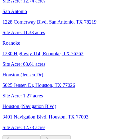
Site Acre:
12.74
acres
San Antonio
1228 Cornerway Blvd, San Antonio, TX 78219
Site Acre:
11.33
acres
Roanoke
1230 Highway 114, Roanoke, TX 76262
Site Acre:
68.61
acres
Houston (Jensen Dr)
5025 Jensen Dr, Houston, TX 77026
Site Acre:
1.27
acres
Houston (Navigation Blvd)
3401 Navigation Blvd, Houston, TX 77003
Site Acre:
12.73
acres