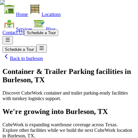
Home
Locations
Services
Blog
Contact Us
Schedule a Tour
Schedule a Tour
Back to
burleson
Container & Trailer Parking facilities
in
Burleson, TX
Discover CubeWork container and trailer parking-ready facilities
with turnkey logistics support.
We're growing into
Burleson, TX
CubeWork is expanding warehouse coverage across
Texas
.
Explore other facilities while we build the next CubeWork location
in
Burleson, TX
.