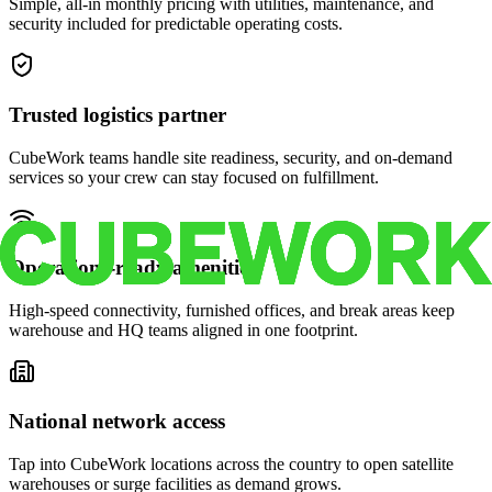
Simple, all-in monthly pricing with utilities, maintenance, and
security included for predictable operating costs.
Trusted logistics partner
CubeWork teams handle site readiness, security, and on-demand
services so your crew can stay focused on fulfillment.
Operations-ready amenities
High-speed connectivity, furnished offices, and break areas keep
warehouse and HQ teams aligned in one footprint.
National network access
Tap into CubeWork locations across the country to open satellite
warehouses or surge facilities as demand grows.