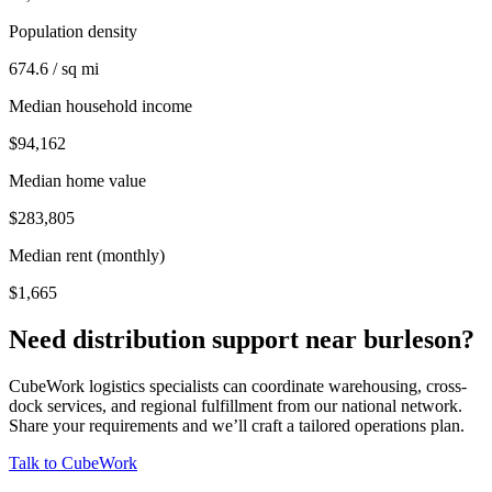
Population density
674.6 / sq mi
Median household income
$94,162
Median home value
$283,805
Median rent (monthly)
$1,665
Need distribution support near
burleson
?
CubeWork logistics specialists can coordinate warehousing, cross-
dock services, and regional fulfillment from our national network.
Share your requirements and we’ll craft a tailored operations plan.
Talk to CubeWork