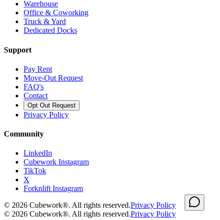
Warehouse
Office & Coworking
Truck & Yard
Dedicated Docks
Support
Pay Rent
Move-Out Request
FAQ's
Contact
Opt Out Request
Privacy Policy
Community
LinkedIn
Cubework Instagram
TikTok
X
Forknlift Instagram
©
2026
Cubework®. All rights reserved.
Privacy Policy
©
2026
Cubework®. All rights reserved.
Privacy Policy