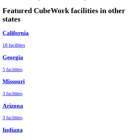
Featured CubeWork facilities in other
states
California
18
facilities
Georgia
5
facilities
Missouri
3
facilities
Arizona
3
facilities
Indiana